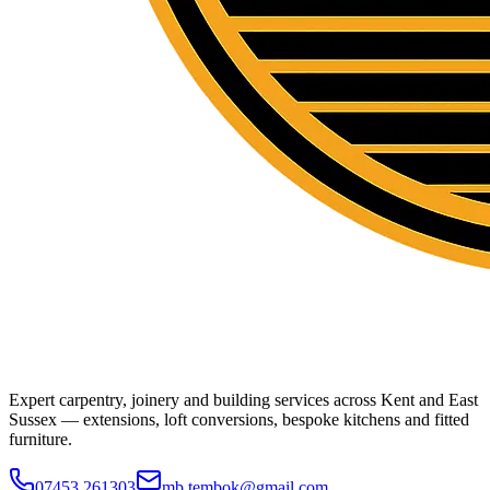
Expert carpentry, joinery and building services across Kent and East
Sussex — extensions, loft conversions, bespoke kitchens and fitted
furniture.
07453 261303
mb.tembok@gmail.com