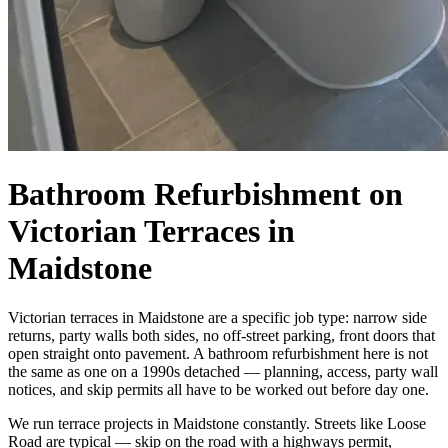
Bathroom Refurbishment on
Victorian Terraces in
Maidstone
Victorian terraces in Maidstone are a specific job type: narrow side
returns, party walls both sides, no off-street parking, front doors that
open straight onto pavement. A bathroom refurbishment here is not
the same as one on a 1990s detached — planning, access, party wall
notices, and skip permits all have to be worked out before day one.
We run terrace projects in Maidstone constantly. Streets like Loose
Road are typical — skip on the road with a highways permit,