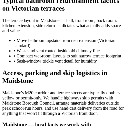
Typical bathroom refurbishment tactics
on Victorian terraces
The terrace layout in Maidstone — hall, front room, back room,
kitchen extension, side return — dictates what actually adds space
and value.
•
Move bathroom upstairs from rear extension (Victorian
standard)
•
Waste and vent routed inside old chimney flue
•
Compact wet-room layouts to suit narrow terrace footprint
•
Sash-window trickle vent detail for humidity
Access, parking and skip logistics in
Maidstone
Maidstone's M20 corridor and terrace streets are typically double-
yellow or permit-only. We handle highways skip permits with
Maidstone Borough Council, arrange materials deliveries outside
peak school-run hours, and use hand-cart delivery from the road for
anything that won't fit through a Victorian front door.
Maidstone
— local facts we work with