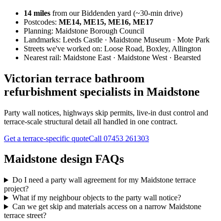
14
miles
from our Biddenden yard (~
30
-min drive)
Postcodes:
ME14, ME15, ME16, ME17
Planning:
Maidstone Borough Council
Landmarks:
Leeds Castle · Maidstone Museum · Mote Park
Streets we've worked on:
Loose Road, Boxley, Allington
Nearest rail:
Maidstone East · Maidstone West · Bearsted
Victorian terrace bathroom
refurbishment specialists in Maidstone
Party wall notices, highways skip permits, live-in dust control and
terrace-scale structural detail all handled in one contract.
Get a terrace-specific quote
Call
07453 261303
Maidstone design FAQs
Do I need a party wall agreement for my Maidstone terrace
project?
What if my neighbour objects to the party wall notice?
Can we get skip and materials access on a narrow Maidstone
terrace street?