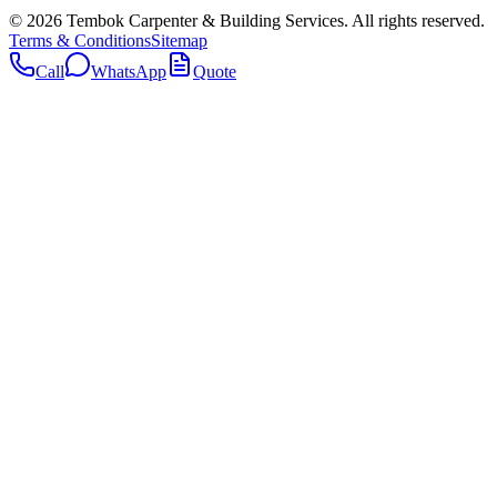
©
2026
Tembok Carpenter & Building Services
. All rights reserved.
Terms & Conditions
Sitemap
Call
WhatsApp
Quote