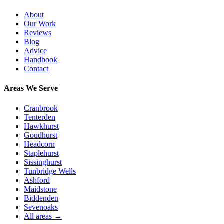
About
Our Work
Reviews
Blog
Advice
Handbook
Contact
Areas We Serve
Cranbrook
Tenterden
Hawkhurst
Goudhurst
Headcorn
Staplehurst
Sissinghurst
Tunbridge Wells
Ashford
Maidstone
Biddenden
Sevenoaks
All areas →