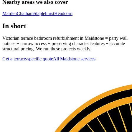
Nearby areas we also cover
Marden
Chatham
Staplehurst
Headcorn
In short
Victorian terrace bathroom refurbishment in Maidstone = party wall
notices + narrow access + preserving character features + accurate
structural pricing. We run these projects weekly.
Get a terrace-specific quote
All
Maidstone
services