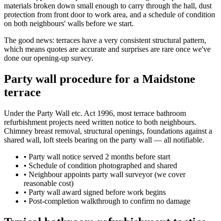
materials broken down small enough to carry through the hall, dust
protection from front door to work area, and a schedule of condition
on both neighbours' walls before we start.
The good news: terraces have a very consistent structural pattern,
which means quotes are accurate and surprises are rare once we've
done our opening-up survey.
Party wall procedure for a Maidstone
terrace
Under the Party Wall etc. Act 1996, most terrace bathroom
refurbishment projects need written notice to both neighbours.
Chimney breast removal, structural openings, foundations against a
shared wall, loft steels bearing on the party wall — all notifiable.
•
Party wall notice served 2 months before start
•
Schedule of condition photographed and shared
•
Neighbour appoints party wall surveyor (we cover
reasonable cost)
•
Party wall award signed before work begins
•
Post-completion walkthrough to confirm no damage