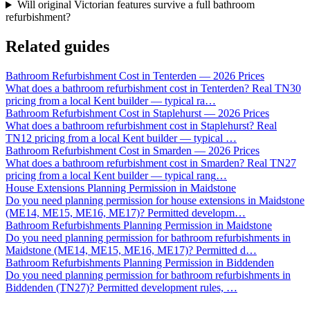
Will original Victorian features survive a full bathroom
refurbishment?
Related guides
Bathroom Refurbishment Cost in Tenterden — 2026 Prices
What does a bathroom refurbishment cost in Tenterden? Real TN30
pricing from a local Kent builder — typical ra
…
Bathroom Refurbishment Cost in Staplehurst — 2026 Prices
What does a bathroom refurbishment cost in Staplehurst? Real
TN12 pricing from a local Kent builder — typical
…
Bathroom Refurbishment Cost in Smarden — 2026 Prices
What does a bathroom refurbishment cost in Smarden? Real TN27
pricing from a local Kent builder — typical rang
…
House Extensions Planning Permission in Maidstone
Do you need planning permission for house extensions in Maidstone
(ME14, ME15, ME16, ME17)? Permitted developm
…
Bathroom Refurbishments Planning Permission in Maidstone
Do you need planning permission for bathroom refurbishments in
Maidstone (ME14, ME15, ME16, ME17)? Permitted d
…
Bathroom Refurbishments Planning Permission in Biddenden
Do you need planning permission for bathroom refurbishments in
Biddenden (TN27)? Permitted development rules,
…