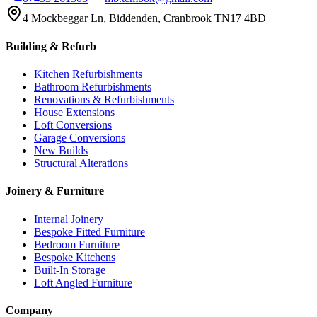
4 Mockbeggar Ln, Biddenden, Cranbrook TN17 4BD
Building & Refurb
Kitchen Refurbishments
Bathroom Refurbishments
Renovations & Refurbishments
House Extensions
Loft Conversions
Garage Conversions
New Builds
Structural Alterations
Joinery & Furniture
Internal Joinery
Bespoke Fitted Furniture
Bedroom Furniture
Bespoke Kitchens
Built-In Storage
Loft Angled Furniture
Company