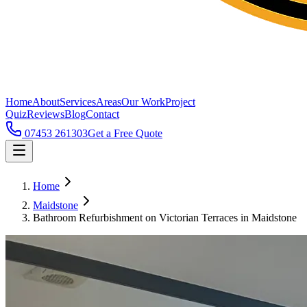
Home
About
Services
Areas
Our Work
Project
Quiz
Reviews
Blog
Contact
07453 261303
Get a Free Quote
Home
Maidstone
Bathroom Refurbishment on Victorian Terraces in Maidstone