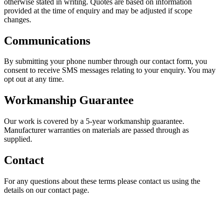
otherwise stated in writing. Quotes are based on information
provided at the time of enquiry and may be adjusted if scope
changes.
Communications
By submitting your phone number through our contact form, you
consent to receive SMS messages relating to your enquiry. You may
opt out at any time.
Workmanship Guarantee
Our work is covered by a 5-year workmanship guarantee.
Manufacturer warranties on materials are passed through as
supplied.
Contact
For any questions about these terms please contact us using the
details on our contact page.