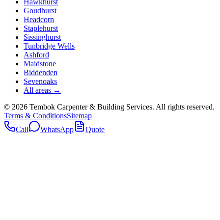
Hawkhurst
Goudhurst
Headcorn
Staplehurst
Sissinghurst
Tunbridge Wells
Ashford
Maidstone
Biddenden
Sevenoaks
All areas →
©
2026
Tembok Carpenter & Building Services
. All rights reserved.
Terms & Conditions
Sitemap
Call
WhatsApp
Quote