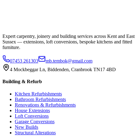
Expert carpentry, joinery and building services across Kent and East
Sussex — extensions, loft conversions, bespoke kitchens and fitted
furniture.
07453 261303
mb.tembok@gmail.com
4 Mockbeggar Ln, Biddenden, Cranbrook TN17 4BD
Building & Refurb
Kitchen Refurbishments
Bathroom Refurbishments
Renovations & Refurbishments
House Extensions
Loft Conversions
Garage Conversions
New Builds
Structural Alterations