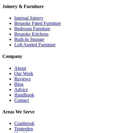
Joinery & Furniture
Internal Joinery
Bespoke Fitted Furniture
Bedroom Furniture
Bespoke Kitchens
Built-In Storage
Loft Angled Furniture
Company
About
Our Work
Reviews
Blog
Advice
Handbook
Contact
Areas We Serve
Cranbrook
Tenterden