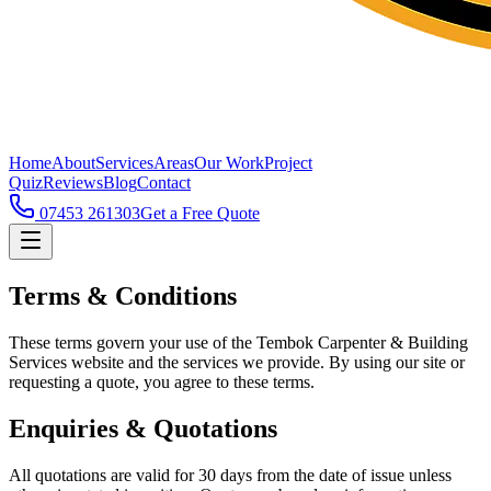
Home
About
Services
Areas
Our Work
Project
Quiz
Reviews
Blog
Contact
07453 261303
Get a Free Quote
Terms & Conditions
These terms govern your use of the Tembok Carpenter & Building
Services website and the services we provide. By using our site or
requesting a quote, you agree to these terms.
Enquiries & Quotations
All quotations are valid for 30 days from the date of issue unless