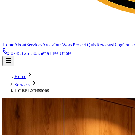
Home
About
Services
Areas
Our Work
Project Quiz
Reviews
Blog
Contac
07453 261303
Get a Free Quote
Home
Services
House Extensions