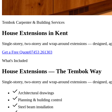
Tembok Carpenter & Building Services
House Extensions
in Kent
Single-storey, two-storey and wrap-around extensions — designed, ap
Get a Free Quote
07453 261303
What's Included
House Extensions
— The Tembok Way
Single-storey, two-storey and wrap-around extensions — designed, ap
Architectural drawings
Planning & building control
Steel beam installation