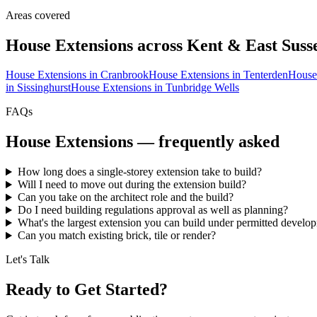
Areas covered
House Extensions
across Kent & East Suss
House Extensions
in
Cranbrook
House Extensions
in
Tenterden
House
in
Sissinghurst
House Extensions
in
Tunbridge Wells
FAQs
House Extensions
— frequently asked
How long does a single-storey extension take to build?
Will I need to move out during the extension build?
Can you take on the architect role and the build?
Do I need building regulations approval as well as planning?
What's the largest extension you can build under permitted develo
Can you match existing brick, tile or render?
Let's Talk
Ready to Get Started?