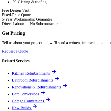
Glazing & roofing
Free Design Visit
Fixed-Price Quote
5-Year Workmanship Guarantee
Direct Labour — No Subcontractors
Get Pricing
Tell us about your project and we'll send a written, itemised quote —
Request a Quote
Related Services
Kitchen Refurbishments
Bathroom Refurbishments
Renovations & Refurbishments
Loft Conversions
Garage Conversions
New Builds