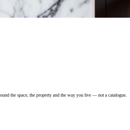
round the space, the property and the way you live — not a catalogue.