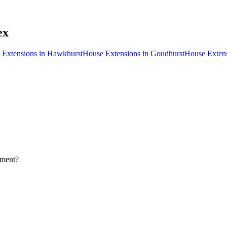
ex
 Extensions
in
Hawkhurst
House Extensions
in
Goudhurst
House Exten
pment?