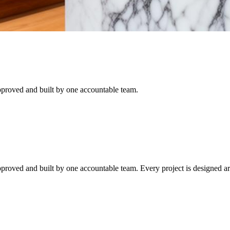
proved and built by one accountable team.
proved and built by one accountable team.
Every project is designed a