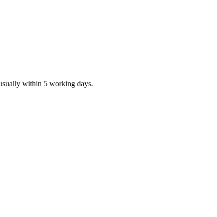
 usually within 5 working days.