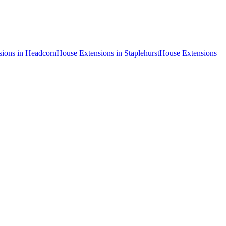
sions
in
Headcorn
House Extensions
in
Staplehurst
House Extensions