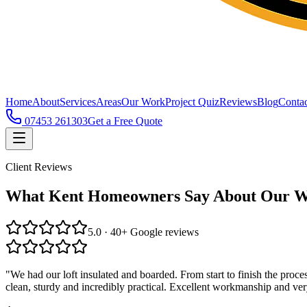
Home
About
Services
Areas
Our Work
Project Quiz
Reviews
Blog
Contac
07453 261303
Get a Free Quote
Client Reviews
What Kent Homeowners Say About Our 
5.0 · 40+ Google reviews
"
We had our loft insulated and boarded. From start to finish the pro
clean, sturdy and incredibly practical. Excellent workmanship and ve