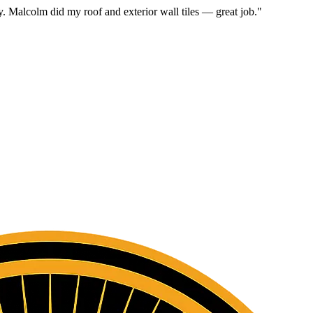
. Malcolm did my roof and exterior wall tiles — great job.
"