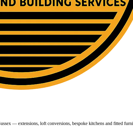
ussex — extensions, loft conversions, bespoke kitchens and fitted furni