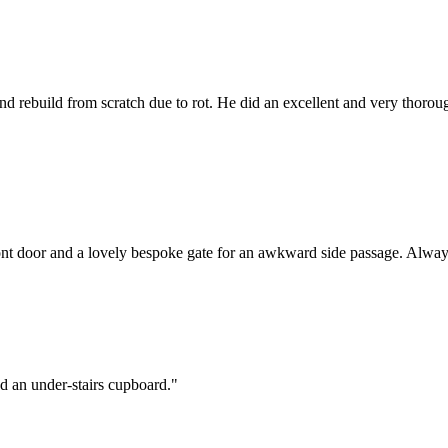
 and rebuild from scratch due to rot. He did an excellent and very thor
nt door and a lovely bespoke gate for an awkward side passage. Always
and an under-stairs cupboard.
"