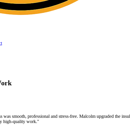
t
Work
cess was smooth, professional and stress-free. Malcolm upgraded the ins
ry high-quality work.
"