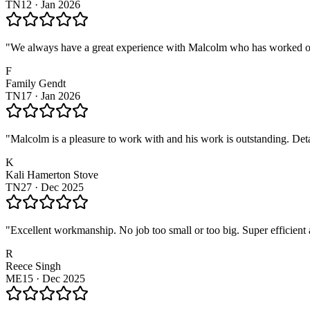
TN12
·
Jan 2026
"
We always have a great experience with Malcolm who has worked on 
F
Family Gendt
TN17
·
Jan 2026
"
Malcolm is a pleasure to work with and his work is outstanding. Deta
K
Kali Hamerton Stove
TN27
·
Dec 2025
"
Excellent workmanship. No job too small or too big. Super efficien
R
Reece Singh
ME15
·
Dec 2025