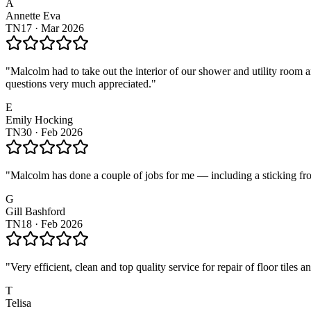
A
Annette Eva
TN17
·
Mar 2026
"
Malcolm had to take out the interior of our shower and utility room
questions very much appreciated.
"
E
Emily Hocking
TN30
·
Feb 2026
"
Malcolm has done a couple of jobs for me — including a sticking fro
G
Gill Bashford
TN18
·
Feb 2026
"
Very efficient, clean and top quality service for repair of floor tiles 
T
Telisa