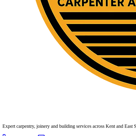
Expert carpentry, joinery and building services across Kent and East S