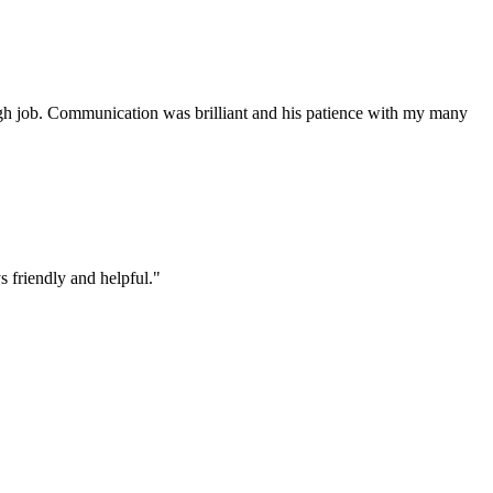
ough job. Communication was brilliant and his patience with my many
 friendly and helpful.
"