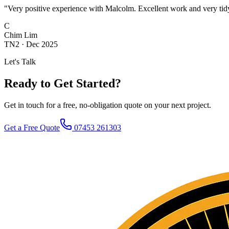
"
Very positive experience with Malcolm. Excellent work and very tidy
C
Chim Lim
TN2
·
Dec 2025
Let's Talk
Ready to Get Started?
Get in touch for a free, no-obligation quote on your next project.
Get a Free Quote
07453 261303