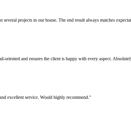
several projects in our house. The end result always matches expecta
il-oriented and ensures the client is happy with every aspect. Absolute
t and excellent service. Would highly recommend.
"