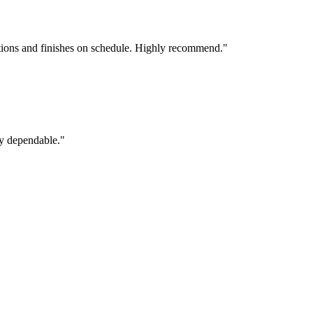
tions and finishes on schedule. Highly recommend.
"
ly dependable.
"