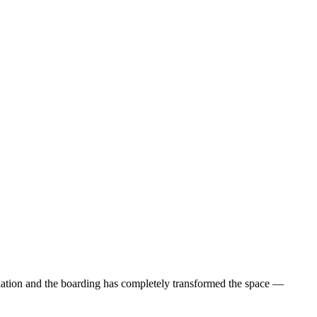
ulation and the boarding has completely transformed the space —