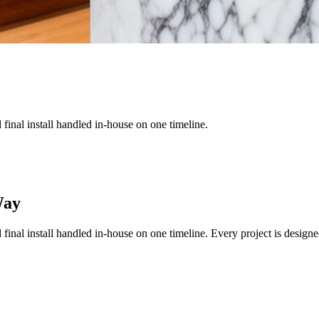
nd final install handled in-house on one timeline.
Way
nd final install handled in-house on one timeline.
Every project is designe