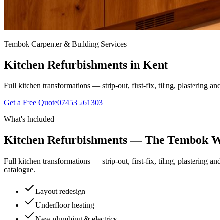
Tembok Carpenter & Building Services
Kitchen Refurbishments
in Kent
Full kitchen transformations — strip-out, first-fix, tiling, plastering a
Get a Free Quote
07453 261303
What's Included
Kitchen Refurbishments
— The Tembok 
Full kitchen transformations — strip-out, first-fix, tiling, plastering a
catalogue.
Layout redesign
Underfloor heating
New plumbing & electrics