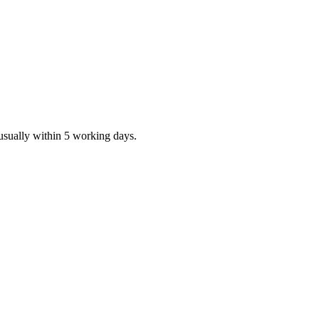
 usually within 5 working days.