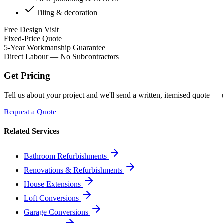
Tiling & decoration
Free Design Visit
Fixed-Price Quote
5-Year Workmanship Guarantee
Direct Labour — No Subcontractors
Get Pricing
Tell us about your project and we'll send a written, itemised quote —
Request a Quote
Related Services
Bathroom Refurbishments
Renovations & Refurbishments
House Extensions
Loft Conversions
Garage Conversions