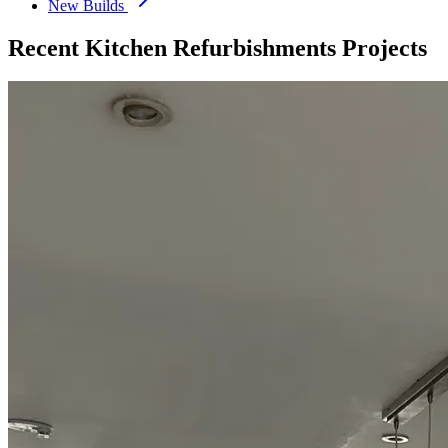
New Builds
Recent
Kitchen Refurbishments
Projects