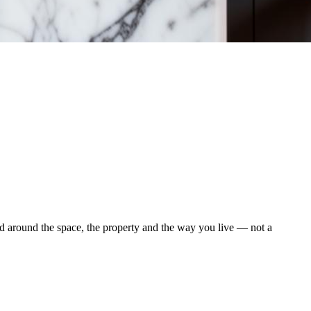
d around the space, the property and the way you live — not a