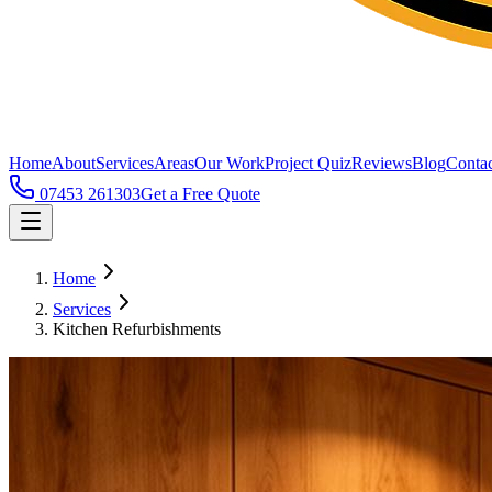
Home
About
Services
Areas
Our Work
Project Quiz
Reviews
Blog
Contac
07453 261303
Get a Free Quote
Home
Services
Kitchen Refurbishments