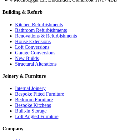
Building & Refurb
Kitchen Refurbishments
Bathroom Refurbishments
Renovations & Refurbishments
House Extensions
Loft Conversions
Garage Conversions
New Builds
Structural Alterations
Joinery & Furniture
Internal Joinery
Bespoke Fitted Furniture
Bedroom Furniture
Bespoke Kitchens
Built-In Storage
Loft Angled Furniture
Company