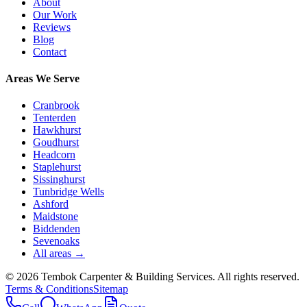
About
Our Work
Reviews
Blog
Contact
Areas We Serve
Cranbrook
Tenterden
Hawkhurst
Goudhurst
Headcorn
Staplehurst
Sissinghurst
Tunbridge Wells
Ashford
Maidstone
Biddenden
Sevenoaks
All areas →
©
2026
Tembok Carpenter & Building Services
. All rights reserved.
Terms & Conditions
Sitemap