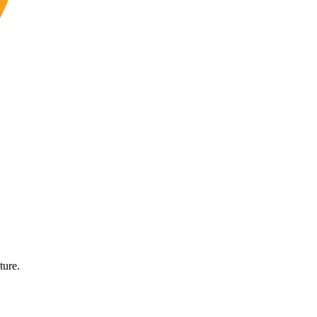
ture.