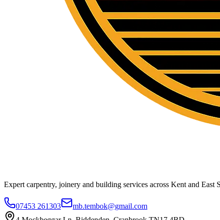
Expert carpentry, joinery and building services across Kent and East S
07453 261303
mb.tembok@gmail.com
4 Mockbeggar Ln, Biddenden, Cranbrook TN17 4BD