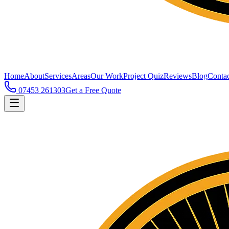
Home
About
Services
Areas
Our Work
Project Quiz
Reviews
Blog
Contac
07453 261303
Get a Free Quote