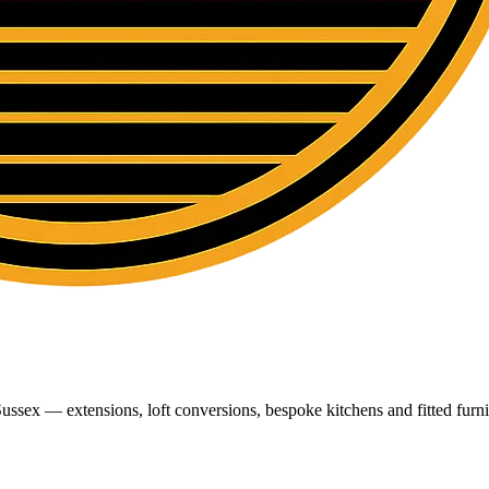
ussex — extensions, loft conversions, bespoke kitchens and fitted furni