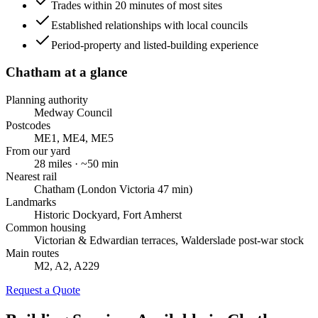
Trades within 20 minutes of most sites
Established relationships with local councils
Period-property and listed-building experience
Chatham
at a glance
Planning authority
Medway Council
Postcodes
ME1, ME4, ME5
From our yard
28
miles · ~
50
min
Nearest rail
Chatham (London Victoria 47 min)
Landmarks
Historic Dockyard, Fort Amherst
Common housing
Victorian & Edwardian terraces, Walderslade post-war stock
Main routes
M2, A2, A229
Request a Quote