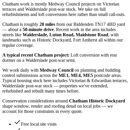
Chatham work is mostly Medway Council projects on Victorian
terraces and Walderslade post-war stock. We take on full
refurbishments and loft conversions here rather than small call-outs.
Chatham
is roughly
28
miles
from our Biddenden TN17 4BD yard
— about a
50
-minute drive
. Recent work in the area includes
streets like
Walderslade, Luton Road, Maidstone Road
, with
landmarks such as
Historic Dockyard, Fort Amherst
all within our
regular coverage.
A typical recent
Chatham
project:
Loft conversion with rear
dormer on a Walderslade post-war semi.
We work daily with
Medway Council
on planning and building
control submissions across the
ME1, ME4, ME5
postcode areas.
Typical housing stock here includes
Victorian & Edwardian terraces,
Walderslade post-war stock
— properties we've extended,
refurbished and rebuilt many times before.
Conservation considerations around
Chatham Historic Dockyard
shape window, render and roofing detail on local jobs — we
account for those constraints in every quote.
Free local site visits