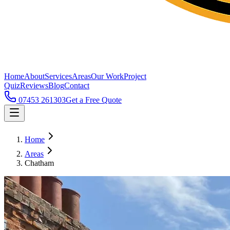
Home
About
Services
Areas
Our Work
Project
Quiz
Reviews
Blog
Contact
07453 261303
Get a Free Quote
Home
Areas
Chatham