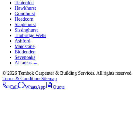
Tenterden
Hawkhurst
Goudhurst
Headcorn
Staplehurst
Sissinghurst
Tunbridge Wells
Ashford
Maidstone
Biddenden
Sevenoaks
All areas →
©
2026
Tembok Carpenter & Building Services
. All rights reserved.
Terms & Conditions
Sitemap
Call
WhatsApp
Quote