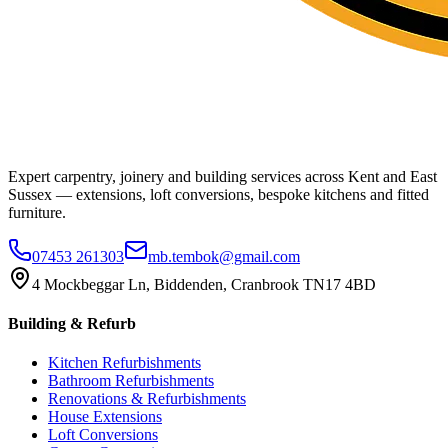
Expert carpentry, joinery and building services across Kent and East
Sussex — extensions, loft conversions, bespoke kitchens and fitted
furniture.
07453 261303
mb.tembok@gmail.com
4 Mockbeggar Ln, Biddenden, Cranbrook TN17 4BD
Building & Refurb
Kitchen Refurbishments
Bathroom Refurbishments
Renovations & Refurbishments
House Extensions
Loft Conversions