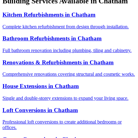
Building Services Available in
Chatham
Kitchen Refurbishments
in
Chatham
Complete kitchen refurbishment from design through installation.
Bathroom Refurbishments
in
Chatham
Full bathroom renovation including plumbing, tiling and cabinetry.
Renovations & Refurbishments
in
Chatham
Comprehensive renovations covering structural and cosmetic works.
House Extensions
in
Chatham
Single and double-storey extensions to expand your living space.
Loft Conversions
in
Chatham
Professional loft conversions to create additional bedrooms or
offices.