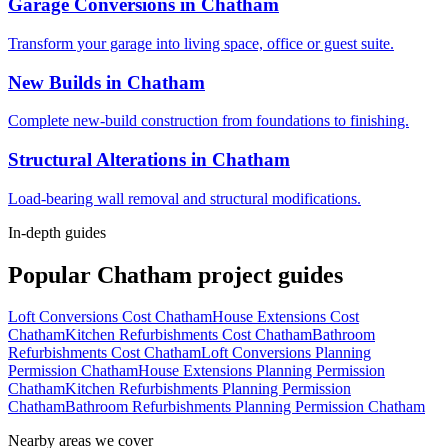
Garage Conversions
in
Chatham
Transform your garage into living space, office or guest suite.
New Builds
in
Chatham
Complete new-build construction from foundations to finishing.
Structural Alterations
in
Chatham
Load-bearing wall removal and structural modifications.
In-depth guides
Popular
Chatham
project guides
Loft Conversions Cost Chatham
House Extensions Cost
Chatham
Kitchen Refurbishments Cost Chatham
Bathroom
Refurbishments Cost Chatham
Loft Conversions Planning
Permission Chatham
House Extensions Planning Permission
Chatham
Kitchen Refurbishments Planning Permission
Chatham
Bathroom Refurbishments Planning Permission Chatham
Nearby areas we cover