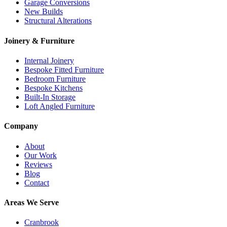
Garage Conversions
New Builds
Structural Alterations
Joinery & Furniture
Internal Joinery
Bespoke Fitted Furniture
Bedroom Furniture
Bespoke Kitchens
Built-In Storage
Loft Angled Furniture
Company
About
Our Work
Reviews
Blog
Contact
Areas We Serve
Cranbrook