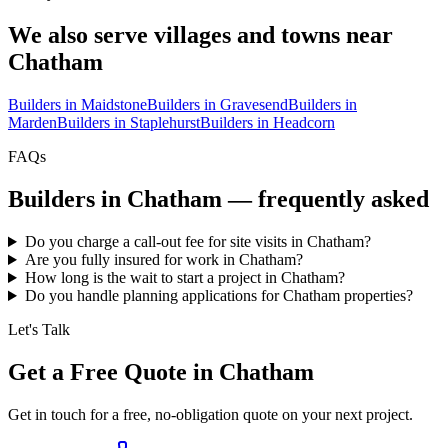
We also serve villages and towns near
Chatham
Builders in
Maidstone
Builders in
Gravesend
Builders in
Marden
Builders in
Staplehurst
Builders in
Headcorn
FAQs
Builders in
Chatham
— frequently asked
Do you charge a call-out fee for site visits in Chatham?
Are you fully insured for work in Chatham?
How long is the wait to start a project in Chatham?
Do you handle planning applications for Chatham properties?
Let's Talk
Get a Free Quote in Chatham
Get in touch for a free, no-obligation quote on your next project.