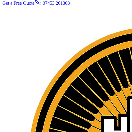
Get a Free Quote
07453 261303