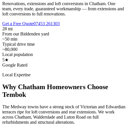
Renovations, extensions and loft conversions in Chatham.
One
team, every trade, guaranteed workmanship — from extensions and
loft conversions to full renovations.
Get a Free Quote
07453 261303
28 mi
From our Biddenden yard
~50 min
Typical drive time
~80,000
Local population
5★
Google Rated
Local Expertise
Why
Chatham
Homeowners Choose
Tembok
The Medway towns have a strong stock of Victorian and Edwardian
terraces ripe for loft conversions and rear extensions. We work
across Chatham, Walderslade and Luton Road on full
refurbishments and structural alterations.