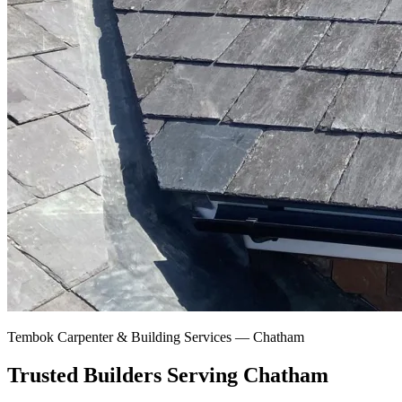
Tembok Carpenter & Building Services —
Chatham
Trusted Builders Serving Chatham