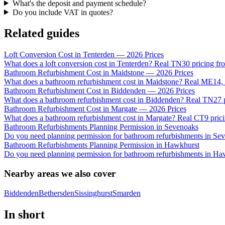
What's the deposit and payment schedule?
Do you include VAT in quotes?
Related guides
Loft Conversion Cost in Tenterden — 2026 Prices
What does a loft conversion cost in Tenterden? Real TN30 pricing fr
Bathroom Refurbishment Cost in Maidstone — 2026 Prices
What does a bathroom refurbishment cost in Maidstone? Real ME14
Bathroom Refurbishment Cost in Biddenden — 2026 Prices
What does a bathroom refurbishment cost in Biddenden? Real TN27 pr
Bathroom Refurbishment Cost in Margate — 2026 Prices
What does a bathroom refurbishment cost in Margate? Real CT9 pricin
Bathroom Refurbishments Planning Permission in Sevenoaks
Do you need planning permission for bathroom refurbishments in S
Bathroom Refurbishments Planning Permission in Hawkhurst
Do you need planning permission for bathroom refurbishments in Ha
Nearby areas we also cover
Biddenden
Bethersden
Sissinghurst
Smarden
In short