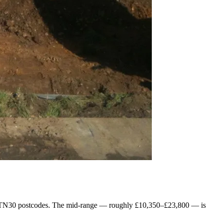
the TN30 postcodes. The mid-range — roughly £10,350–£23,800 — is