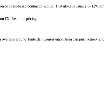
on or coast-based contractor would. That alone is usually 8–12% off
rom £X" headline pricing.
on overlays around Tenterden Conservation Area can push joinery and