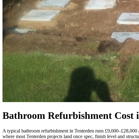
Bathroom Refurbishment Cost i
A typical bathroom refurbishment in Tenterden runs £9,000–£28,000 
where most Tenterden projects land once spec, finish level and structur