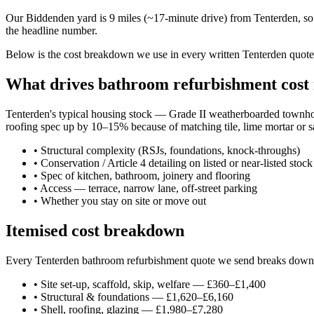
Our Biddenden yard is 9 miles (~17-minute drive) from Tenterden, so 
the headline number.
Below is the cost breakdown we use in every written Tenterden quote —
What drives bathroom refurbishment cost 
Tenterden's typical housing stock — Grade II weatherboarded townhou
roofing spec up by 10–15% because of matching tile, lime mortar or sa
•
Structural complexity (RSJs, foundations, knock-throughs)
•
Conservation / Article 4 detailing on listed or near-listed stock
•
Spec of kitchen, bathroom, joinery and flooring
•
Access — terrace, narrow lane, off-street parking
•
Whether you stay on site or move out
Itemised cost breakdown
Every Tenterden bathroom refurbishment quote we send breaks down int
•
Site set-up, scaffold, skip, welfare — £360–£1,400
•
Structural & foundations — £1,620–£6,160
•
Shell, roofing, glazing — £1,980–£7,280