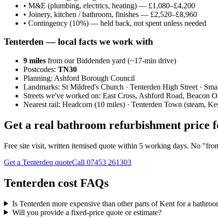
•
M&E (plumbing, electrics, heating) — £1,080–£4,200
•
Joinery, kitchen / bathroom, finishes — £2,520–£8,960
•
Contingency (10%) — held back, not spent unless needed
Tenterden
— local facts we work with
9
miles
from our Biddenden yard (~
17
-min drive)
Postcodes:
TN30
Planning:
Ashford Borough Council
Landmarks:
St Mildred's Church · Tenterden High Street · Sma
Streets we've worked on:
East Cross, Ashford Road, Beacon 
Nearest rail:
Headcorn (10 miles) · Tenterden Town (steam, Ke
Get a real bathroom refurbishment price 
Free site visit, written itemised quote within 5 working days. No "fr
Get a Tenterden quote
Call
07453 261303
Tenterden cost FAQs
Is Tenterden more expensive than other parts of Kent for a bathro
Will you provide a fixed-price quote or estimate?