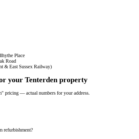
llhythe Place
Oak Road
nt & East Sussex Railway)
for your Tenterden property
om" pricing — actual numbers for your address.
om refurbishment?