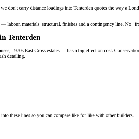
we don't carry distance loadings into Tenterden quotes the way a Lond
 labour, materials, structural, finishes and a contingency line. No "f
in Tenterden
ses, 1970s East Cross estates — has a big effect on cost. Conservati
sh detailing.
o these lines so you can compare like-for-like with other builders.