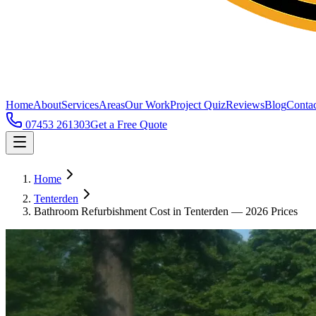
Home
About
Services
Areas
Our Work
Project Quiz
Reviews
Blog
Contac
07453 261303
Get a Free Quote
Home
Tenterden
Bathroom Refurbishment Cost in Tenterden — 2026 Prices