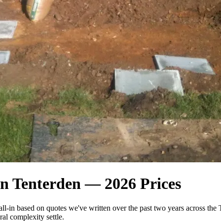
n Tenterden — 2026 Prices
all-in based on quotes we've written over the past two years across 
al complexity settle.