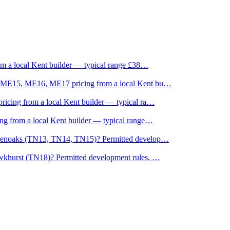
om a local Kent builder — typical range £38
…
, ME15, ME16, ME17 pricing from a local Kent bu
…
icing from a local Kent builder — typical ra
…
g from a local Kent builder — typical range
…
evenoaks (TN13, TN14, TN15)? Permitted develop
…
wkhurst (TN18)? Permitted development rules,
…