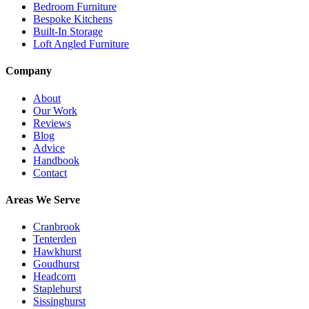
Bedroom Furniture
Bespoke Kitchens
Built-In Storage
Loft Angled Furniture
Company
About
Our Work
Reviews
Blog
Advice
Handbook
Contact
Areas We Serve
Cranbrook
Tenterden
Hawkhurst
Goudhurst
Headcorn
Staplehurst
Sissinghurst