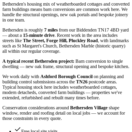
Bethersden's housing mix of weatherboarded cottages and converted
farm buildings means barn conversions are common work here. We
handle the structural openings, new oak portals and bespoke joinery
in one team.
Bethersden
is roughly
7
miles
from our Biddenden TN17 4BD yard
— about a
15
-minute drive
. Recent work in the area includes
streets like
The Street, Forge Hill, Pluckley Road
, with landmarks
such as
St Margaret's Church, Bethersden Marble (historic quarry)
all within our regular coverage.
A typical recent
Bethersden
project:
Barn conversion to single
dwelling — new oak frame, structural opening and bespoke kitchen.
We work daily with
Ashford Borough Council
on planning and
building control submissions across the
TN26
postcode areas.
Typical housing stock here includes
weatherboarded cottages,
modern detacheds, converted farm buildings
— properties we've
extended, refurbished and rebuilt many times before.
Conservation considerations around
Bethersden Village
shape
window, render and roofing detail on local jobs — we account for
those constraints in every quote.
Free local site visits