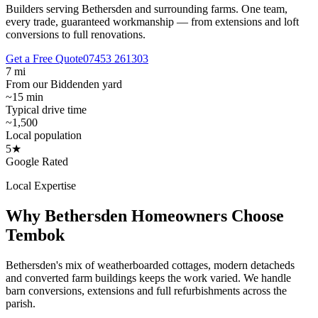
Builders serving Bethersden and surrounding farms.
One team,
every trade, guaranteed workmanship — from extensions and loft
conversions to full renovations.
Get a Free Quote
07453 261303
7 mi
From our Biddenden yard
~15 min
Typical drive time
~1,500
Local population
5★
Google Rated
Local Expertise
Why
Bethersden
Homeowners Choose
Tembok
Bethersden's mix of weatherboarded cottages, modern detacheds
and converted farm buildings keeps the work varied. We handle
barn conversions, extensions and full refurbishments across the
parish.