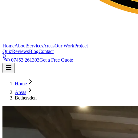
Home
About
Services
Areas
Our Work
Project
Quiz
Reviews
Blog
Contact
07453 261303
Get a Free Quote
Home
Areas
Bethersden