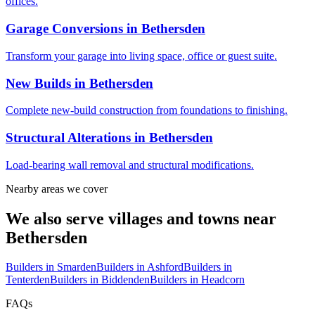
offices.
Garage Conversions
in
Bethersden
Transform your garage into living space, office or guest suite.
New Builds
in
Bethersden
Complete new-build construction from foundations to finishing.
Structural Alterations
in
Bethersden
Load-bearing wall removal and structural modifications.
Nearby areas we cover
We also serve villages and towns near
Bethersden
Builders in
Smarden
Builders in
Ashford
Builders in
Tenterden
Builders in
Biddenden
Builders in
Headcorn
FAQs