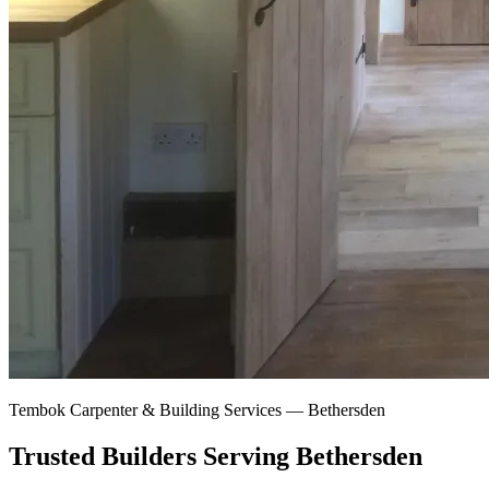
Tembok Carpenter & Building Services —
Bethersden
Trusted Builders Serving Bethersden