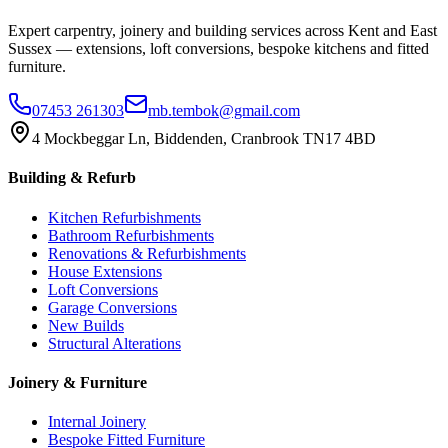
Expert carpentry, joinery and building services across Kent and East
Sussex — extensions, loft conversions, bespoke kitchens and fitted
furniture.
07453 261303
mb.tembok@gmail.com
4 Mockbeggar Ln, Biddenden, Cranbrook TN17 4BD
Building & Refurb
Kitchen Refurbishments
Bathroom Refurbishments
Renovations & Refurbishments
House Extensions
Loft Conversions
Garage Conversions
New Builds
Structural Alterations
Joinery & Furniture
Internal Joinery
Bespoke Fitted Furniture