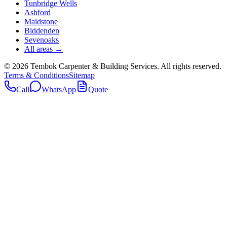
Tunbridge Wells
Ashford
Maidstone
Biddenden
Sevenoaks
All areas →
©
2026
Tembok Carpenter & Building Services
. All rights reserved.
Terms & Conditions
Sitemap
Call
WhatsApp
Quote