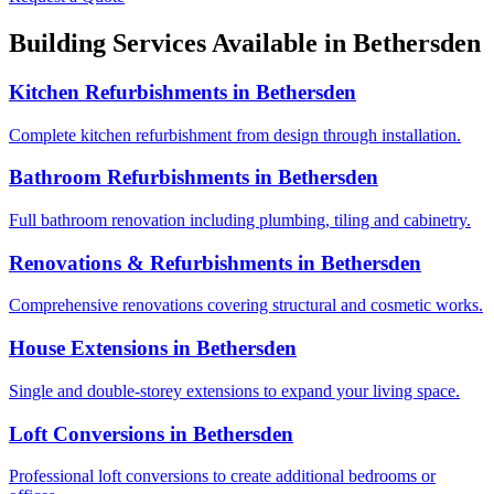
Building Services Available in
Bethersden
Kitchen Refurbishments
in
Bethersden
Complete kitchen refurbishment from design through installation.
Bathroom Refurbishments
in
Bethersden
Full bathroom renovation including plumbing, tiling and cabinetry.
Renovations & Refurbishments
in
Bethersden
Comprehensive renovations covering structural and cosmetic works.
House Extensions
in
Bethersden
Single and double-storey extensions to expand your living space.
Loft Conversions
in
Bethersden
Professional loft conversions to create additional bedrooms or