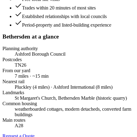
Trades within 20 minutes of most sites
Established relationships with local councils
Period-property and listed-building experience
Bethersden
at a glance
Planning authority
Ashford Borough Council
Postcodes
TN26
From our yard
7
miles · ~
15
min
Nearest rail
Pluckley (4 miles) · Ashford International (8 miles)
Landmarks
St Margaret's Church, Bethersden Marble (historic quarry)
Common housing
weatherboarded cottages, modern detacheds, converted farm
buildings
Main routes
A28
Request a Quote