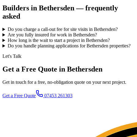
Builders in
Bethersden
— frequently
asked
Do you charge a call-out fee for site visits in Bethersden?
Are you fully insured for work in Bethersden?
How long is the wait to start a project in Bethersden?
Do you handle planning applications for Bethersden properties?
Let's Talk
Get a Free Quote in Bethersden
Get in touch for a free, no-obligation quote on your next project.
Get a Free Quote
07453 261303