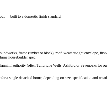
t — built to a domestic finish standard.
works, frame (timber or block), roof, weather-tight envelope, first-fi
olume housebuilder spec.
lanning authority (often Tunbridge Wells, Ashford or Sevenoaks for our 
or a single detached home, depending on size, specification and wea