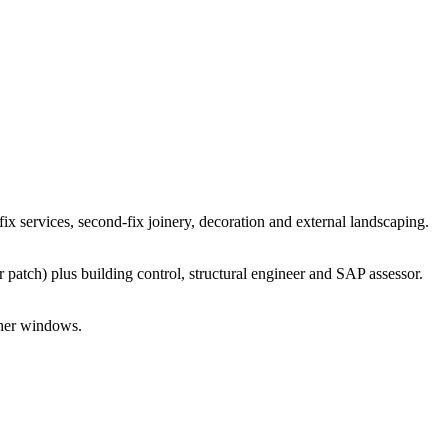
x services, second-fix joinery, decoration and external landscaping.
patch) plus building control, structural engineer and SAP assessor.
ther windows.