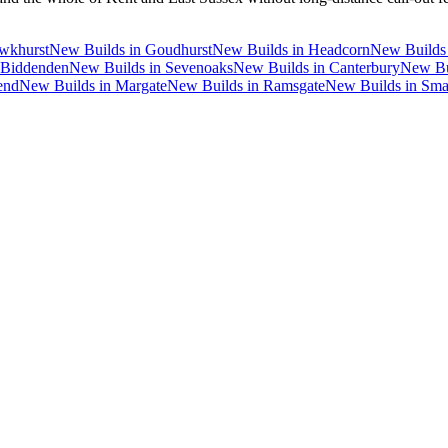
wkhurst
New Builds
in
Goudhurst
New Builds
in
Headcorn
New Builds
Biddenden
New Builds
in
Sevenoaks
New Builds
in
Canterbury
New Bu
end
New Builds
in
Margate
New Builds
in
Ramsgate
New Builds
in
Sma