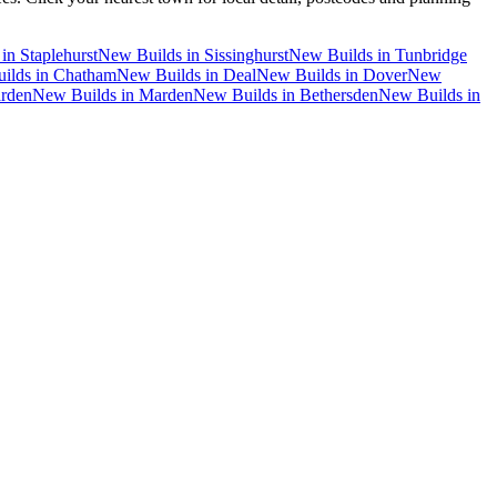
in
Staplehurst
New Builds
in
Sissinghurst
New Builds
in
Tunbridge
ilds
in
Chatham
New Builds
in
Deal
New Builds
in
Dover
New
rden
New Builds
in
Marden
New Builds
in
Bethersden
New Builds
in