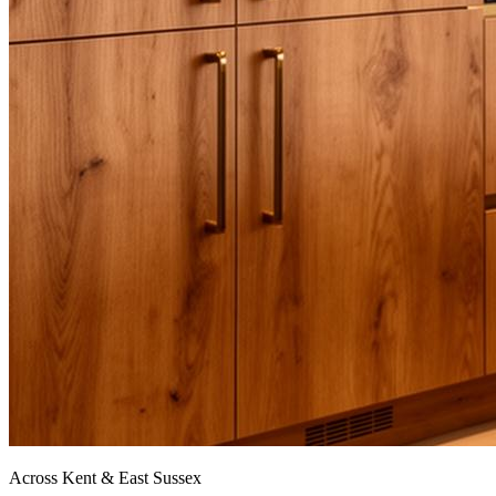
Across Kent & East Sussex