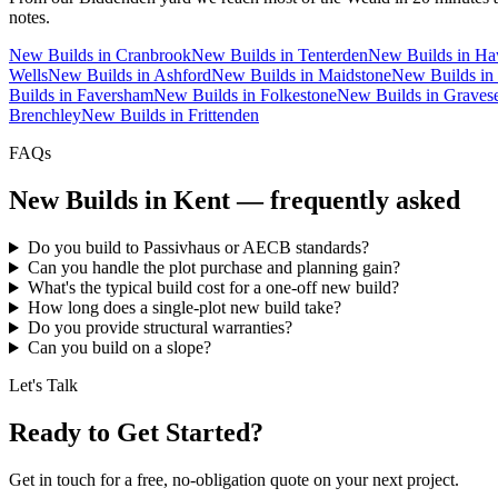
notes.
New Builds
in
Cranbrook
New Builds
in
Tenterden
New Builds
in
Ha
Wells
New Builds
in
Ashford
New Builds
in
Maidstone
New Builds
in
Builds
in
Faversham
New Builds
in
Folkestone
New Builds
in
Graves
Brenchley
New Builds
in
Frittenden
FAQs
New Builds
in Kent — frequently asked
Do you build to Passivhaus or AECB standards?
Can you handle the plot purchase and planning gain?
What's the typical build cost for a one-off new build?
How long does a single-plot new build take?
Do you provide structural warranties?
Can you build on a slope?
Let's Talk
Ready to Get Started?
Get in touch for a free, no-obligation quote on your next project.