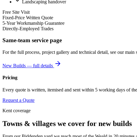
Landscaping handover
Free Site Visit
Fixed-Price Written Quote
5-Year Workmanship Guarantee
Directly-Employed Trades
Same-team service page
For the full process, project gallery and technical detail, see our main 
New Builds
— full details
Pricing
Every quote is written, itemised and sent within 5 working days of the s
Request a Quote
Kent coverage
Towns & villages we cover for
new builds
From our Biddenden yard we reach most of the Weald in 20 minutes and