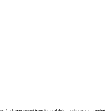
. Click your nearest town for local detail, postcodes and planning