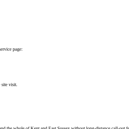
service page:
ite visit.
 the whole of Kent and East Sussex without long-distance call-out fees