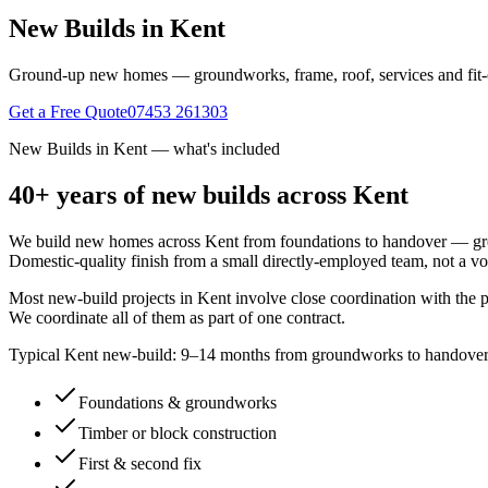
New Builds in Kent
Ground-up new homes — groundworks, frame, roof, services and fit-ou
Get a Free Quote
07453 261303
New Builds in Kent
— what's included
40+ years of
new builds
across Kent
We build new homes across Kent from foundations to handover — ground
Domestic-quality finish from a small directly-employed team, not a v
Most new-build projects in Kent involve close coordination with the p
We coordinate all of them as part of one contract.
Typical Kent new-build: 9–14 months from groundworks to handover f
Foundations & groundworks
Timber or block construction
First & second fix