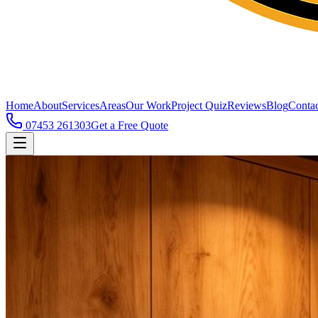
Home
About
Services
Areas
Our Work
Project Quiz
Reviews
Blog
Contac
07453 261303
Get a Free Quote