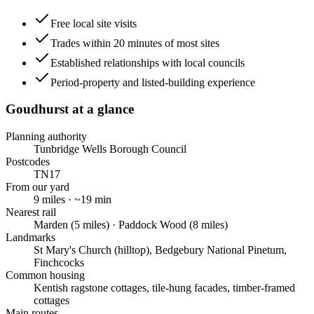
Free local site visits
Trades within 20 minutes of most sites
Established relationships with local councils
Period-property and listed-building experience
Goudhurst
at a glance
Planning authority
Tunbridge Wells Borough Council
Postcodes
TN17
From our yard
9
miles · ~
19
min
Nearest rail
Marden (5 miles) · Paddock Wood (8 miles)
Landmarks
St Mary's Church (hilltop), Bedgebury National Pinetum,
Finchcocks
Common housing
Kentish ragstone cottages, tile-hung facades, timber-framed
cottages
Main routes