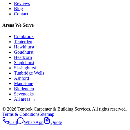
Reviews
Blog
Contact
Areas We Serve
Cranbrook
Tenterden
Hawkhurst
Goudhurst
Headcorn
Staplehurst
Sissinghurst
Tunbridge Wells
Ashford
Maidstone
Biddenden
Sevenoaks
All areas →
©
2026
Tembok Carpenter & Building Services
. All rights reserved.
Terms & Conditions
Sitemap
Call
WhatsApp
Quote