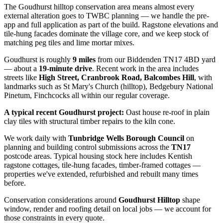
The Goudhurst hilltop conservation area means almost every
external alteration goes to TWBC planning — we handle the pre-
app and full application as part of the build. Ragstone elevations and
tile-hung facades dominate the village core, and we keep stock of
matching peg tiles and lime mortar mixes.
Goudhurst
is roughly
9
miles
from our Biddenden TN17 4BD yard
— about a
19
-minute drive
. Recent work in the area includes
streets like
High Street, Cranbrook Road, Balcombes Hill
, with
landmarks such as
St Mary's Church (hilltop), Bedgebury National
Pinetum, Finchcocks
all within our regular coverage.
A typical recent
Goudhurst
project:
Oast house re-roof in plain
clay tiles with structural timber repairs to the kiln cone.
We work daily with
Tunbridge Wells Borough Council
on
planning and building control submissions across the
TN17
postcode areas. Typical housing stock here includes
Kentish
ragstone cottages, tile-hung facades, timber-framed cottages
—
properties we've extended, refurbished and rebuilt many times
before.
Conservation considerations around
Goudhurst Hilltop
shape
window, render and roofing detail on local jobs — we account for
those constraints in every quote.