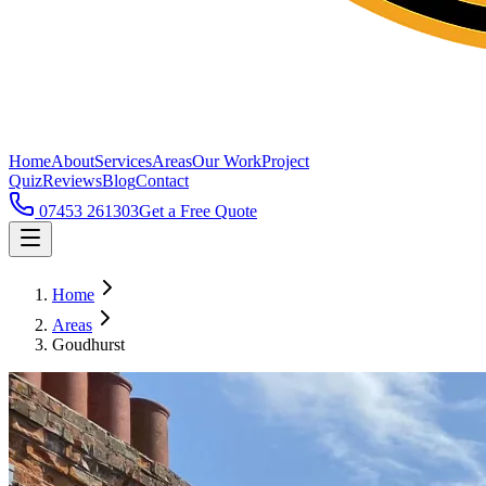
Home
About
Services
Areas
Our Work
Project
Quiz
Reviews
Blog
Contact
07453 261303
Get a Free Quote
Home
Areas
Goudhurst