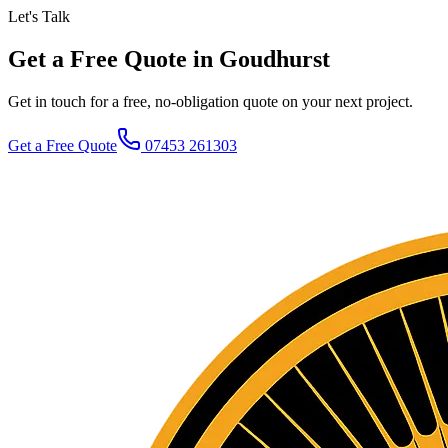
Let's Talk
Get a Free Quote in Goudhurst
Get in touch for a free, no-obligation quote on your next project.
Get a Free Quote
07453 261303