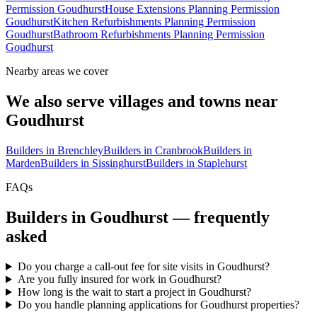
Permission Goudhurst
House Extensions Planning Permission
Goudhurst
Kitchen Refurbishments Planning Permission
Goudhurst
Bathroom Refurbishments Planning Permission
Goudhurst
Nearby areas we cover
We also serve villages and towns near
Goudhurst
Builders in
Brenchley
Builders in
Cranbrook
Builders in
Marden
Builders in
Sissinghurst
Builders in
Staplehurst
FAQs
Builders in
Goudhurst
— frequently
asked
Do you charge a call-out fee for site visits in Goudhurst?
Are you fully insured for work in Goudhurst?
How long is the wait to start a project in Goudhurst?
Do you handle planning applications for Goudhurst properties?