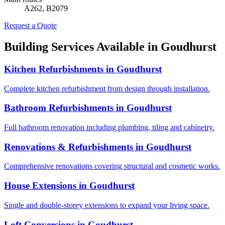
A262, B2079
Request a Quote
Building Services Available in
Goudhurst
Kitchen Refurbishments
in
Goudhurst
Complete kitchen refurbishment from design through installation.
Bathroom Refurbishments
in
Goudhurst
Full bathroom renovation including plumbing, tiling and cabinetry.
Renovations & Refurbishments
in
Goudhurst
Comprehensive renovations covering structural and cosmetic works.
House Extensions
in
Goudhurst
Single and double-storey extensions to expand your living space.
Loft Conversions
in
Goudhurst