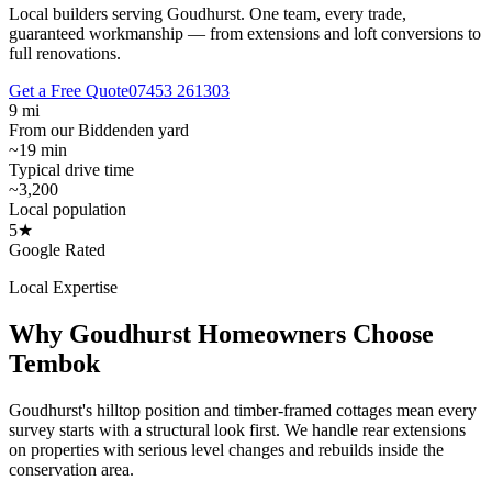
Local builders serving Goudhurst.
One team, every trade,
guaranteed workmanship — from extensions and loft conversions to
full renovations.
Get a Free Quote
07453 261303
9 mi
From our Biddenden yard
~19 min
Typical drive time
~3,200
Local population
5★
Google Rated
Local Expertise
Why
Goudhurst
Homeowners Choose
Tembok
Goudhurst's hilltop position and timber-framed cottages mean every
survey starts with a structural look first. We handle rear extensions
on properties with serious level changes and rebuilds inside the
conservation area.