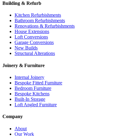
Building & Refurb
Kitchen Refurbishments
Bathroom Refurbishments
Renovations & Refurbishments
House Extensions
Loft Conversions
Garage Conversions
New Builds
Structural Alterations
Joinery & Furniture
Internal Joinery
Bespoke Fitted Furniture
Bedroom Furniture
Bespoke Kitchens
Built-In Storage
Loft Angled Furniture
Company
About
Our Work