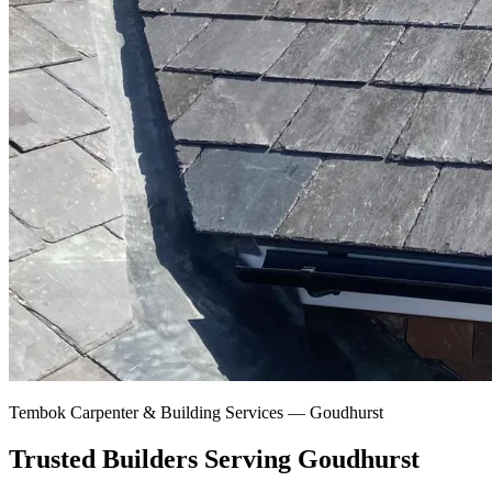
Tembok Carpenter & Building Services —
Goudhurst
Trusted Builders Serving Goudhurst