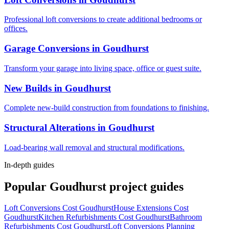
Professional loft conversions to create additional bedrooms or
offices.
Garage Conversions
in
Goudhurst
Transform your garage into living space, office or guest suite.
New Builds
in
Goudhurst
Complete new-build construction from foundations to finishing.
Structural Alterations
in
Goudhurst
Load-bearing wall removal and structural modifications.
In-depth guides
Popular
Goudhurst
project guides
Loft Conversions Cost Goudhurst
House Extensions Cost
Goudhurst
Kitchen Refurbishments Cost Goudhurst
Bathroom
Refurbishments Cost Goudhurst
Loft Conversions Planning