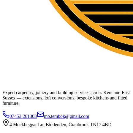
Expert carpentry, joinery and building services across Kent and East
Sussex — extensions, loft conversions, bespoke kitchens and fitted
furniture.
07453 261303
mb.tembok@gmail.com
4 Mockbeggar Ln, Biddenden, Cranbrook TN17 4BD