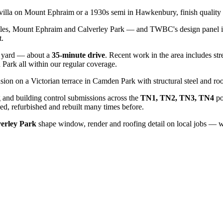
n villa on Mount Ephraim or a 1930s semi in Hawkenbury, finish quality 
iles, Mount Ephraim and Calverley Park — and TWBC's design panel is 
t.
yard — about a
35
-minute drive
. Recent work in the area includes str
n Park
all within our regular coverage.
sion on a Victorian terrace in Camden Park with structural steel and roo
 and building control submissions across the
TN1, TN2, TN3, TN4
po
d, refurbished and rebuilt many times before.
verley Park
shape window, render and roofing detail on local jobs — we