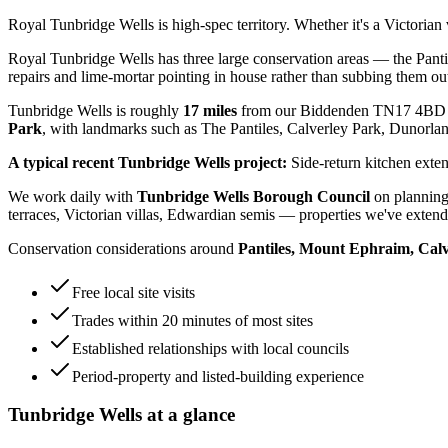
Royal Tunbridge Wells is high-spec territory. Whether it's a Victoria
Royal Tunbridge Wells has three large conservation areas — the Pant
repairs and lime-mortar pointing in house rather than subbing them ou
Tunbridge Wells
is roughly
17
miles
from our Biddenden TN17 4BD 
Park
, with landmarks such as
The Pantiles, Calverley Park, Dunorla
A typical recent
Tunbridge Wells
project:
Side-return kitchen exten
We work daily with
Tunbridge Wells Borough Council
on planning
terraces, Victorian villas, Edwardian semis
— properties we've extende
Conservation considerations around
Pantiles, Mount Ephraim, Cal
Free local site visits
Trades within 20 minutes of most sites
Established relationships with local councils
Period-property and listed-building experience
Tunbridge Wells
at a glance