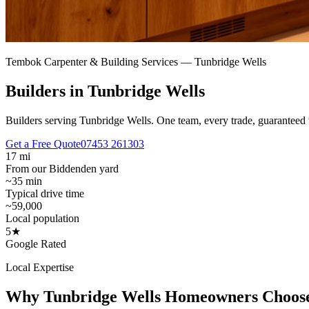
Tembok Carpenter & Building Services —
Tunbridge Wells
Builders in Tunbridge Wells
Builders serving Tunbridge Wells.
One team, every trade, guaranteed 
Get a Free Quote
07453 261303
17 mi
From our Biddenden yard
~35 min
Typical drive time
~59,000
Local population
5★
Google Rated
Local Expertise
Why
Tunbridge Wells
Homeowners Choos