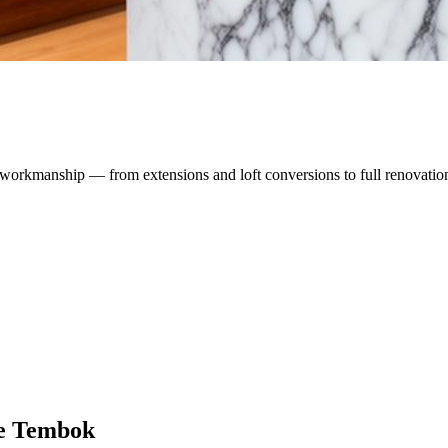
workmanship — from extensions and loft conversions to full renovatio
e Tembok