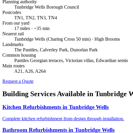
Planning authority
Tunbridge Wells Borough Council
Postcodes
TN1, TN2, TN3, TN4
From our yard
17
miles · ~
35
min
Nearest rail
Tunbridge Wells (Charing Cross 50 min) · High Brooms
Landmarks
The Pantiles, Calverley Park, Dunorlan Park
Common housing
Pantiles Georgian terraces, Victorian villas, Edwardian semis
Main routes
A21, A26, A264
Request a Quote
Building Services Available in
Tunbridge W
Kitchen Refurbishments
in
Tunbridge Wells
Complete kitchen refurbishment from design through installation.
Bathroom Refurbishments
in
Tunbridge Wells