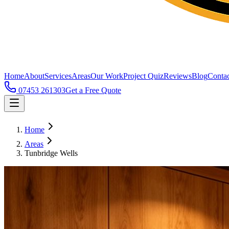
Home
About
Services
Areas
Our Work
Project Quiz
Reviews
Blog
Contac
07453 261303
Get a Free Quote
Home
Areas
Tunbridge Wells