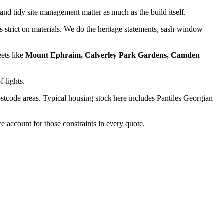
and tidy site management matter as much as the build itself.
strict on materials. We do the heritage statements, sash-window
eets like
Mount Ephraim, Calverley Park Gardens, Camden
f-lights.
stcode areas. Typical housing stock here includes
Pantiles Georgian
 account for those constraints in every quote.