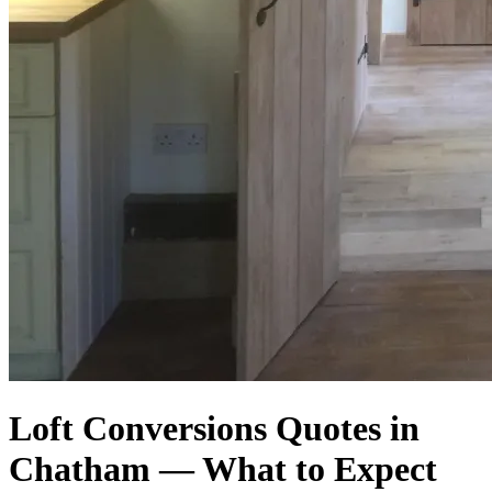
Loft Conversions Quotes in
Chatham — What to Expect