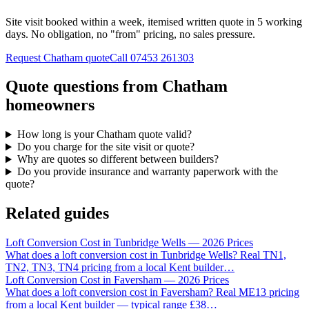
Site visit booked within a week, itemised written quote in 5 working
days. No obligation, no "from" pricing, no sales pressure.
Request Chatham quote
Call
07453 261303
Quote questions from Chatham
homeowners
How long is your Chatham quote valid?
Do you charge for the site visit or quote?
Why are quotes so different between builders?
Do you provide insurance and warranty paperwork with the
quote?
Related guides
Loft Conversion Cost in Tunbridge Wells — 2026 Prices
What does a loft conversion cost in Tunbridge Wells? Real TN1,
TN2, TN3, TN4 pricing from a local Kent builder
…
Loft Conversion Cost in Faversham — 2026 Prices
What does a loft conversion cost in Faversham? Real ME13 pricing
from a local Kent builder — typical range £38
…