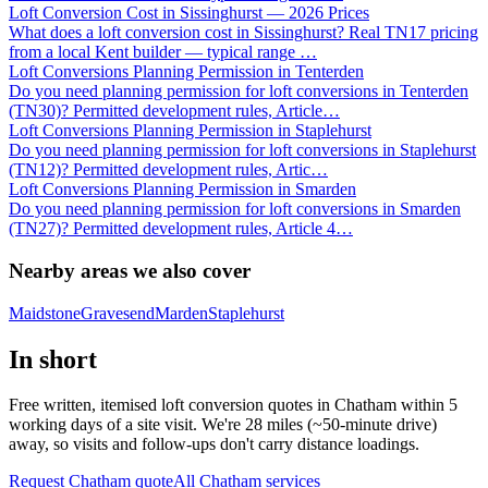
Loft Conversion Cost in Sissinghurst — 2026 Prices
What does a loft conversion cost in Sissinghurst? Real TN17 pricing
from a local Kent builder — typical range
…
Loft Conversions Planning Permission in Tenterden
Do you need planning permission for loft conversions in Tenterden
(TN30)? Permitted development rules, Article
…
Loft Conversions Planning Permission in Staplehurst
Do you need planning permission for loft conversions in Staplehurst
(TN12)? Permitted development rules, Artic
…
Loft Conversions Planning Permission in Smarden
Do you need planning permission for loft conversions in Smarden
(TN27)? Permitted development rules, Article 4
…
Nearby areas we also cover
Maidstone
Gravesend
Marden
Staplehurst
In short
Free written, itemised loft conversion quotes in Chatham within 5
working days of a site visit. We're 28 miles (~50-minute drive)
away, so visits and follow-ups don't carry distance loadings.
Request Chatham quote
All
Chatham
services