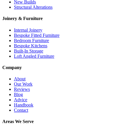
New Builds
Structural Alterations
Joinery & Furniture
Internal Joinery
Bespoke Fitted Furniture
Bedroom Furniture
Bespoke Kitchens
Built-In Storage
Loft Angled Furniture
Company
About
Our Work
Reviews
Blog
Advice
Handbook
Contact
Areas We Serve