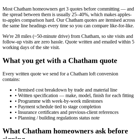
Most Chatham homeowners get 3 quotes before committing — and
the spread between them is usually 25–40%, which makes apples-
to-apples comparison hard. Our Chatham quotes are itemised across
the same line headings every time so you can compare like-for-like.
We're 28 miles (~50-minute drive) from Chatham, so site visits and
follow-up visits are zero hassle. Quote written and emailed within 5
working days of the site visit.
What you get with a Chatham quote
Every written quote we send for a Chatham loft conversion
contains:
•
Itemised cost breakdown by trade and material line
•
Written specification — make, model, finish for each fitting
•
Programme with week-by-week milestones
•
Payment schedule tied to stage completion
•
Insurance certificates and previous-client references
•
Planning / building regulations status note
What Chatham homeowners ask before