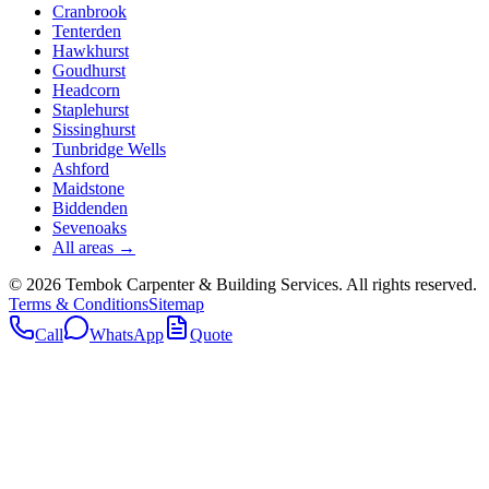
Cranbrook
Tenterden
Hawkhurst
Goudhurst
Headcorn
Staplehurst
Sissinghurst
Tunbridge Wells
Ashford
Maidstone
Biddenden
Sevenoaks
All areas →
©
2026
Tembok Carpenter & Building Services
. All rights reserved.
Terms & Conditions
Sitemap
Call
WhatsApp
Quote