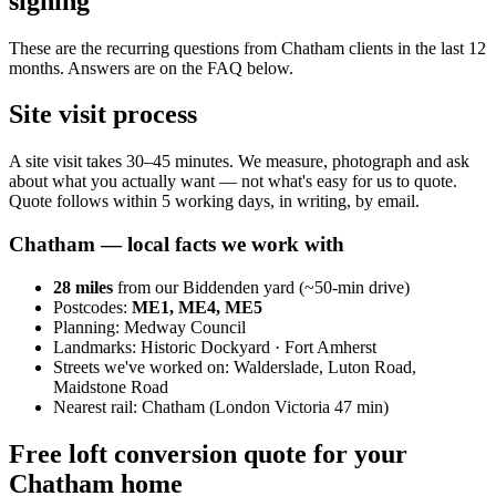
signing
These are the recurring questions from Chatham clients in the last 12
months. Answers are on the FAQ below.
Site visit process
A site visit takes 30–45 minutes. We measure, photograph and ask
about what you actually want — not what's easy for us to quote.
Quote follows within 5 working days, in writing, by email.
Chatham
— local facts we work with
28
miles
from our Biddenden yard (~
50
-min drive)
Postcodes:
ME1, ME4, ME5
Planning:
Medway Council
Landmarks:
Historic Dockyard · Fort Amherst
Streets we've worked on:
Walderslade, Luton Road,
Maidstone Road
Nearest rail:
Chatham (London Victoria 47 min)
Free loft conversion quote for your
Chatham home