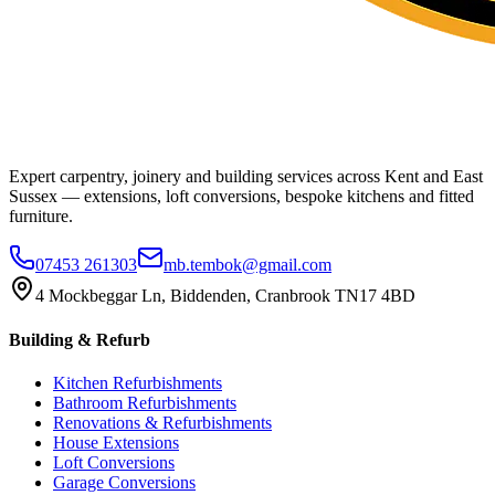
Expert carpentry, joinery and building services across Kent and East
Sussex — extensions, loft conversions, bespoke kitchens and fitted
furniture.
07453 261303
mb.tembok@gmail.com
4 Mockbeggar Ln, Biddenden, Cranbrook TN17 4BD
Building & Refurb
Kitchen Refurbishments
Bathroom Refurbishments
Renovations & Refurbishments
House Extensions
Loft Conversions
Garage Conversions