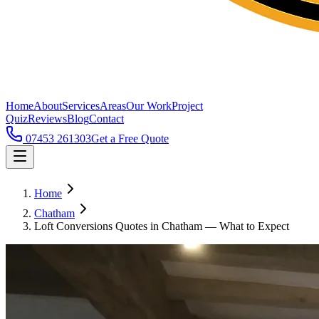
Home
About
Services
Areas
Our Work
Project
Quiz
Reviews
Blog
Contact
07453 261303
Get a Free Quote
Home
Chatham
Loft Conversions Quotes in Chatham — What to Expect