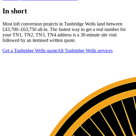
In short
Most loft conversion projects in Tunbridge Wells land between
£43,700–£63,750 all-in. The fastest way to get a real number for
your TN1, TN2, TN3, TN4 address is a 30-minute site visit
followed by an itemised written quote.
Get a Tunbridge Wells quote
All
Tunbridge Wells
services