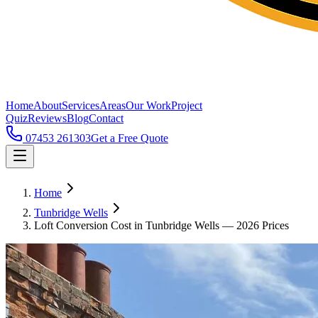
Home
About
Services
Areas
Our Work
Project
Quiz
Reviews
Blog
Contact
07453 261303
Get a Free Quote
Home
Tunbridge Wells
Loft Conversion Cost in Tunbridge Wells — 2026 Prices