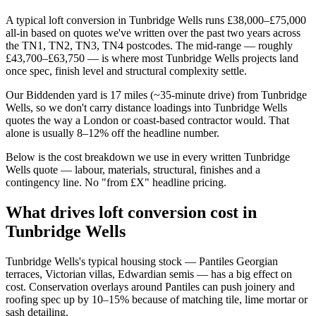
A typical loft conversion in Tunbridge Wells runs £38,000–£75,000
all-in based on quotes we've written over the past two years across
the TN1, TN2, TN3, TN4 postcodes. The mid-range — roughly
£43,700–£63,750 — is where most Tunbridge Wells projects land
once spec, finish level and structural complexity settle.
Our Biddenden yard is 17 miles (~35-minute drive) from Tunbridge
Wells, so we don't carry distance loadings into Tunbridge Wells
quotes the way a London or coast-based contractor would. That
alone is usually 8–12% off the headline number.
Below is the cost breakdown we use in every written Tunbridge
Wells quote — labour, materials, structural, finishes and a
contingency line. No "from £X" headline pricing.
What drives loft conversion cost in
Tunbridge Wells
Tunbridge Wells's typical housing stock — Pantiles Georgian
terraces, Victorian villas, Edwardian semis — has a big effect on
cost. Conservation overlays around Pantiles can push joinery and
roofing spec up by 10–15% because of matching tile, lime mortar or
sash detailing.