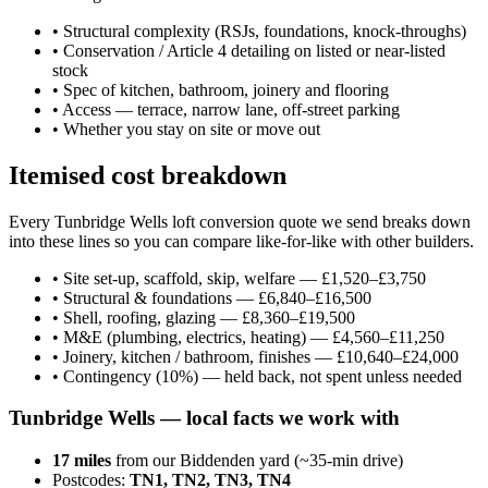
•
Structural complexity (RSJs, foundations, knock-throughs)
•
Conservation / Article 4 detailing on listed or near-listed
stock
•
Spec of kitchen, bathroom, joinery and flooring
•
Access — terrace, narrow lane, off-street parking
•
Whether you stay on site or move out
Itemised cost breakdown
Every Tunbridge Wells loft conversion quote we send breaks down
into these lines so you can compare like-for-like with other builders.
•
Site set-up, scaffold, skip, welfare — £1,520–£3,750
•
Structural & foundations — £6,840–£16,500
•
Shell, roofing, glazing — £8,360–£19,500
•
M&E (plumbing, electrics, heating) — £4,560–£11,250
•
Joinery, kitchen / bathroom, finishes — £10,640–£24,000
•
Contingency (10%) — held back, not spent unless needed
Tunbridge Wells
— local facts we work with
17
miles
from our Biddenden yard (~
35
-min drive)
Postcodes:
TN1, TN2, TN3, TN4