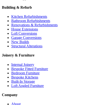
Building & Refurb
Kitchen Refurbishments
Bathroom Refurbishments
Renovations & Refurbishments
House Extensions
Loft Conversions
Garage Conversions
New Builds
Structural Alterations
Joinery & Furniture
Internal Joinery
Bespoke Fitted Furniture
Bedroom Furniture
Bespoke Kitchens
Built-In Storage
Loft Angled Furniture
Company
About