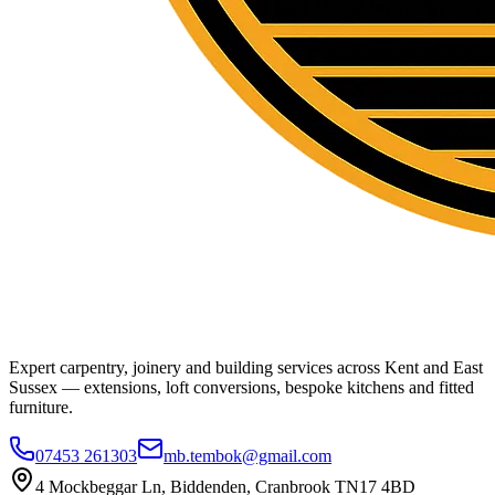
Expert carpentry, joinery and building services across Kent and East
Sussex — extensions, loft conversions, bespoke kitchens and fitted
furniture.
07453 261303
mb.tembok@gmail.com
4 Mockbeggar Ln, Biddenden, Cranbrook TN17 4BD