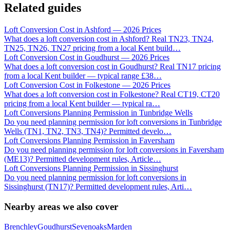
Related guides
Loft Conversion Cost in Ashford — 2026 Prices
What does a loft conversion cost in Ashford? Real TN23, TN24,
TN25, TN26, TN27 pricing from a local Kent build
…
Loft Conversion Cost in Goudhurst — 2026 Prices
What does a loft conversion cost in Goudhurst? Real TN17 pricing
from a local Kent builder — typical range £38
…
Loft Conversion Cost in Folkestone — 2026 Prices
What does a loft conversion cost in Folkestone? Real CT19, CT20
pricing from a local Kent builder — typical ra
…
Loft Conversions Planning Permission in Tunbridge Wells
Do you need planning permission for loft conversions in Tunbridge
Wells (TN1, TN2, TN3, TN4)? Permitted develo
…
Loft Conversions Planning Permission in Faversham
Do you need planning permission for loft conversions in Faversham
(ME13)? Permitted development rules, Article
…
Loft Conversions Planning Permission in Sissinghurst
Do you need planning permission for loft conversions in
Sissinghurst (TN17)? Permitted development rules, Arti
…
Nearby areas we also cover
Brenchley
Goudhurst
Sevenoaks
Marden