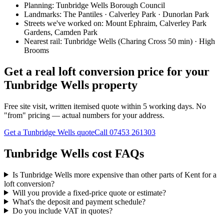
Planning:
Tunbridge Wells Borough Council
Landmarks:
The Pantiles · Calverley Park · Dunorlan Park
Streets we've worked on:
Mount Ephraim, Calverley Park
Gardens, Camden Park
Nearest rail:
Tunbridge Wells (Charing Cross 50 min) · High
Brooms
Get a real loft conversion price for your
Tunbridge Wells property
Free site visit, written itemised quote within 5 working days. No
"from" pricing — actual numbers for your address.
Get a Tunbridge Wells quote
Call
07453 261303
Tunbridge Wells cost FAQs
Is Tunbridge Wells more expensive than other parts of Kent for a
loft conversion?
Will you provide a fixed-price quote or estimate?
What's the deposit and payment schedule?
Do you include VAT in quotes?