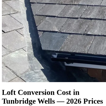
Loft Conversion Cost in
Tunbridge Wells — 2026 Prices