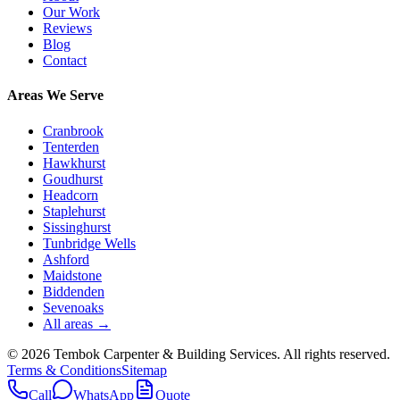
Our Work
Reviews
Blog
Contact
Areas We Serve
Cranbrook
Tenterden
Hawkhurst
Goudhurst
Headcorn
Staplehurst
Sissinghurst
Tunbridge Wells
Ashford
Maidstone
Biddenden
Sevenoaks
All areas →
©
2026
Tembok Carpenter & Building Services
. All rights reserved.
Terms & Conditions
Sitemap
Call
WhatsApp
Quote