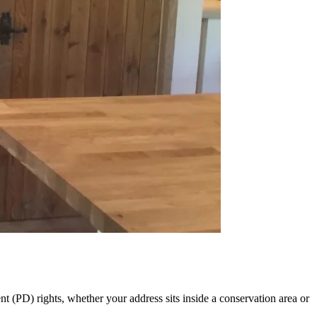
 (PD) rights, whether your address sits inside a conservation area or