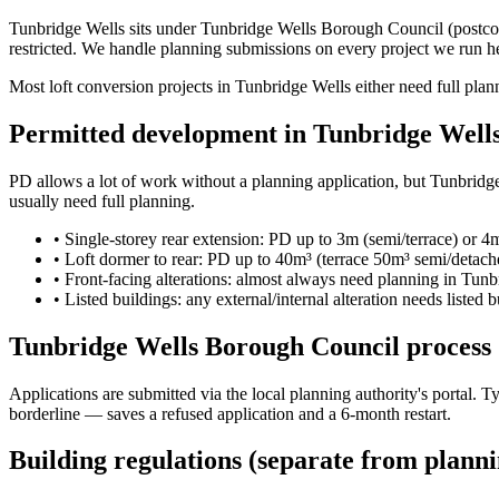
Tunbridge Wells sits under Tunbridge Wells Borough Council (postcode
restricted. We handle planning submissions on every project we run h
Most loft conversion projects in Tunbridge Wells either need full plann
Permitted development in Tunbridge Well
PD allows a lot of work without a planning application, but Tunbridge 
usually need full planning.
•
Single-storey rear extension: PD up to 3m (semi/terrace) or 4
•
Loft dormer to rear: PD up to 40m³ (terrace 50m³ semi/detac
•
Front-facing alterations: almost always need planning in Tunb
•
Listed buildings: any external/internal alteration needs listed 
Tunbridge Wells Borough Council process
Applications are submitted via the local planning authority's portal.
borderline — saves a refused application and a 6-month restart.
Building regulations (separate from planni