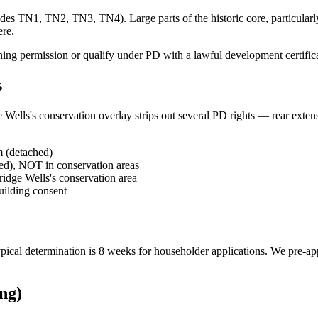
s TN1, TN2, TN3, TN4). Large parts of the historic core, particularly 
ere.
ing permission or qualify under PD with a lawful development certificate
s
Wells's conservation overlay strips out several PD rights — rear extensi
m (detached)
hed), NOT in conservation areas
ridge Wells's conservation area
building consent
 Typical determination is 8 weeks for householder applications. We pre-a
ng)