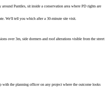
around Pantiles, sit inside a conservation area where PD rights are
. We'll tell you which after a 30-minute site visit.
ons over 3m, side dormers and roof alterations visible from the street
pp with the planning officer on any project where the outcome looks