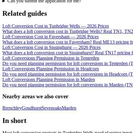
Can you submit the application for me?
Related guides
Loft Conversion Cost in Tunbridge Wells — 2026 Prices
What does a loft conversion cost in Tunbridge Wells? Real TN1, TN2
Loft Conversion Cost in Faversham — 2026 Prices
What does a loft conversion cost in Faversham? Real ME13 pricing fr
Loft Conversion Cost in Sissinghurst — 2026 Prices
What does a loft conversion cost in Sissinghurst? Real TN17 pricing 
Loft Conversions Planning Permission in Tenterden
Do you need planning permission for loft conversions in Tenterden (
Loft Conversions Planning Permission in Headcorn
Do you need planning permission for loft conversions in Headcorn (
Loft Conversions Planning Permission in Marden
Do you need planning permission for loft conversions in Marden (TN
Nearby areas we also cover
Brenchley
Goudhurst
Sevenoaks
Marden
In short
Most loft conversion projects in Tunbridge Wells need planning input