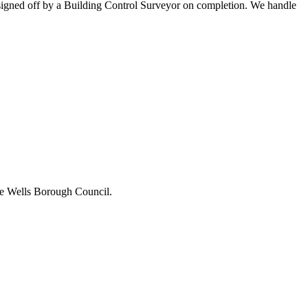
ll signed off by a Building Control Surveyor on completion. We handle
idge Wells Borough Council.