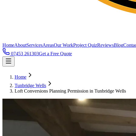
Home
About
Services
Areas
Our Work
Project Quiz
Reviews
Blog
Contac
07453 261303
Get a Free Quote
Home
Tunbridge Wells
Loft Conversions Planning Permission in Tunbridge Wells