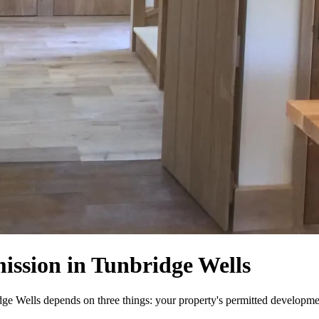
ission in Tunbridge Wells
e Wells depends on three things: your property's permitted development