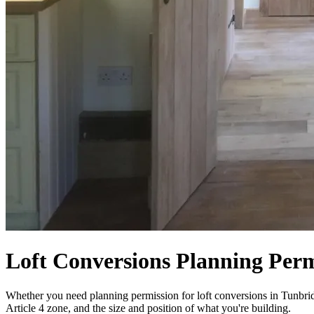
Loft Conversions Planning Perm
Whether you need planning permission for loft conversions in Tunbridg
Article 4 zone, and the size and position of what you're building.