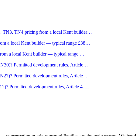
, TN3, TN4 pricing from a local Kent builder
…
om a local Kent builder — typical range £38
…
from a local Kent builder — typical range
…
TN30)? Permitted development rules, Article
…
TN27)? Permitted development rules, Article
…
12)? Permitted development rules, Article 4
…
 — conservation overlays around Pantiles are the main reason. We handl