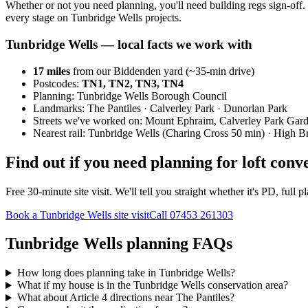
Whether or not you need planning, you'll need building regs sign-off. 
every stage on Tunbridge Wells projects.
Tunbridge Wells
— local facts we work with
17
miles
from our Biddenden yard (~
35
-min drive)
Postcodes:
TN1, TN2, TN3, TN4
Planning:
Tunbridge Wells Borough Council
Landmarks:
The Pantiles · Calverley Park · Dunorlan Park
Streets we've worked on:
Mount Ephraim, Calverley Park Gar
Nearest rail:
Tunbridge Wells (Charing Cross 50 min) · High 
Find out if you need planning for loft con
Free 30-minute site visit. We'll tell you straight whether it's PD, fu
Book a Tunbridge Wells site visit
Call
07453 261303
Tunbridge Wells planning FAQs
How long does planning take in Tunbridge Wells?
What if my house is in the Tunbridge Wells conservation area?
What about Article 4 directions near The Pantiles?