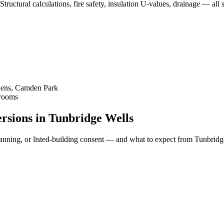
Structural calculations, fire safety, insulation U-values, drainage — a
dens, Camden Park
Brooms
versions in Tunbridge Wells
ll planning, or listed-building consent — and what to expect from Tunbr