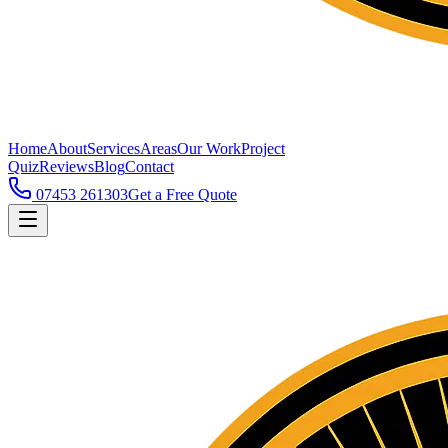
Home
About
Services
Areas
Our Work
Project
Quiz
Reviews
Blog
Contact
07453 261303
Get a Free Quote