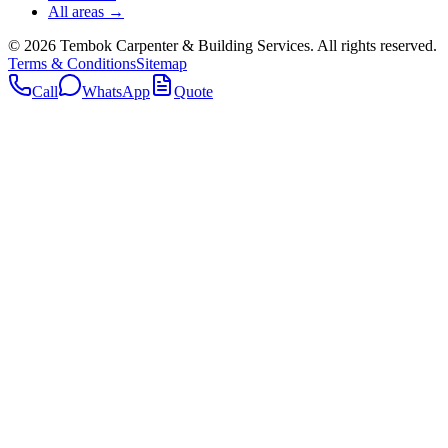
All areas →
©
2026
Tembok Carpenter & Building Services
. All rights reserved.
Terms & Conditions
Sitemap
Call
WhatsApp
Quote