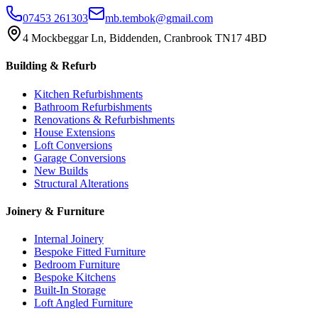
07453 261303
mb.tembok@gmail.com
4 Mockbeggar Ln, Biddenden, Cranbrook TN17 4BD
Building & Refurb
Kitchen Refurbishments
Bathroom Refurbishments
Renovations & Refurbishments
House Extensions
Loft Conversions
Garage Conversions
New Builds
Structural Alterations
Joinery & Furniture
Internal Joinery
Bespoke Fitted Furniture
Bedroom Furniture
Bespoke Kitchens
Built-In Storage
Loft Angled Furniture