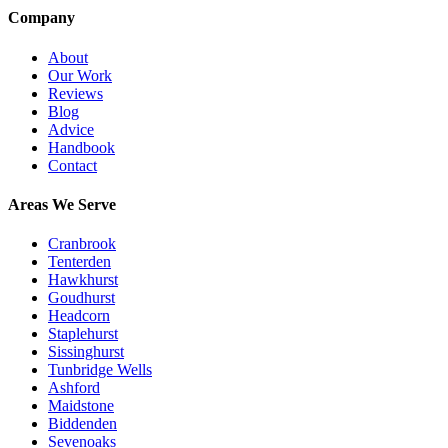
Company
About
Our Work
Reviews
Blog
Advice
Handbook
Contact
Areas We Serve
Cranbrook
Tenterden
Hawkhurst
Goudhurst
Headcorn
Staplehurst
Sissinghurst
Tunbridge Wells
Ashford
Maidstone
Biddenden
Sevenoaks