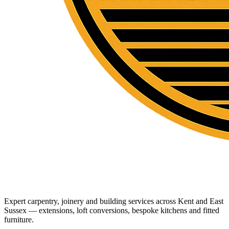
Expert carpentry, joinery and building services across Kent and East
Sussex — extensions, loft conversions, bespoke kitchens and fitted
furniture.