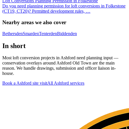
Loft Conversions Planning Permission in Folkestone
Do you need planning permission for loft conversions in Folkestone
(CT19, CT20)? Permitted development rules,
…
Nearby areas we also cover
Bethersden
Smarden
Tenterden
Biddenden
In short
Most loft conversion projects in Ashford need planning input —
conservation overlays around Ashford Old Town are the main
reason. We handle drawings, submission and officer liaison in-
house.
Book a Ashford site visit
All
Ashford
services