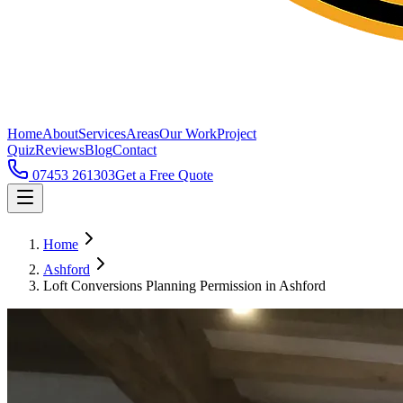
Home
About
Services
Areas
Our Work
Project
Quiz
Reviews
Blog
Contact
07453 261303
Get a Free Quote
Home
Ashford
Loft Conversions Planning Permission in Ashford