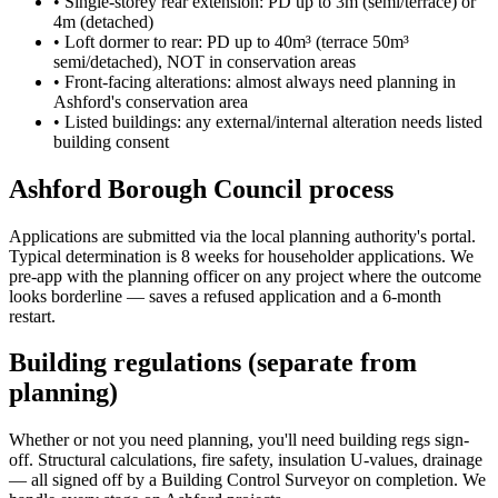
•
Single-storey rear extension: PD up to 3m (semi/terrace) or
4m (detached)
•
Loft dormer to rear: PD up to 40m³ (terrace 50m³
semi/detached), NOT in conservation areas
•
Front-facing alterations: almost always need planning in
Ashford's conservation area
•
Listed buildings: any external/internal alteration needs listed
building consent
Ashford Borough Council process
Applications are submitted via the local planning authority's portal.
Typical determination is 8 weeks for householder applications. We
pre-app with the planning officer on any project where the outcome
looks borderline — saves a refused application and a 6-month
restart.
Building regulations (separate from
planning)
Whether or not you need planning, you'll need building regs sign-
off. Structural calculations, fire safety, insulation U-values, drainage
— all signed off by a Building Control Surveyor on completion. We