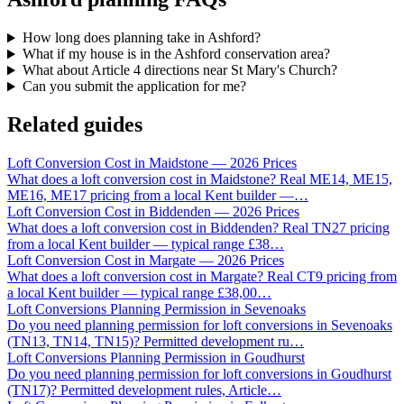
How long does planning take in Ashford?
What if my house is in the Ashford conservation area?
What about Article 4 directions near St Mary's Church?
Can you submit the application for me?
Related guides
Loft Conversion Cost in Maidstone — 2026 Prices
What does a loft conversion cost in Maidstone? Real ME14, ME15,
ME16, ME17 pricing from a local Kent builder —
…
Loft Conversion Cost in Biddenden — 2026 Prices
What does a loft conversion cost in Biddenden? Real TN27 pricing
from a local Kent builder — typical range £38
…
Loft Conversion Cost in Margate — 2026 Prices
What does a loft conversion cost in Margate? Real CT9 pricing from
a local Kent builder — typical range £38,00
…
Loft Conversions Planning Permission in Sevenoaks
Do you need planning permission for loft conversions in Sevenoaks
(TN13, TN14, TN15)? Permitted development ru
…
Loft Conversions Planning Permission in Goudhurst
Do you need planning permission for loft conversions in Goudhurst
(TN17)? Permitted development rules, Article
…