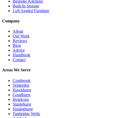
Bespoke Kitchens
Built-In Storage
Loft Angled Furniture
Company
About
Our Work
Reviews
Blog
Advice
Handbook
Contact
Areas We Serve
Cranbrook
Tenterden
Hawkhurst
Goudhurst
Headcorn
Staplehurst
Sissinghurst
Tunbridge Wells