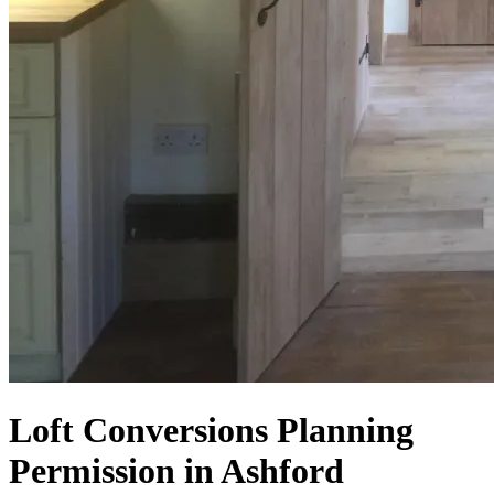
Loft Conversions Planning
Permission in Ashford