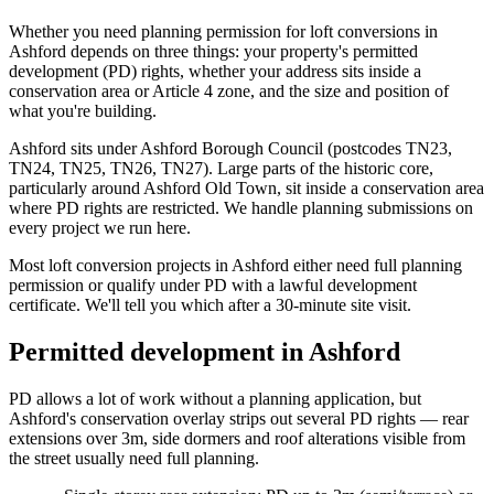
Whether you need planning permission for loft conversions in
Ashford depends on three things: your property's permitted
development (PD) rights, whether your address sits inside a
conservation area or Article 4 zone, and the size and position of
what you're building.
Ashford sits under Ashford Borough Council (postcodes TN23,
TN24, TN25, TN26, TN27). Large parts of the historic core,
particularly around Ashford Old Town, sit inside a conservation area
where PD rights are restricted. We handle planning submissions on
every project we run here.
Most loft conversion projects in Ashford either need full planning
permission or qualify under PD with a lawful development
certificate. We'll tell you which after a 30-minute site visit.
Permitted development in Ashford
PD allows a lot of work without a planning application, but
Ashford's conservation overlay strips out several PD rights — rear
extensions over 3m, side dormers and roof alterations visible from
the street usually need full planning.