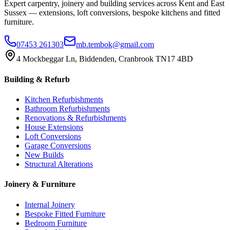
Expert carpentry, joinery and building services across Kent and East
Sussex — extensions, loft conversions, bespoke kitchens and fitted
furniture.
07453 261303
mb.tembok@gmail.com
4 Mockbeggar Ln, Biddenden, Cranbrook TN17 4BD
Building & Refurb
Kitchen Refurbishments
Bathroom Refurbishments
Renovations & Refurbishments
House Extensions
Loft Conversions
Garage Conversions
New Builds
Structural Alterations
Joinery & Furniture
Internal Joinery
Bespoke Fitted Furniture
Bedroom Furniture