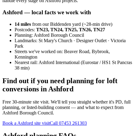
handle every stage on Ashford projects.
Ashford
— local facts we work with
14
miles
from our Biddenden yard (~
28
-min drive)
Postcodes:
TN23, TN24, TN25, TN26, TN27
Planning:
Ashford Borough Council
Landmarks:
St Mary's Church · Designer Outlet · Victoria
Park
Streets we've worked on:
Beaver Road, Bybrook,
Kennington
Nearest rail:
Ashford International (Eurostar / HS1 St Pancras
38 min)
Find out if you need planning for loft
conversions in Ashford
Free 30-minute site visit. We'll tell you straight whether it's PD, full
planning, or listed-building consent — and what to expect from
Ashford Borough Council.
Book a Ashford site visit
Call
07453 261303
Ashford planning FAQs