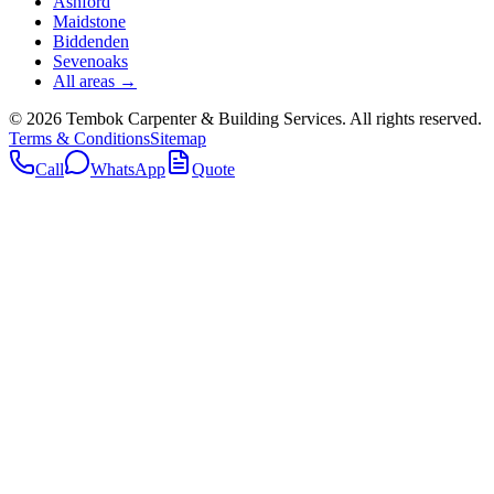
Ashford
Maidstone
Biddenden
Sevenoaks
All areas →
©
2026
Tembok Carpenter & Building Services
. All rights reserved.
Terms & Conditions
Sitemap
Call
WhatsApp
Quote