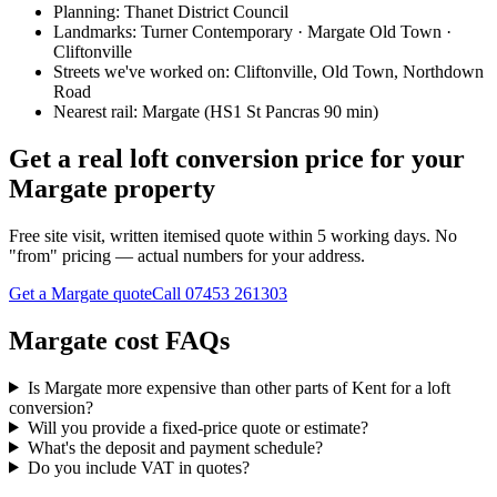
Planning:
Thanet District Council
Landmarks:
Turner Contemporary · Margate Old Town ·
Cliftonville
Streets we've worked on:
Cliftonville, Old Town, Northdown
Road
Nearest rail:
Margate (HS1 St Pancras 90 min)
Get a real loft conversion price for your
Margate property
Free site visit, written itemised quote within 5 working days. No
"from" pricing — actual numbers for your address.
Get a Margate quote
Call
07453 261303
Margate cost FAQs
Is Margate more expensive than other parts of Kent for a loft
conversion?
Will you provide a fixed-price quote or estimate?
What's the deposit and payment schedule?
Do you include VAT in quotes?