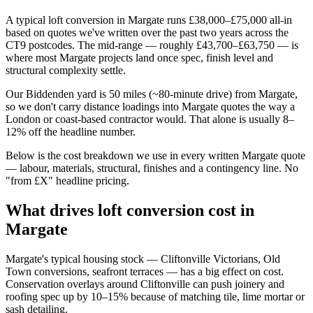
A typical loft conversion in Margate runs £38,000–£75,000 all-in
based on quotes we've written over the past two years across the
CT9 postcodes. The mid-range — roughly £43,700–£63,750 — is
where most Margate projects land once spec, finish level and
structural complexity settle.
Our Biddenden yard is 50 miles (~80-minute drive) from Margate,
so we don't carry distance loadings into Margate quotes the way a
London or coast-based contractor would. That alone is usually 8–
12% off the headline number.
Below is the cost breakdown we use in every written Margate quote
— labour, materials, structural, finishes and a contingency line. No
"from £X" headline pricing.
What drives loft conversion cost in
Margate
Margate's typical housing stock — Cliftonville Victorians, Old
Town conversions, seafront terraces — has a big effect on cost.
Conservation overlays around Cliftonville can push joinery and
roofing spec up by 10–15% because of matching tile, lime mortar or
sash detailing.