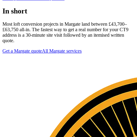
In short
Most loft conversion projects in Margate land between £43,700–
£63,750 all-in. The fastest way to get a real number for your CT9
address is a 30-minute site visit followed by an itemised written
quote.
Get a Margate quote
All
Margate
services