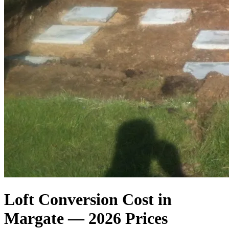
Loft Conversion Cost in
Margate — 2026 Prices