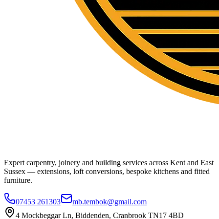
Expert carpentry, joinery and building services across Kent and East
Sussex — extensions, loft conversions, bespoke kitchens and fitted
furniture.
07453 261303
mb.tembok@gmail.com
4 Mockbeggar Ln, Biddenden, Cranbrook TN17 4BD