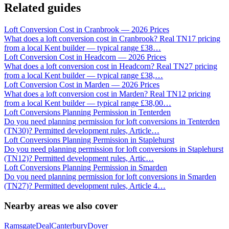
Related guides
Loft Conversion Cost in Cranbrook — 2026 Prices
What does a loft conversion cost in Cranbrook? Real TN17 pricing
from a local Kent builder — typical range £38
…
Loft Conversion Cost in Headcorn — 2026 Prices
What does a loft conversion cost in Headcorn? Real TN27 pricing
from a local Kent builder — typical range £38,
…
Loft Conversion Cost in Marden — 2026 Prices
What does a loft conversion cost in Marden? Real TN12 pricing
from a local Kent builder — typical range £38,00
…
Loft Conversions Planning Permission in Tenterden
Do you need planning permission for loft conversions in Tenterden
(TN30)? Permitted development rules, Article
…
Loft Conversions Planning Permission in Staplehurst
Do you need planning permission for loft conversions in Staplehurst
(TN12)? Permitted development rules, Artic
…
Loft Conversions Planning Permission in Smarden
Do you need planning permission for loft conversions in Smarden
(TN27)? Permitted development rules, Article 4
…
Nearby areas we also cover
Ramsgate
Deal
Canterbury
Dover