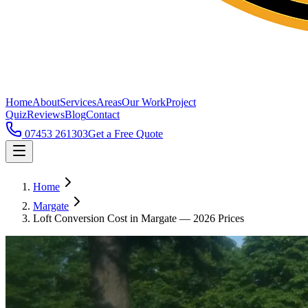
Home
About
Services
Areas
Our Work
Project
Quiz
Reviews
Blog
Contact
07453 261303
Get a Free Quote
Home
Margate
Loft Conversion Cost in Margate — 2026 Prices