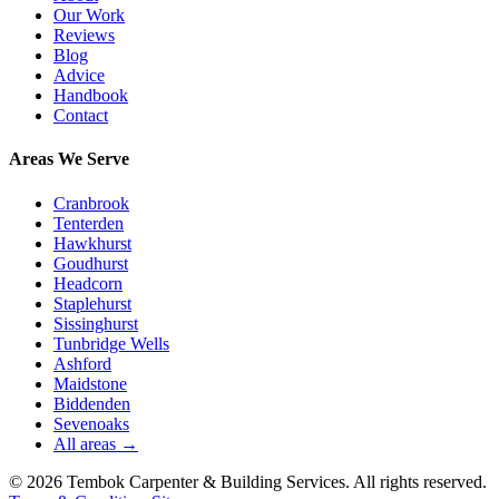
Our Work
Reviews
Blog
Advice
Handbook
Contact
Areas We Serve
Cranbrook
Tenterden
Hawkhurst
Goudhurst
Headcorn
Staplehurst
Sissinghurst
Tunbridge Wells
Ashford
Maidstone
Biddenden
Sevenoaks
All areas →
©
2026
Tembok Carpenter & Building Services
. All rights reserved.