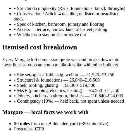
•
Structural complexity (RSJs, foundations, knock-throughs)
•
Conservation / Article 4 detailing on listed or near-listed
stock
•
Spec of kitchen, bathroom, joinery and flooring
•
Access — terrace, narrow lane, off-street parking
•
Whether you stay on site or move out
Itemised cost breakdown
Every Margate loft conversion quote we send breaks down into
these lines so you can compare like-for-like with other builders.
•
Site set-up, scaffold, skip, welfare — £1,520–£3,750
•
Structural & foundations — £6,840–£16,500
•
Shell, roofing, glazing — £8,360–£19,500
•
M&E (plumbing, electrics, heating) — £4,560–£11,250
•
Joinery, kitchen / bathroom, finishes — £10,640–£24,000
•
Contingency (10%) — held back, not spent unless needed
Margate
— local facts we work with
50
miles
from our Biddenden yard (~
80
-min drive)
Postcodes:
CT9