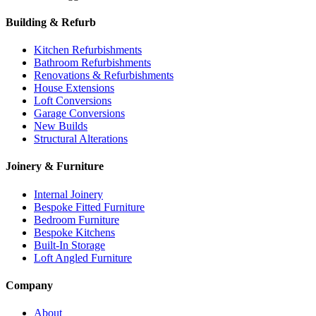
Building & Refurb
Kitchen Refurbishments
Bathroom Refurbishments
Renovations & Refurbishments
House Extensions
Loft Conversions
Garage Conversions
New Builds
Structural Alterations
Joinery & Furniture
Internal Joinery
Bespoke Fitted Furniture
Bedroom Furniture
Bespoke Kitchens
Built-In Storage
Loft Angled Furniture
Company
About