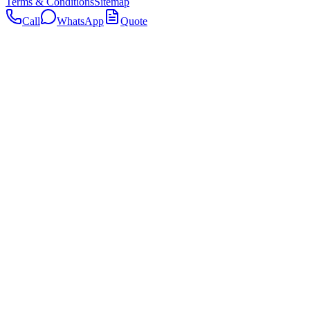
Terms & Conditions
Sitemap
Call
WhatsApp
Quote