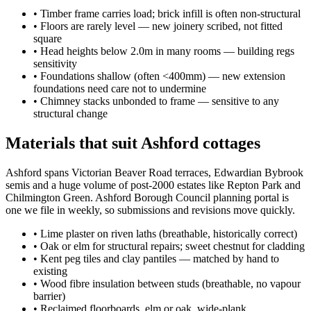
•
Timber frame carries load; brick infill is often non-structural
•
Floors are rarely level — new joinery scribed, not fitted
square
•
Head heights below 2.0m in many rooms — building regs
sensitivity
•
Foundations shallow (often <400mm) — new extension
foundations need care not to undermine
•
Chimney stacks unbonded to frame — sensitive to any
structural change
Materials that suit Ashford cottages
Ashford spans Victorian Beaver Road terraces, Edwardian Bybrook
semis and a huge volume of post-2000 estates like Repton Park and
Chilmington Green. Ashford Borough Council planning portal is
one we file in weekly, so submissions and revisions move quickly.
•
Lime plaster on riven laths (breathable, historically correct)
•
Oak or elm for structural repairs; sweet chestnut for cladding
•
Kent peg tiles and clay pantiles — matched by hand to
existing
•
Wood fibre insulation between studs (breathable, no vapour
barrier)
•
Reclaimed floorboards, elm or oak, wide-plank