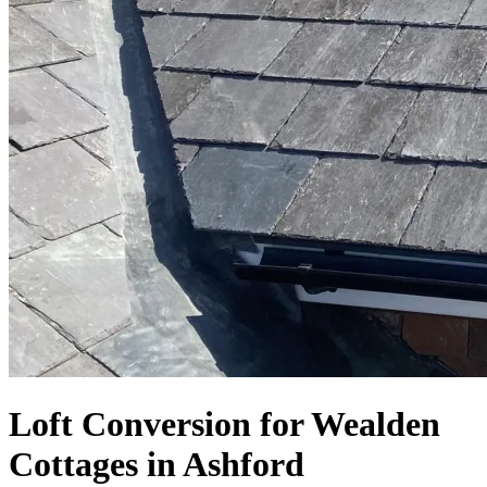
Loft Conversion for Wealden
Cottages in Ashford