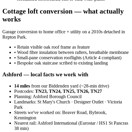
Cottage loft conversion — what actually
works
Garage conversion to home office + utility on a 2010s detached in
Repton Park.
•
Retain visible oak roof frame as feature
•
Wood fibre insulation between rafters, breathable membrane
•
Small-pane conservation rooflights (Article 4 compliant)
•
Bespoke oak staircase scribed to existing landing
Ashford
— local facts we work with
14
miles
from our Biddenden yard (~
28
-min drive)
Postcodes:
TN23, TN24, TN25, TN26, TN27
Planning:
Ashford Borough Council
Landmarks:
St Mary's Church · Designer Outlet · Victoria
Park
Streets we've worked on:
Beaver Road, Bybrook,
Kennington
Nearest rail:
Ashford International (Eurostar / HS1 St Pancras
38 min)