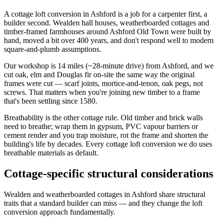
A cottage loft conversion in Ashford is a job for a carpenter first, a
builder second. Wealden hall houses, weatherboarded cottages and
timber-framed farmhouses around Ashford Old Town were built by
hand, moved a bit over 400 years, and don't respond well to modern
square-and-plumb assumptions.
Our workshop is 14 miles (~28-minute drive) from Ashford, and we
cut oak, elm and Douglas fir on-site the same way the original
frames were cut — scarf joints, mortice-and-tenon, oak pegs, not
screws. That matters when you're joining new timber to a frame
that's been settling since 1580.
Breathability is the other cottage rule. Old timber and brick walls
need to breathe; wrap them in gypsum, PVC vapour barriers or
cement render and you trap moisture, rot the frame and shorten the
building's life by decades. Every cottage loft conversion we do uses
breathable materials as default.
Cottage-specific structural considerations
Wealden and weatherboarded cottages in Ashford share structural
traits that a standard builder can miss — and they change the loft
conversion approach fundamentally.