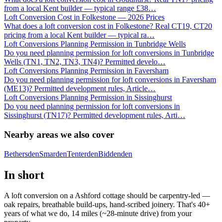
from a local Kent builder — typical range £38
…
Loft Conversion Cost in Folkestone — 2026 Prices
What does a loft conversion cost in Folkestone? Real CT19, CT20
pricing from a local Kent builder — typical ra
…
Loft Conversions Planning Permission in Tunbridge Wells
Do you need planning permission for loft conversions in Tunbridge
Wells (TN1, TN2, TN3, TN4)? Permitted develo
…
Loft Conversions Planning Permission in Faversham
Do you need planning permission for loft conversions in Faversham
(ME13)? Permitted development rules, Article
…
Loft Conversions Planning Permission in Sissinghurst
Do you need planning permission for loft conversions in
Sissinghurst (TN17)? Permitted development rules, Arti
…
Nearby areas we also cover
Bethersden
Smarden
Tenterden
Biddenden
In short
A loft conversion on a Ashford cottage should be carpentry-led —
oak repairs, breathable build-ups, hand-scribed joinery. That's 40+
years of what we do, 14 miles (~28-minute drive) from your