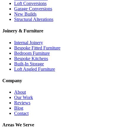
Loft Conversions
Garage Conversions
New Builds
Structural Alterations
Joinery & Furniture
Internal Joinery
Bespoke Fitted Furniture
Bedroom Furniture
Bespoke Kitchens
Built-In Storage
Loft Angled Furniture
Company
About
Our Work
Reviews
Blog
Contact
Areas We Serve