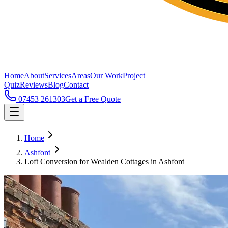
Home
About
Services
Areas
Our Work
Project
Quiz
Reviews
Blog
Contact
07453 261303
Get a Free Quote
Home
Ashford
Loft Conversion for Wealden Cottages in Ashford