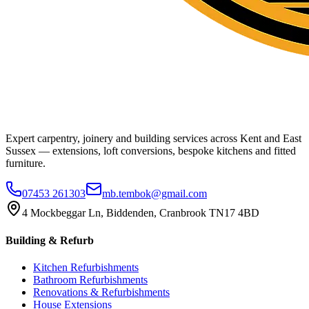
Expert carpentry, joinery and building services across Kent and East
Sussex — extensions, loft conversions, bespoke kitchens and fitted
furniture.
07453 261303
mb.tembok@gmail.com
4 Mockbeggar Ln, Biddenden, Cranbrook TN17 4BD
Building & Refurb
Kitchen Refurbishments
Bathroom Refurbishments
Renovations & Refurbishments
House Extensions