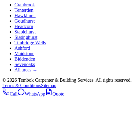
Cranbrook
Tenterden
Hawkhurst
Goudhurst
Headcorn
Staplehurst
Sissinghurst
Tunbridge Wells
Ashford
Maidstone
Biddenden
Sevenoaks
All areas →
©
2026
Tembok Carpenter & Building Services
. All rights reserved.
Terms & Conditions
Sitemap
Call
WhatsApp
Quote