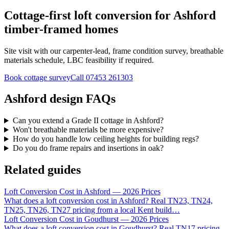
Cottage-first loft conversion for Ashford
timber-framed homes
Site visit with our carpenter-lead, frame condition survey, breathable
materials schedule, LBC feasibility if required.
Book cottage survey
Call
07453 261303
Ashford design FAQs
Can you extend a Grade II cottage in Ashford?
Won't breathable materials be more expensive?
How do you handle low ceiling heights for building regs?
Do you do frame repairs and insertions in oak?
Related guides
Loft Conversion Cost in Ashford — 2026 Prices
What does a loft conversion cost in Ashford? Real TN23, TN24,
TN25, TN26, TN27 pricing from a local Kent build
…
Loft Conversion Cost in Goudhurst — 2026 Prices
What does a loft conversion cost in Goudhurst? Real TN17 pricing