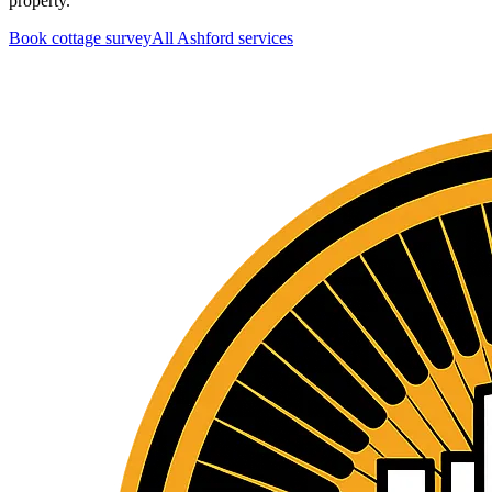
property.
Book cottage survey
All
Ashford
services