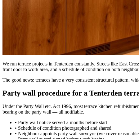
We run terrace projects in Tenterden constantly. Streets like East Cro
front door to work area, and a schedule of condition on both neighbour
The good news: terraces have a very consistent structural pattern, wh
Party wall procedure for a Tenterden terr
Under the Party Wall etc. Act 1996, most terrace kitchen refurbishment
bearing on the party wall — all notifiable.
•
Party wall notice served 2 months before start
•
Schedule of condition photographed and shared
•
Neighbour appoints party wall surveyor (we cover reasonable