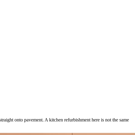
n straight onto pavement. A kitchen refurbishment here is not the same