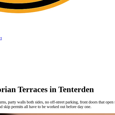
t
rian Terraces in Tenterden
turns, party walls both sides, no off-street parking, front doors that ope
d skip permits all have to be worked out before day one.