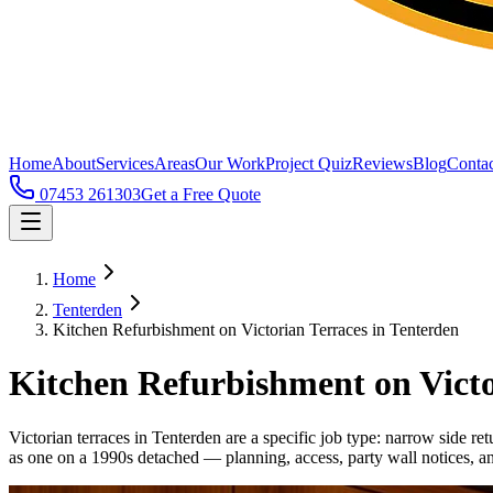
Home
About
Services
Areas
Our Work
Project Quiz
Reviews
Blog
Contac
07453 261303
Get a Free Quote
Home
Tenterden
Kitchen Refurbishment on Victorian Terraces in Tenterden
Kitchen Refurbishment on Victo
Victorian terraces in Tenterden are a specific job type: narrow side re
as one on a 1990s detached — planning, access, party wall notices, an