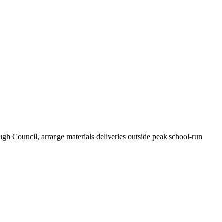
gh Council, arrange materials deliveries outside peak school-run