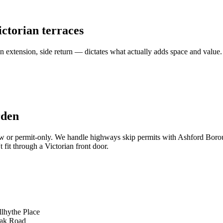
ictorian terraces
n extension, side return — dictates what actually adds space and value.
rden
llow or permit-only. We handle highways skip permits with Ashford Borou
 fit through a Victorian front door.
llhythe Place
Oak Road