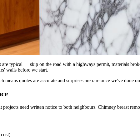
ss are typical — skip on the road with a highways permit, materials bro
s' walls before we start.
ich means quotes are accurate and surprises are rare once we've done o
ace
 projects need written notice to both neighbours. Chimney breast removal
 cost)