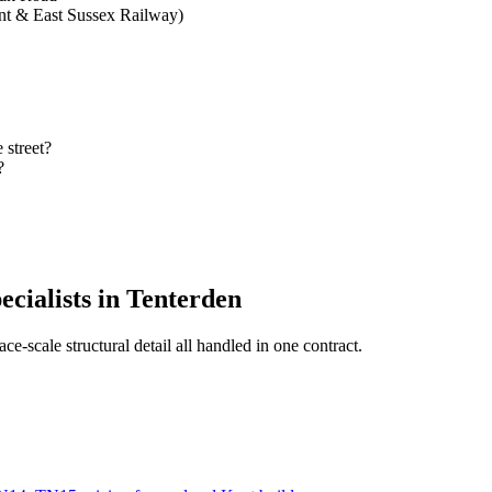
nt & East Sussex Railway)
 street?
?
ecialists in Tenterden
ce-scale structural detail all handled in one contract.