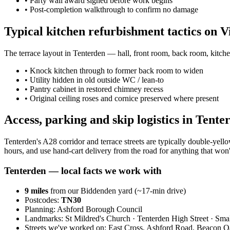
•
Party wall award signed before work begins
•
Post-completion walkthrough to confirm no damage
Typical kitchen refurbishment tactics on V
The terrace layout in Tenterden — hall, front room, back room, kitche
•
Knock kitchen through to former back room to widen
•
Utility hidden in old outside WC / lean-to
•
Pantry cabinet in restored chimney recess
•
Original ceiling roses and cornice preserved where present
Access, parking and skip logistics in Tente
Tenterden's A28 corridor and terrace streets are typically double-ye
hours, and use hand-cart delivery from the road for anything that won't
Tenterden
— local facts we work with
9
miles
from our Biddenden yard (~
17
-min drive)
Postcodes:
TN30
Planning:
Ashford Borough Council
Landmarks:
St Mildred's Church · Tenterden High Street · Sma
Streets we've worked on:
East Cross, Ashford Road, Beacon 