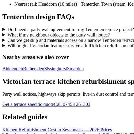
Nearest rail:
Headcorn (10 miles) · Tenterden Town (steam, Ke
Tenterden design FAQs
Do I need a party wall agreement for my Tenterden terrace project?
What if my neighbour objects to the party wall notice?
Can we get skip and materials access on a narrow Tenterden terrace
Will original Victorian features survive a full kitchen refurbishment
Nearby areas we also cover
Biddenden
Bethersden
Sissinghurst
Smarden
Victorian terrace kitchen refurbishment sp
Party wall notices, highways skip permits, live-in dust control and terra
Get a terrace-specific quote
Call
07453 261303
Related guides
Kitchen Refurbishment Cost in Sevenoaks — 2026 Prices