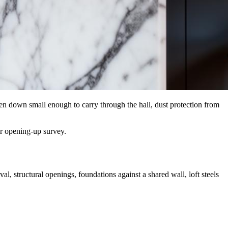
ken down small enough to carry through the hall, dust protection from
ur opening-up survey.
, structural openings, foundations against a shared wall, loft steels