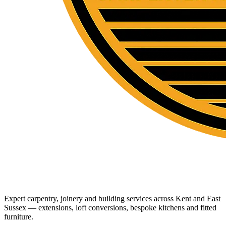
Expert carpentry, joinery and building services across Kent and East
Sussex — extensions, loft conversions, bespoke kitchens and fitted
furniture.