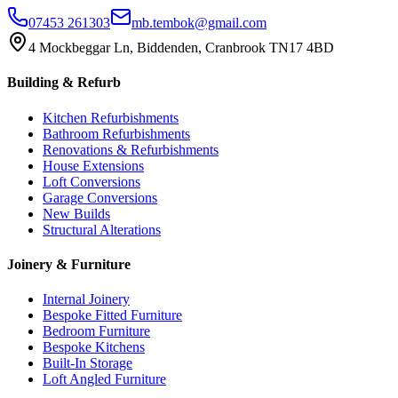
07453 261303
mb.tembok@gmail.com
4 Mockbeggar Ln, Biddenden, Cranbrook TN17 4BD
Building & Refurb
Kitchen Refurbishments
Bathroom Refurbishments
Renovations & Refurbishments
House Extensions
Loft Conversions
Garage Conversions
New Builds
Structural Alterations
Joinery & Furniture
Internal Joinery
Bespoke Fitted Furniture
Bedroom Furniture
Bespoke Kitchens
Built-In Storage
Loft Angled Furniture