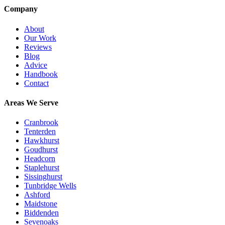
Company
About
Our Work
Reviews
Blog
Advice
Handbook
Contact
Areas We Serve
Cranbrook
Tenterden
Hawkhurst
Goudhurst
Headcorn
Staplehurst
Sissinghurst
Tunbridge Wells
Ashford
Maidstone
Biddenden
Sevenoaks