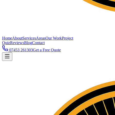
Home
About
Services
Areas
Our Work
Project
Quiz
Reviews
Blog
Contact
07453 261303
Get a Free Quote