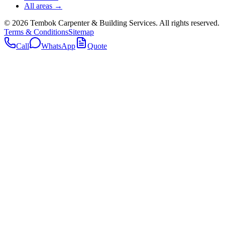
All areas →
©
2026
Tembok Carpenter & Building Services
. All rights reserved.
Terms & Conditions
Sitemap
Call
WhatsApp
Quote