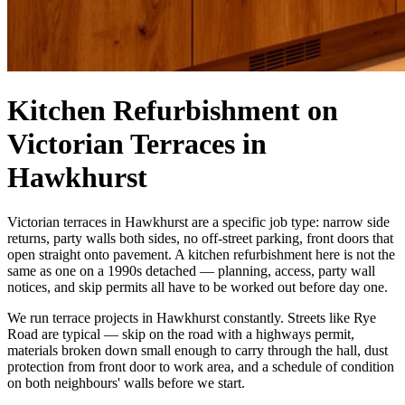
Kitchen Refurbishment on
Victorian Terraces in
Hawkhurst
Victorian terraces in Hawkhurst are a specific job type: narrow side
returns, party walls both sides, no off-street parking, front doors that
open straight onto pavement. A kitchen refurbishment here is not the
same as one on a 1990s detached — planning, access, party wall
notices, and skip permits all have to be worked out before day one.
We run terrace projects in Hawkhurst constantly. Streets like Rye
Road are typical — skip on the road with a highways permit,
materials broken down small enough to carry through the hall, dust
protection from front door to work area, and a schedule of condition
on both neighbours' walls before we start.