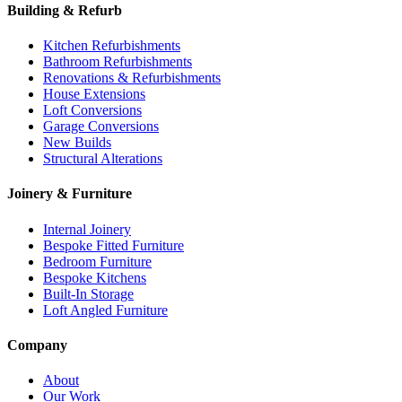
Building & Refurb
Kitchen Refurbishments
Bathroom Refurbishments
Renovations & Refurbishments
House Extensions
Loft Conversions
Garage Conversions
New Builds
Structural Alterations
Joinery & Furniture
Internal Joinery
Bespoke Fitted Furniture
Bedroom Furniture
Bespoke Kitchens
Built-In Storage
Loft Angled Furniture
Company
About
Our Work