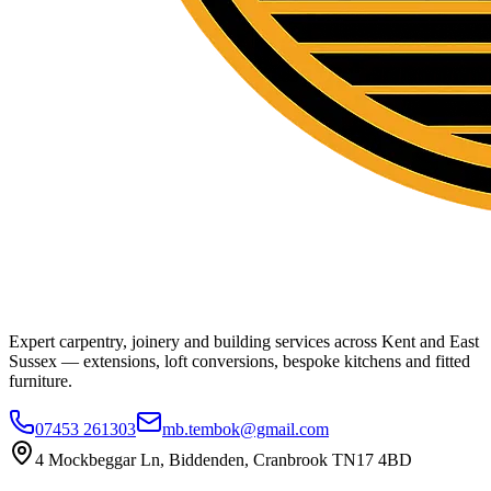
Expert carpentry, joinery and building services across Kent and East
Sussex — extensions, loft conversions, bespoke kitchens and fitted
furniture.
07453 261303
mb.tembok@gmail.com
4 Mockbeggar Ln, Biddenden, Cranbrook TN17 4BD