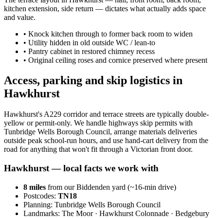
kitchen extension, side return — dictates what actually adds space
and value.
•
Knock kitchen through to former back room to widen
•
Utility hidden in old outside WC / lean-to
•
Pantry cabinet in restored chimney recess
•
Original ceiling roses and cornice preserved where present
Access, parking and skip logistics in
Hawkhurst
Hawkhurst's A229 corridor and terrace streets are typically double-
yellow or permit-only. We handle highways skip permits with
Tunbridge Wells Borough Council, arrange materials deliveries
outside peak school-run hours, and use hand-cart delivery from the
road for anything that won't fit through a Victorian front door.
Hawkhurst
— local facts we work with
8
miles
from our Biddenden yard (~
16
-min drive)
Postcodes:
TN18
Planning:
Tunbridge Wells Borough Council
Landmarks:
The Moor · Hawkhurst Colonnade · Bedgebury