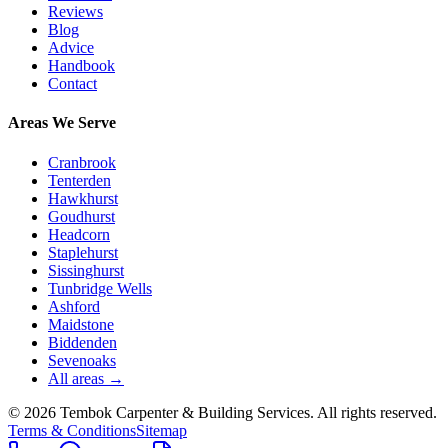
Reviews
Blog
Advice
Handbook
Contact
Areas We Serve
Cranbrook
Tenterden
Hawkhurst
Goudhurst
Headcorn
Staplehurst
Sissinghurst
Tunbridge Wells
Ashford
Maidstone
Biddenden
Sevenoaks
All areas →
©
2026
Tembok Carpenter & Building Services
. All rights reserved.
Terms & Conditions
Sitemap