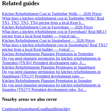
Related guides
Kitchen Refurbishment Cost in Tunbridge Wells — 2026 Prices
What does a kitchen refurbishment cost in Tunbridge Wells? Real
TN1, TN2, TN3, TN4 pricing from a local Kent b
…
Kitchen Refurbishment Cost in Faversham — 2026 Prices
What does a kitchen refurbishment cost in Faversham? Real ME13
pricing from a local Kent builder — typical ran
…
Kitchen Refurbishment Cost in Sissinghurst — 2026 Prices
What does a kitchen refurbishment cost in Sissinghurst? Real TN17
pricing from a local Kent builder — typical
…
Kitchen Refurbishments Planning Permission in Tenterden
Do you need planning permission for kitchen refurbishments in
Tenterden (TN30)? Permitted development rules, A
…
Kitchen Refurbishments Planning Permission in Staplehurst
Do you need planning permission for kitchen refurbishments in
Staplehurst (TN12)? Permitted development rules,
…
Kitchen Refurbishments Planning Permission in Smarden
Do you need planning permission for kitchen refurbishments in
Smarden (TN27)? Permitted development rules, Art
…
Nearby areas we also cover
Cranbrook
Sissinghurst
Goudhurst
Brenchley