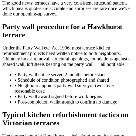
The good news: terraces have a very consistent structural pattern,
which means quotes are accurate and surprises are rare once we've
done our opening-up survey.
Party wall procedure for a Hawkhurst
terrace
Under the Party Wall etc. Act 1996, most terrace kitchen
refurbishment projects need written notice to both neighbours.
Chimney breast removal, structural openings, foundations against a
shared wall, loft steels bearing on the party wall — all notifiable.
•
Party wall notice served 2 months before start
•
Schedule of condition photographed and shared
•
Neighbour appoints party wall surveyor (we cover
reasonable cost)
•
Party wall award signed before work begins
•
Post-completion walkthrough to confirm no damage
Typical kitchen refurbishment tactics on
Victorian terraces
The terrace layout in Hawkhurst — hall, front room, back room,