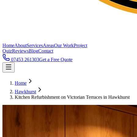
Home
About
Services
Areas
Our Work
Project
Quiz
Reviews
Blog
Contact
07453 261303
Get a Free Quote
Home
Hawkhurst
Kitchen Refurbishment on Victorian Terraces in Hawkhurst