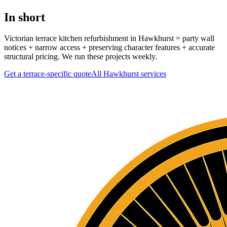
In short
Victorian terrace kitchen refurbishment in Hawkhurst = party wall
notices + narrow access + preserving character features + accurate
structural pricing. We run these projects weekly.
Get a terrace-specific quote
All
Hawkhurst
services