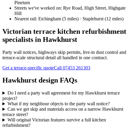
Pinetum
Streets we've worked on:
Rye Road, High Street, Highgate
Hill
Nearest rail:
Etchingham (5 miles) · Staplehurst (12 miles)
Victorian terrace kitchen refurbishment
specialists in Hawkhurst
Party wall notices, highways skip permits, live-in dust control and
terrace-scale structural detail all handled in one contract.
Get a terrace-specific quote
Call
07453 261303
Hawkhurst design FAQs
Do I need a party wall agreement for my Hawkhurst terrace
project?
What if my neighbour objects to the party wall notice?
Can we get skip and materials access on a narrow Hawkhurst
terrace street?
Will original Victorian features survive a full kitchen
refurbishment?