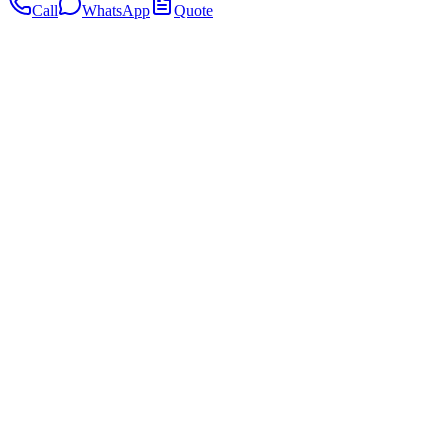
Call
WhatsApp
Quote