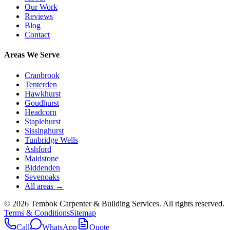
Our Work
Reviews
Blog
Contact
Areas We Serve
Cranbrook
Tenterden
Hawkhurst
Goudhurst
Headcorn
Staplehurst
Sissinghurst
Tunbridge Wells
Ashford
Maidstone
Biddenden
Sevenoaks
All areas →
©
2026
Tembok Carpenter & Building Services
. All rights reserved.
Terms & Conditions
Sitemap
Call
WhatsApp
Quote