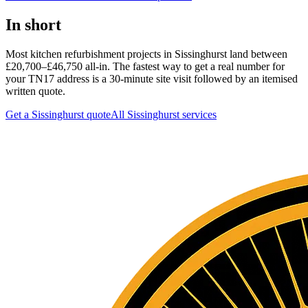
In short
Most kitchen refurbishment projects in Sissinghurst land between
£20,700–£46,750 all-in. The fastest way to get a real number for
your TN17 address is a 30-minute site visit followed by an itemised
written quote.
Get a Sissinghurst quote
All
Sissinghurst
services