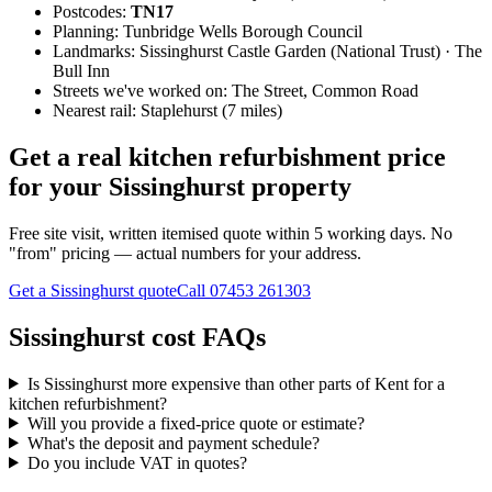
Postcodes:
TN17
Planning:
Tunbridge Wells Borough Council
Landmarks:
Sissinghurst Castle Garden (National Trust) · The
Bull Inn
Streets we've worked on:
The Street, Common Road
Nearest rail:
Staplehurst (7 miles)
Get a real kitchen refurbishment price
for your Sissinghurst property
Free site visit, written itemised quote within 5 working days. No
"from" pricing — actual numbers for your address.
Get a Sissinghurst quote
Call
07453 261303
Sissinghurst cost FAQs
Is Sissinghurst more expensive than other parts of Kent for a
kitchen refurbishment?
Will you provide a fixed-price quote or estimate?
What's the deposit and payment schedule?
Do you include VAT in quotes?