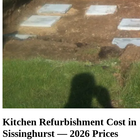
Kitchen Refurbishment Cost in
Sissinghurst — 2026 Prices