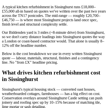
A typical kitchen refurbishment in Sissinghurst runs £18,000–
£55,000 all-in based on quotes we've written over the past two years
across the TN17 postcodes. The mid-range — roughly £20,700–
£46,750 — is where most Sissinghurst projects land once spec,
finish level and structural complexity settle.
Our Biddenden yard is 3 miles (~8-minute drive) from Sissinghurst,
so we don't carry distance loadings into Sissinghurst quotes the way
a London or coast-based contractor would. That alone is usually 8–
12% off the headline number.
Below is the cost breakdown we use in every written Sissinghurst
quote — labour, materials, structural, finishes and a contingency
line. No "from £X" headline pricing.
What drives kitchen refurbishment cost
in Sissinghurst
Sissinghurst's typical housing stock — converted oast houses,
weatherboarded cottages, farmhouses — has a big effect on cost.
Conservation overlays around Sissinghurst Castle setting can push
joinery and roofing spec up by 10–15% because of matching tile,
lime mortar or sash detailing.