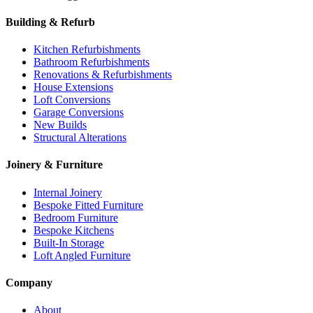
Building & Refurb
Kitchen Refurbishments
Bathroom Refurbishments
Renovations & Refurbishments
House Extensions
Loft Conversions
Garage Conversions
New Builds
Structural Alterations
Joinery & Furniture
Internal Joinery
Bespoke Fitted Furniture
Bedroom Furniture
Bespoke Kitchens
Built-In Storage
Loft Angled Furniture
Company
About