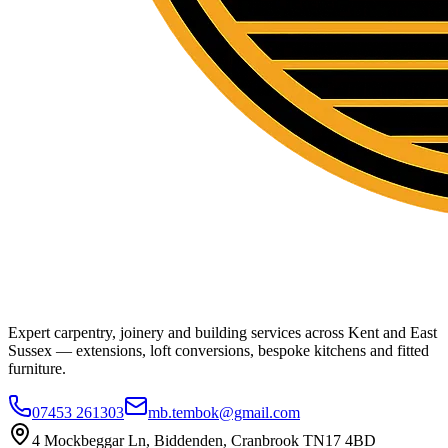
Expert carpentry, joinery and building services across Kent and East
Sussex — extensions, loft conversions, bespoke kitchens and fitted
furniture.
07453 261303
mb.tembok@gmail.com
4 Mockbeggar Ln, Biddenden, Cranbrook TN17 4BD