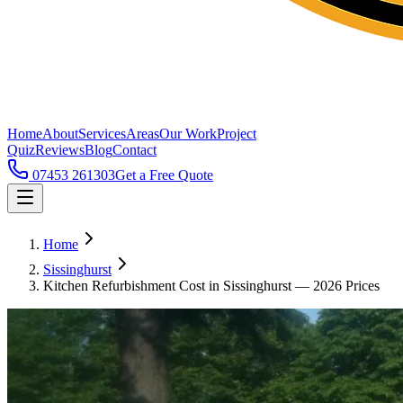
Home
About
Services
Areas
Our Work
Project
Quiz
Reviews
Blog
Contact
07453 261303
Get a Free Quote
Home
Sissinghurst
Kitchen Refurbishment Cost in Sissinghurst — 2026 Prices