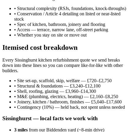
•
Structural complexity (RSJs, foundations, knock-throughs)
•
Conservation / Article 4 detailing on listed or near-listed
stock
•
Spec of kitchen, bathroom, joinery and flooring
•
Access — terrace, narrow lane, off-street parking
•
Whether you stay on site or move out
Itemised cost breakdown
Every Sissinghurst kitchen refurbishment quote we send breaks
down into these lines so you can compare like-for-like with other
builders.
•
Site set-up, scaffold, skip, welfare — £720–£2,750
•
Structural & foundations — £3,240–£12,100
•
Shell, roofing, glazing — £3,960–£14,300
•
M&E (plumbing, electrics, heating) — £2,160–£8,250
•
Joinery, kitchen / bathroom, finishes — £5,040–£17,600
•
Contingency (10%) — held back, not spent unless needed
Sissinghurst
— local facts we work with
3
miles
from our Biddenden yard (~
8
-min drive)