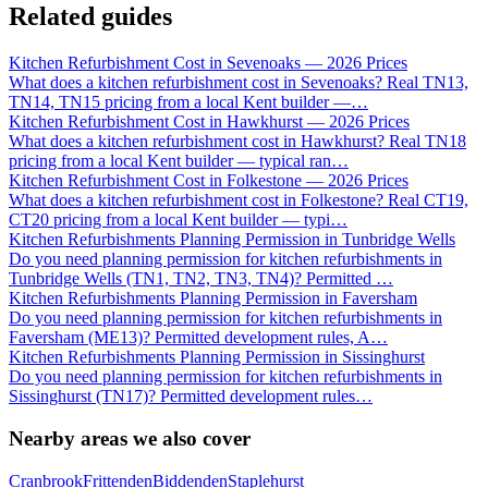
Related guides
Kitchen Refurbishment Cost in Sevenoaks — 2026 Prices
What does a kitchen refurbishment cost in Sevenoaks? Real TN13,
TN14, TN15 pricing from a local Kent builder —
…
Kitchen Refurbishment Cost in Hawkhurst — 2026 Prices
What does a kitchen refurbishment cost in Hawkhurst? Real TN18
pricing from a local Kent builder — typical ran
…
Kitchen Refurbishment Cost in Folkestone — 2026 Prices
What does a kitchen refurbishment cost in Folkestone? Real CT19,
CT20 pricing from a local Kent builder — typi
…
Kitchen Refurbishments Planning Permission in Tunbridge Wells
Do you need planning permission for kitchen refurbishments in
Tunbridge Wells (TN1, TN2, TN3, TN4)? Permitted
…
Kitchen Refurbishments Planning Permission in Faversham
Do you need planning permission for kitchen refurbishments in
Faversham (ME13)? Permitted development rules, A
…
Kitchen Refurbishments Planning Permission in Sissinghurst
Do you need planning permission for kitchen refurbishments in
Sissinghurst (TN17)? Permitted development rules
…
Nearby areas we also cover
Cranbrook
Frittenden
Biddenden
Staplehurst