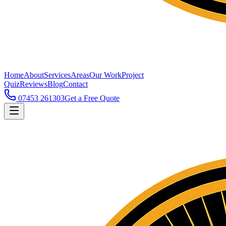
Home
About
Services
Areas
Our Work
Project
Quiz
Reviews
Blog
Contact
07453 261303
Get a Free Quote