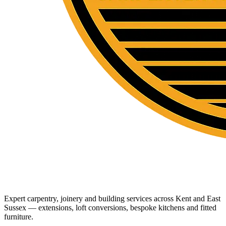
Expert carpentry, joinery and building services across Kent and East
Sussex — extensions, loft conversions, bespoke kitchens and fitted
furniture.