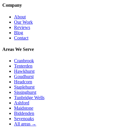
Company
About
Our Work
Reviews
Blog
Contact
Areas We Serve
Cranbrook
Tenterden
Hawkhurst
Goudhurst
Headcorn
Staplehurst
Sissinghurst
Tunbridge Wells
Ashford
Maidstone
Biddenden
Sevenoaks
All areas →