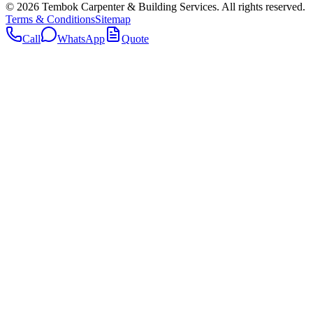
©
2026
Tembok Carpenter & Building Services
. All rights reserved.
Terms & Conditions
Sitemap
Call
WhatsApp
Quote