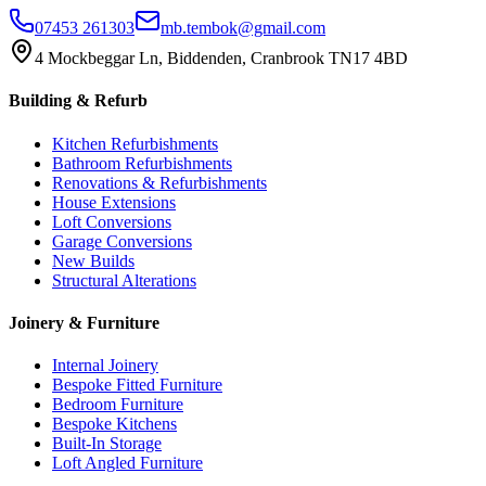
07453 261303
mb.tembok@gmail.com
4 Mockbeggar Ln, Biddenden, Cranbrook TN17 4BD
Building & Refurb
Kitchen Refurbishments
Bathroom Refurbishments
Renovations & Refurbishments
House Extensions
Loft Conversions
Garage Conversions
New Builds
Structural Alterations
Joinery & Furniture
Internal Joinery
Bespoke Fitted Furniture
Bedroom Furniture
Bespoke Kitchens
Built-In Storage
Loft Angled Furniture