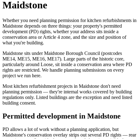
Maidstone
Whether you need planning permission for kitchen refurbishments in
Maidstone depends on three things: your property's permitted
development (PD) rights, whether your address sits inside a
conservation area or Article 4 zone, and the size and position of
what you're building.
Maidstone sits under Maidstone Borough Council (postcodes
ME14, ME15, ME16, ME17). Large parts of the historic core,
particularly around Loose, sit inside a conservation area where PD
rights are restricted. We handle planning submissions on every
project we run here.
Most kitchen refurbishment projects in Maidstone don't need
planning permission — they're internal works covered by building
regulations only. Listed buildings are the exception and need listed
building consent.
Permitted development in Maidstone
PD allows a lot of work without a planning application, but
Maidstone's conservation overlay strips out several PD rights — rear