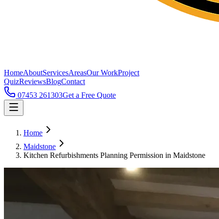
Home
About
Services
Areas
Our Work
Project
Quiz
Reviews
Blog
Contact
07453 261303
Get a Free Quote
Home
Maidstone
Kitchen Refurbishments Planning Permission in Maidstone