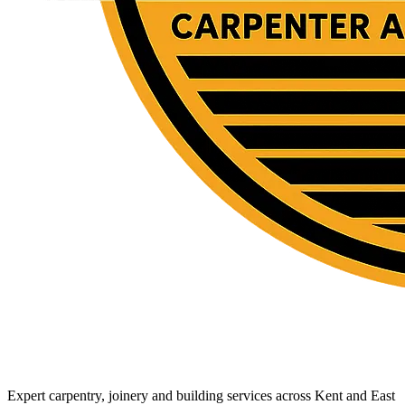
Expert carpentry, joinery and building services across Kent and East