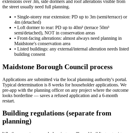
extensions over 3m, side dormers and roof alterations visible from
the street usually need full planning.
•
Single-storey rear extension: PD up to 3m (semi/terrace) or
4m (detached)
•
Loft dormer to rear: PD up to 40m³ (terrace 50m³
semi/detached), NOT in conservation areas
•
Front-facing alterations: almost always need planning in
Maidstone's conservation area
•
Listed buildings: any external/internal alteration needs listed
building consent
Maidstone Borough Council process
Applications are submitted via the local planning authority's portal.
Typical determination is 8 weeks for householder applications. We
pre-app with the planning officer on any project where the outcome
looks borderline — saves a refused application and a 6-month
restart.
Building regulations (separate from
planning)