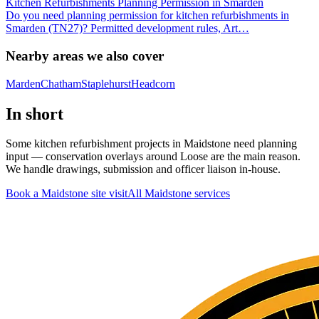
Kitchen Refurbishments Planning Permission in Smarden
Do you need planning permission for kitchen refurbishments in
Smarden (TN27)? Permitted development rules, Art
…
Nearby areas we also cover
Marden
Chatham
Staplehurst
Headcorn
In short
Some kitchen refurbishment projects in Maidstone need planning
input — conservation overlays around Loose are the main reason.
We handle drawings, submission and officer liaison in-house.
Book a Maidstone site visit
All
Maidstone
services