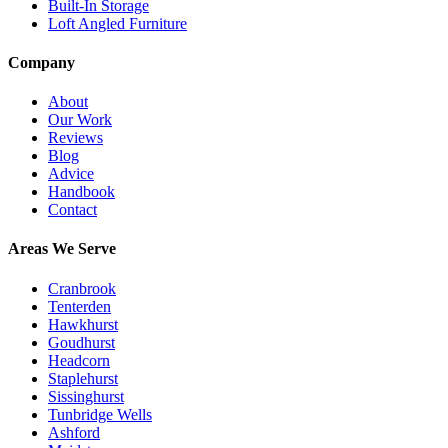
Built-In Storage
Loft Angled Furniture
Company
About
Our Work
Reviews
Blog
Advice
Handbook
Contact
Areas We Serve
Cranbrook
Tenterden
Hawkhurst
Goudhurst
Headcorn
Staplehurst
Sissinghurst
Tunbridge Wells
Ashford