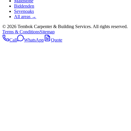
Maidstone
Biddenden
Sevenoaks
All areas →
©
2026
Tembok Carpenter & Building Services
. All rights reserved.
Terms & Conditions
Sitemap
Call
WhatsApp
Quote