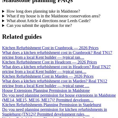
Maidstone planning FAQs
How long does planning take in Maidstone?
What if my house is in the Maidstone conservation area?
What about Article 4 directions near Leeds Castle?
Can you submit the application for me?
Related guides
Kitchen Refurbishment Cost in Cranbrook — 2026 Prices
What does a kitchen refurbishment cost in Cranbrook? Real TN17
pricing from a local Kent builder — typical ran
…
Kitchen Refurbishment Cost in Headcorn — 2026 Prices
What does a kitchen refurbishment cost in Headcorn? Real TN27
pricing from a local Kent builder — typical rang
…
Kitchen Refurbishment Cost in Marden — 2026 Prices
What does a kitchen refurbishment cost in Marden? Real TN12
pricing from a local Kent builder — typical range
…
House Extensions Planning Permission in Maidstone
Do you need planning permission for house extensions in Maidstone
(ME14, ME15, ME16, ME17)? Permitted developm
…
Kitchen Refurbishments Planning Permission in Staplehurst
Do you need planning permission for kitchen refurbishments in
Staplehurst (TN12)? Permitted development rules,
…