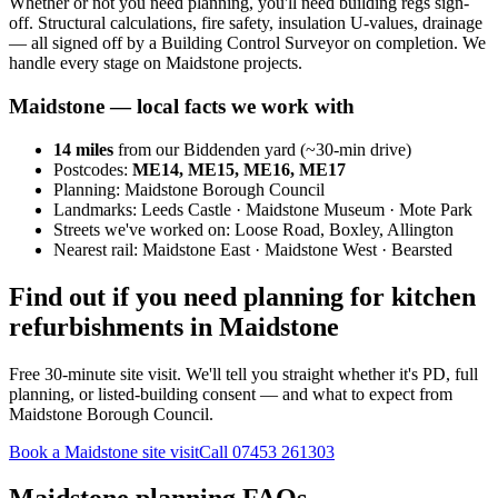
Whether or not you need planning, you'll need building regs sign-
off. Structural calculations, fire safety, insulation U-values, drainage
— all signed off by a Building Control Surveyor on completion. We
handle every stage on Maidstone projects.
Maidstone
— local facts we work with
14
miles
from our Biddenden yard (~
30
-min drive)
Postcodes:
ME14, ME15, ME16, ME17
Planning:
Maidstone Borough Council
Landmarks:
Leeds Castle · Maidstone Museum · Mote Park
Streets we've worked on:
Loose Road, Boxley, Allington
Nearest rail:
Maidstone East · Maidstone West · Bearsted
Find out if you need planning for kitchen
refurbishments in Maidstone
Free 30-minute site visit. We'll tell you straight whether it's PD, full
planning, or listed-building consent — and what to expect from
Maidstone Borough Council.
Book a Maidstone site visit
Call
07453 261303