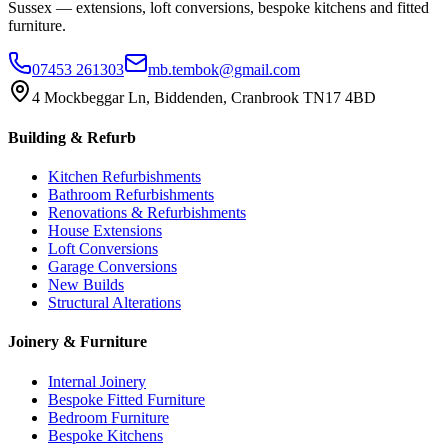
Sussex — extensions, loft conversions, bespoke kitchens and fitted
furniture.
07453 261303
mb.tembok@gmail.com
4 Mockbeggar Ln, Biddenden, Cranbrook TN17 4BD
Building & Refurb
Kitchen Refurbishments
Bathroom Refurbishments
Renovations & Refurbishments
House Extensions
Loft Conversions
Garage Conversions
New Builds
Structural Alterations
Joinery & Furniture
Internal Joinery
Bespoke Fitted Furniture
Bedroom Furniture
Bespoke Kitchens