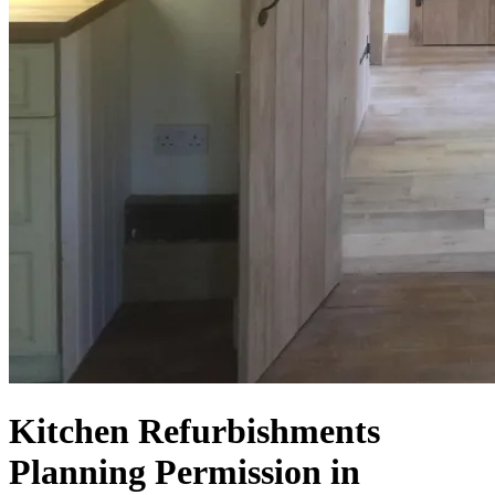
Kitchen Refurbishments
Planning Permission in