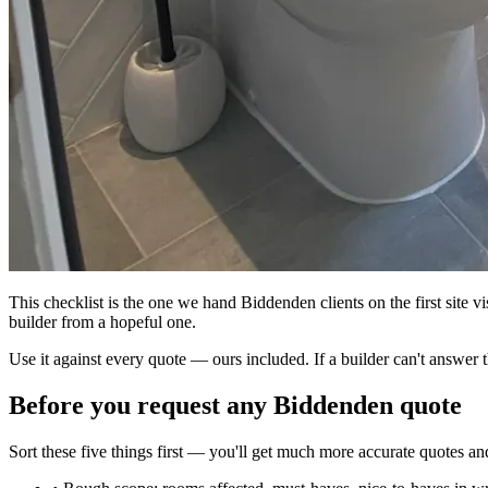
This checklist is the one we hand Biddenden clients on the first site vis
builder from a hopeful one.
Use it against every quote — ours included. If a builder can't answer t
Before you request any Biddenden quote
Sort these five things first — you'll get much more accurate quotes a