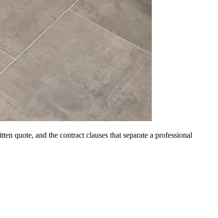
itten quote, and the contract clauses that separate a professional