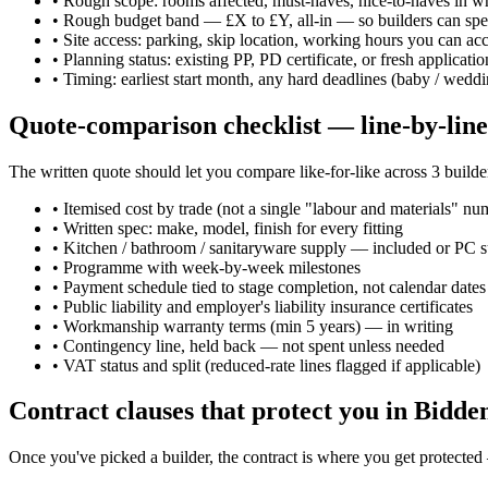
•
Rough scope: rooms affected, must-haves, nice-to-haves in wr
•
Rough budget band — £X to £Y, all-in — so builders can spec
•
Site access: parking, skip location, working hours you can ac
•
Planning status: existing PP, PD certificate, or fresh applicat
•
Timing: earliest start month, any hard deadlines (baby / weddi
Quote-comparison checklist — line-by-line
The written quote should let you compare like-for-like across 3 builders
•
Itemised cost by trade (not a single "labour and materials" nu
•
Written spec: make, model, finish for every fitting
•
Kitchen / bathroom / sanitaryware supply — included or PC 
•
Programme with week-by-week milestones
•
Payment schedule tied to stage completion, not calendar dates
•
Public liability and employer's liability insurance certificates
•
Workmanship warranty terms (min 5 years) — in writing
•
Contingency line, held back — not spent unless needed
•
VAT status and split (reduced-rate lines flagged if applicable)
Contract clauses that protect you in Bidd
Once you've picked a builder, the contract is where you get protecte