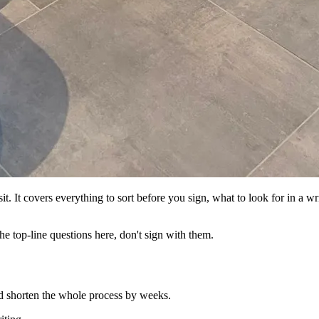
it. It covers everything to sort before you sign, what to look for in a wr
he top-line questions here, don't sign with them.
nd shorten the whole process by weeks.