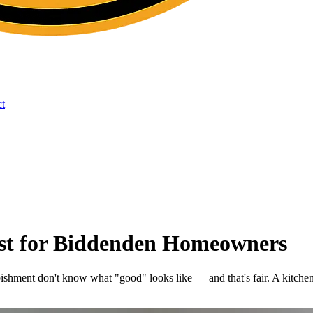
t
ist for Biddenden Homeowners
hment don't know what "good" looks like — and that's fair. A kitchen 