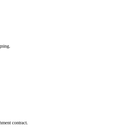
gning.
hment contract.