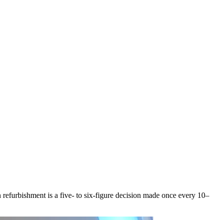
refurbishment is a five- to six-figure decision made once every 10–