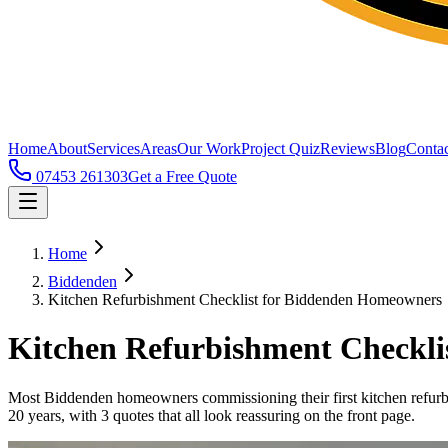
Home
About
Services
Areas
Our Work
Project Quiz
Reviews
Blog
Contac
07453 261303
Get a Free Quote
Home
Biddenden
Kitchen Refurbishment Checklist for Biddenden Homeowners
Kitchen Refurbishment Checkl
Most Biddenden homeowners commissioning their first kitchen refurbis
20 years, with 3 quotes that all look reassuring on the front page.