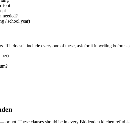
iting
 to it
cept
ion needed?
ng / school year)
. If it doesn't include every one of these, ask for it in writing before si
mber)
sum?
enden
d — or not. These clauses should be in every Biddenden kitchen refurbis