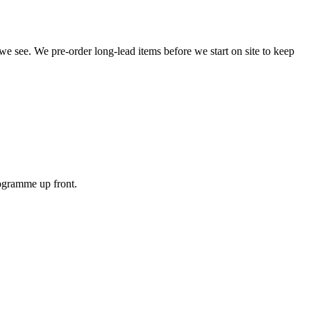
 we see. We pre-order long-lead items before we start on site to keep
rogramme up front.