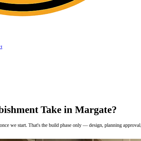
t
bishment Take in Margate?
 once we start. That's the build phase only — design, planning approval