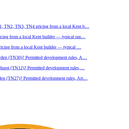
N1, TN2, TN3, TN4 pricing from a local Kent b
…
ing from a local Kent builder — typical ran
…
ricing from a local Kent builder — typical
…
erden (TN30)? Permitted development rules, A
…
ehurst (TN12)? Permitted development rules,
…
den (TN27)? Permitted development rules, Art
…