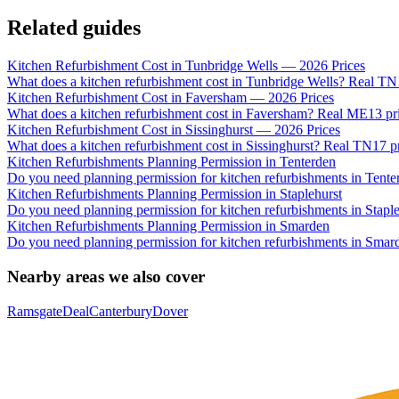
Related guides
Kitchen Refurbishment Cost in Tunbridge Wells — 2026 Prices
What does a kitchen refurbishment cost in Tunbridge Wells? Real T
Kitchen Refurbishment Cost in Faversham — 2026 Prices
What does a kitchen refurbishment cost in Faversham? Real ME13 pric
Kitchen Refurbishment Cost in Sissinghurst — 2026 Prices
What does a kitchen refurbishment cost in Sissinghurst? Real TN17 p
Kitchen Refurbishments Planning Permission in Tenterden
Do you need planning permission for kitchen refurbishments in Tent
Kitchen Refurbishments Planning Permission in Staplehurst
Do you need planning permission for kitchen refurbishments in Stapl
Kitchen Refurbishments Planning Permission in Smarden
Do you need planning permission for kitchen refurbishments in Smar
Nearby areas we also cover
Ramsgate
Deal
Canterbury
Dover