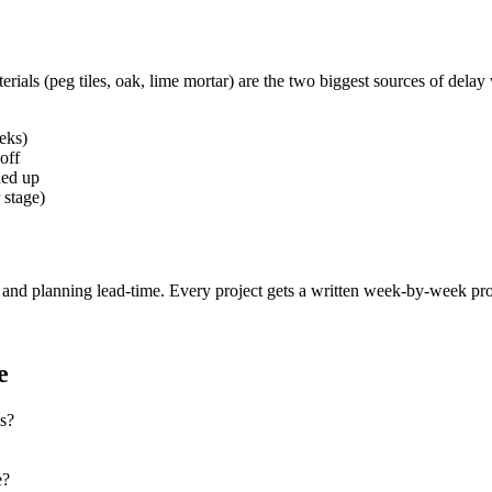
rials (peg tiles, oak, lime mortar) are the two biggest sources of delay
eks)
off
ned up
 stage)
n and planning lead-time. Every project gets a written week-by-week p
e
s?
e?