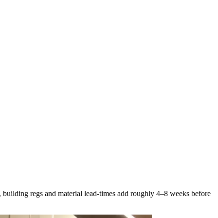
, building regs and material lead-times add roughly 4–8 weeks before