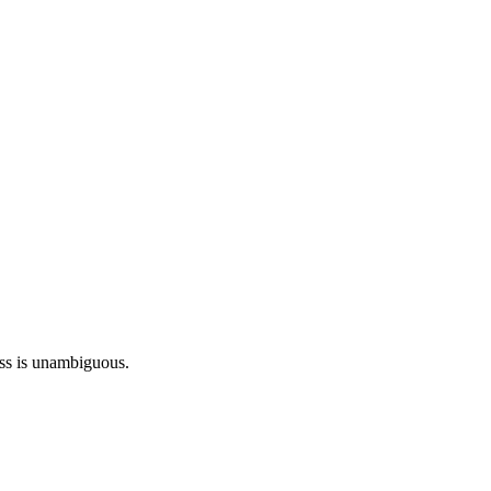
ess is unambiguous.