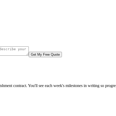
Get My Free Quote
ishment contract. You'll see each week's milestones in writing so progr