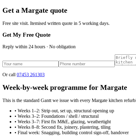
Get a
Margate
quote
Free site visit. Itemised written quote in 5 working days.
Get My Free Quote
Reply within 24 hours · No obligation
Or call
07453 261303
Week-by-week programme for Margate
This is the standard Gantt we issue with every Margate kitchen refurb
•
Weeks 1–2: Strip out, set up, structural opening up
•
Weeks 3–2: Foundations / shell / structural
•
Weeks 3–7: First fix M&E, glazing, weathertight
•
Weeks 8–8: Second fix, joinery, plastering, tiling
•
Final week: Snagging, building control sign-off, handover