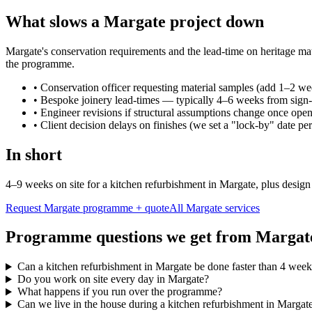
What slows a Margate project down
Margate's conservation requirements and the lead-time on heritage mate
the programme.
•
Conservation officer requesting material samples (add 1–2 we
•
Bespoke joinery lead-times — typically 4–6 weeks from sign-
•
Engineer revisions if structural assumptions change once ope
•
Client decision delays on finishes (we set a "lock-by" date per
In short
4–9 weeks on site for a kitchen refurbishment in Margate, plus desig
Request Margate programme + quote
All
Margate
services
Programme questions we get from Margat
Can a kitchen refurbishment in Margate be done faster than 4 week
Do you work on site every day in Margate?
What happens if you run over the programme?
Can we live in the house during a kitchen refurbishment in Margat