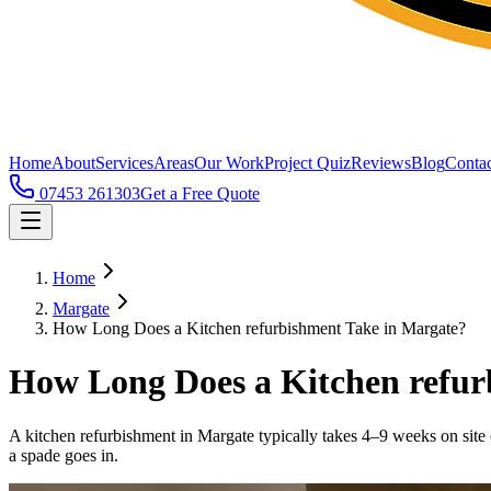
Home
About
Services
Areas
Our Work
Project Quiz
Reviews
Blog
Contac
07453 261303
Get a Free Quote
Home
Margate
How Long Does a Kitchen refurbishment Take in Margate?
How Long Does a Kitchen refur
A kitchen refurbishment in Margate typically takes 4–9 weeks on site
a spade goes in.