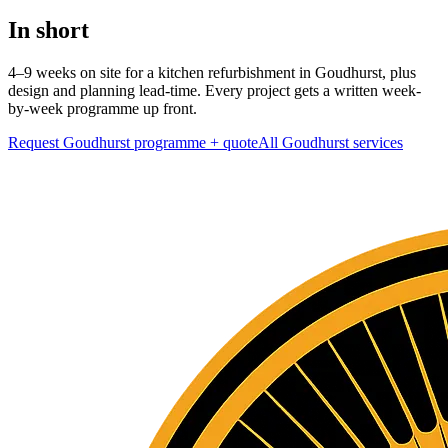
In short
4–9 weeks on site for a kitchen refurbishment in Goudhurst, plus
design and planning lead-time. Every project gets a written week-
by-week programme up front.
Request Goudhurst programme + quote
All
Goudhurst
services