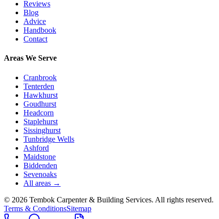
Reviews
Blog
Advice
Handbook
Contact
Areas We Serve
Cranbrook
Tenterden
Hawkhurst
Goudhurst
Headcorn
Staplehurst
Sissinghurst
Tunbridge Wells
Ashford
Maidstone
Biddenden
Sevenoaks
All areas →
©
2026
Tembok Carpenter & Building Services
. All rights reserved.
Terms & Conditions
Sitemap