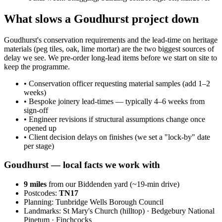
What slows a Goudhurst project down
Goudhurst's conservation requirements and the lead-time on heritage
materials (peg tiles, oak, lime mortar) are the two biggest sources of
delay we see. We pre-order long-lead items before we start on site to
keep the programme.
•
Conservation officer requesting material samples (add 1–2
weeks)
•
Bespoke joinery lead-times — typically 4–6 weeks from
sign-off
•
Engineer revisions if structural assumptions change once
opened up
•
Client decision delays on finishes (we set a "lock-by" date
per stage)
Goudhurst
— local facts we work with
9
miles
from our Biddenden yard (~
19
-min drive)
Postcodes:
TN17
Planning:
Tunbridge Wells Borough Council
Landmarks:
St Mary's Church (hilltop) · Bedgebury National
Pinetum · Finchcocks