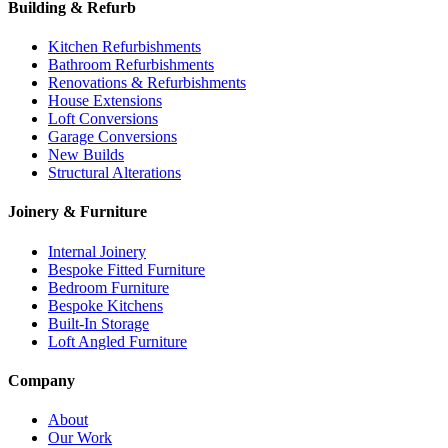
Building & Refurb
Kitchen Refurbishments
Bathroom Refurbishments
Renovations & Refurbishments
House Extensions
Loft Conversions
Garage Conversions
New Builds
Structural Alterations
Joinery & Furniture
Internal Joinery
Bespoke Fitted Furniture
Bedroom Furniture
Bespoke Kitchens
Built-In Storage
Loft Angled Furniture
Company
About
Our Work