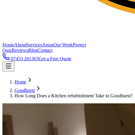
Home
About
Services
Areas
Our Work
Project
Quiz
Reviews
Blog
Contact
07453 261303
Get a Free Quote
Home
Goudhurst
How Long Does a Kitchen refurbishment Take in Goudhurst?