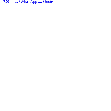
Call
WhatsApp
Quote