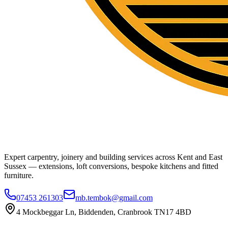
Expert carpentry, joinery and building services across Kent and East
Sussex — extensions, loft conversions, bespoke kitchens and fitted
furniture.
07453 261303
mb.tembok@gmail.com
4 Mockbeggar Ln, Biddenden, Cranbrook TN17 4BD