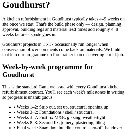
Goudhurst?
A kitchen refurbishment in Goudhurst typically takes 4–9 weeks on
site once we start. That's the build phase only — design, planning
approval, building regs and material lead-times add roughly 4–8
weeks before a spade goes in.
Goudhurst projects in TN17 occasionally run longer when
conservation officer comments come back on materials. We build
that into our programme up front rather than discovering it mid-job.
Week-by-week programme for
Goudhurst
This is the standard Gantt we issue with every Goudhurst kitchen
refurbishment contract. You'll see each week's milestones in writing
so progress is unambiguous.
•
Weeks 1–2: Strip out, set up, structural opening up
•
Weeks 3–2: Foundations / shell / structural
•
Weeks 3–7: First fix M&E, glazing, weathertight
•
Weeks 8–8: Second fix, joinery, plastering, tiling
•
Final week: Snagging, building control sign-off, handover