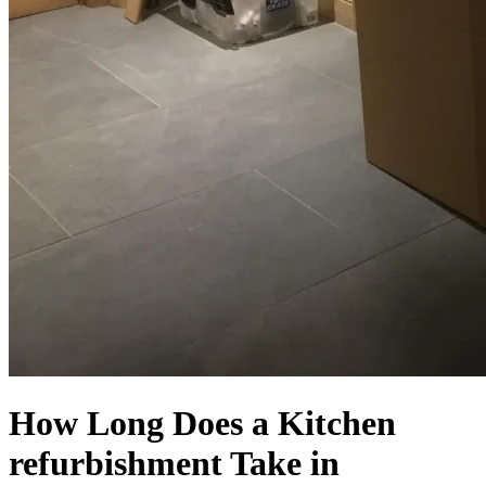
How Long Does a Kitchen
refurbishment Take in