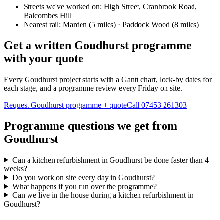
Streets we've worked on:
High Street, Cranbrook Road,
Balcombes Hill
Nearest rail:
Marden (5 miles) · Paddock Wood (8 miles)
Get a written Goudhurst programme
with your quote
Every Goudhurst project starts with a Gantt chart, lock-by dates for
each stage, and a programme review every Friday on site.
Request Goudhurst programme + quote
Call
07453 261303
Programme questions we get from
Goudhurst
Can a kitchen refurbishment in Goudhurst be done faster than 4
weeks?
Do you work on site every day in Goudhurst?
What happens if you run over the programme?
Can we live in the house during a kitchen refurbishment in
Goudhurst?