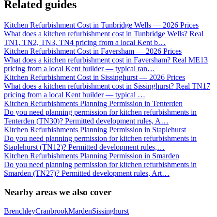
Related guides
Kitchen Refurbishment Cost in Tunbridge Wells — 2026 Prices
What does a kitchen refurbishment cost in Tunbridge Wells? Real
TN1, TN2, TN3, TN4 pricing from a local Kent b
…
Kitchen Refurbishment Cost in Faversham — 2026 Prices
What does a kitchen refurbishment cost in Faversham? Real ME13
pricing from a local Kent builder — typical ran
…
Kitchen Refurbishment Cost in Sissinghurst — 2026 Prices
What does a kitchen refurbishment cost in Sissinghurst? Real TN17
pricing from a local Kent builder — typical
…
Kitchen Refurbishments Planning Permission in Tenterden
Do you need planning permission for kitchen refurbishments in
Tenterden (TN30)? Permitted development rules, A
…
Kitchen Refurbishments Planning Permission in Staplehurst
Do you need planning permission for kitchen refurbishments in
Staplehurst (TN12)? Permitted development rules,
…
Kitchen Refurbishments Planning Permission in Smarden
Do you need planning permission for kitchen refurbishments in
Smarden (TN27)? Permitted development rules, Art
…
Nearby areas we also cover
Brenchley
Cranbrook
Marden
Sissinghurst