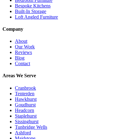
Bedroom Furniture
Bespoke Kitchens
Built-In Storage
Loft Angled Furniture
Company
About
Our Work
Reviews
Blog
Contact
Areas We Serve
Cranbrook
Tenterden
Hawkhurst
Goudhurst
Headcorn
Staplehurst
Sissinghurst
Tunbridge Wells
Ashford
Maidstone