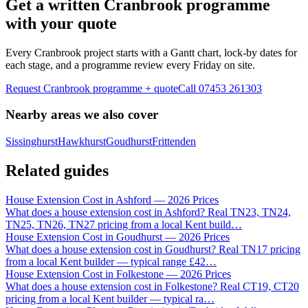
Get a written Cranbrook programme
with your quote
Every Cranbrook project starts with a Gantt chart, lock-by dates for
each stage, and a programme review every Friday on site.
Request Cranbrook programme + quote
Call
07453 261303
Nearby areas we also cover
Sissinghurst
Hawkhurst
Goudhurst
Frittenden
Related guides
House Extension Cost in Ashford — 2026 Prices
What does a house extension cost in Ashford? Real TN23, TN24,
TN25, TN26, TN27 pricing from a local Kent build
…
House Extension Cost in Goudhurst — 2026 Prices
What does a house extension cost in Goudhurst? Real TN17 pricing
from a local Kent builder — typical range £42
…
House Extension Cost in Folkestone — 2026 Prices
What does a house extension cost in Folkestone? Real CT19, CT20
pricing from a local Kent builder — typical ra
…