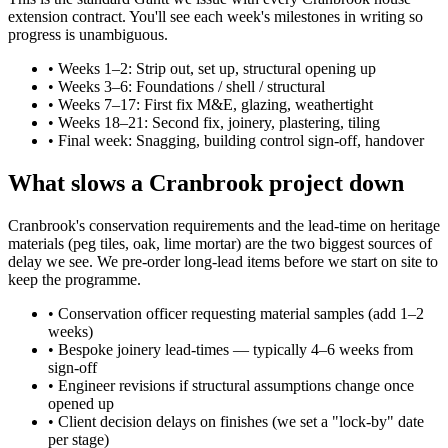
extension contract. You'll see each week's milestones in writing so
progress is unambiguous.
•
Weeks 1–2: Strip out, set up, structural opening up
•
Weeks 3–6: Foundations / shell / structural
•
Weeks 7–17: First fix M&E, glazing, weathertight
•
Weeks 18–21: Second fix, joinery, plastering, tiling
•
Final week: Snagging, building control sign-off, handover
What slows a Cranbrook project down
Cranbrook's conservation requirements and the lead-time on heritage
materials (peg tiles, oak, lime mortar) are the two biggest sources of
delay we see. We pre-order long-lead items before we start on site to
keep the programme.
•
Conservation officer requesting material samples (add 1–2
weeks)
•
Bespoke joinery lead-times — typically 4–6 weeks from
sign-off
•
Engineer revisions if structural assumptions change once
opened up
•
Client decision delays on finishes (we set a "lock-by" date
per stage)