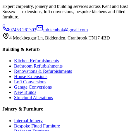
Expert carpentry, joinery and building services across Kent and East
Sussex — extensions, loft conversions, bespoke kitchens and fitted
furniture.
07453 261303
mb.tembok@gmail.com
4 Mockbeggar Ln, Biddenden, Cranbrook TN17 4BD
Building & Refurb
Kitchen Refurbishments
Bathroom Refurbishments
Renovations & Refurbishments
House Extensions
Loft Conversions
Garage Conversions
New Builds
Structural Alterations
Joinery & Furniture
Internal Joinery
Bespoke Fitted Furniture