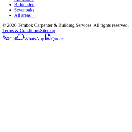
Biddenden
Sevenoaks
All areas →
©
2026
Tembok Carpenter & Building Services
. All rights reserved.
Terms & Conditions
Sitemap
Call
WhatsApp
Quote