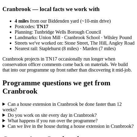
Cranbrook
— local facts we work with
4
miles
from our Biddenden yard (~
10
-min drive)
Postcodes:
TN17
Planning:
Tunbridge Wells Borough Council
Landmarks:
Union Mill · Cranbrook School · Wilsley Pound
Streets we've worked on:
Stone Street, The Hill, Angley Road
Nearest rail:
Staplehurst (8 miles) · Marden (7 miles)
Cranbrook projects in TN17 occasionally run longer when
conservation officer comments come back on materials. We build
that into our programme up front rather than discovering it mid-job.
Programme questions we get from
Cranbrook
Can a house extension in Cranbrook be done faster than 12
weeks?
Do you work on site every day in Cranbrook?
What happens if you run over the programme?
Can we live in the house during a house extension in Cranbrook?