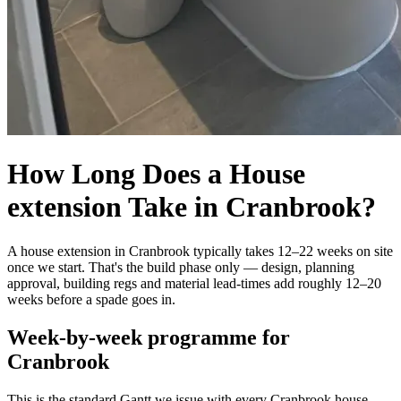
How Long Does a House
extension Take in Cranbrook?
A house extension in Cranbrook typically takes 12–22 weeks on site
once we start. That's the build phase only — design, planning
approval, building regs and material lead-times add roughly 12–20
weeks before a spade goes in.
Week-by-week programme for
Cranbrook
This is the standard Gantt we issue with every Cranbrook house