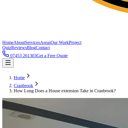
Home
About
Services
Areas
Our Work
Project
Quiz
Reviews
Blog
Contact
07453 261303
Get a Free Quote
Home
Cranbrook
How Long Does a House extension Take in Cranbrook?