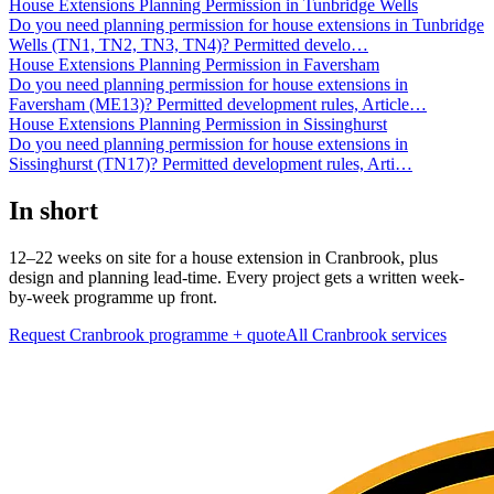
House Extensions Planning Permission in Tunbridge Wells
Do you need planning permission for house extensions in Tunbridge
Wells (TN1, TN2, TN3, TN4)? Permitted develo
…
House Extensions Planning Permission in Faversham
Do you need planning permission for house extensions in
Faversham (ME13)? Permitted development rules, Article
…
House Extensions Planning Permission in Sissinghurst
Do you need planning permission for house extensions in
Sissinghurst (TN17)? Permitted development rules, Arti
…
In short
12–22 weeks on site for a house extension in Cranbrook, plus
design and planning lead-time. Every project gets a written week-
by-week programme up front.
Request Cranbrook programme + quote
All
Cranbrook
services