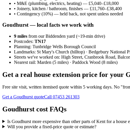
•
M&E (plumbing, electrics, heating) — £5,040–£18,000
•
Joinery, kitchen / bathroom, finishes — £11,760–£38,400
•
Contingency (10%) — held back, not spent unless needed
Goudhurst
— local facts we work with
9
miles
from our Biddenden yard (~
19
-min drive)
Postcodes:
TN17
Planning:
Tunbridge Wells Borough Council
Landmarks:
St Mary's Church (hilltop) · Bedgebury National 
Streets we've worked on:
High Street, Cranbrook Road, Balco
Nearest rail:
Marden (5 miles) · Paddock Wood (8 miles)
Get a real house extension price for your
Free site visit, written itemised quote within 5 working days. No "fr
Get a Goudhurst quote
Call
07453 261303
Goudhurst cost FAQs
Is Goudhurst more expensive than other parts of Kent for a house 
Will you provide a fixed-price quote or estimate?