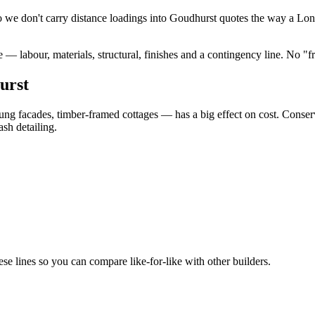
 we don't carry distance loadings into Goudhurst quotes the way a Lon
— labour, materials, structural, finishes and a contingency line. No "
urst
hung facades, timber-framed cottages — has a big effect on cost. Conse
sh detailing.
 lines so you can compare like-for-like with other builders.