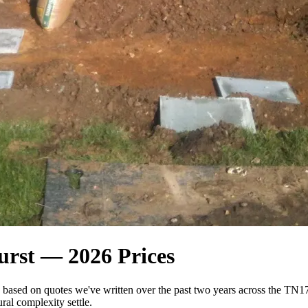
urst — 2026 Prices
n based on quotes we've written over the past two years across the 
ral complexity settle.