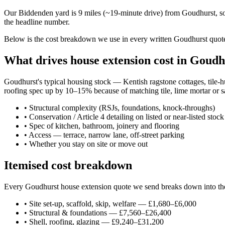
Our Biddenden yard is 9 miles (~19-minute drive) from Goudhurst, so
the headline number.
Below is the cost breakdown we use in every written Goudhurst quote 
What drives house extension cost in Goudh
Goudhurst's typical housing stock — Kentish ragstone cottages, tile-
roofing spec up by 10–15% because of matching tile, lime mortar or sa
•
Structural complexity (RSJs, foundations, knock-throughs)
•
Conservation / Article 4 detailing on listed or near-listed stock
•
Spec of kitchen, bathroom, joinery and flooring
•
Access — terrace, narrow lane, off-street parking
•
Whether you stay on site or move out
Itemised cost breakdown
Every Goudhurst house extension quote we send breaks down into these
•
Site set-up, scaffold, skip, welfare — £1,680–£6,000
•
Structural & foundations — £7,560–£26,400
•
Shell, roofing, glazing — £9,240–£31,200