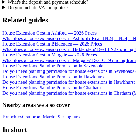
What's the deposit and payment schedule?
Do you include VAT in quotes?
Related guides
House Extension Cost in Ashford — 2026 Prices
What does a house extension cost in Ashford? Real TN23, TN24, TN
House Extension Cost in Biddenden — 2026 Prices
What does a house extension cost in Biddenden? Real TN27 pricing f
House Extension Cost in Margate — 2026 Prices
What does a house extension cost in Margate? Real CT9 pricing from 
House Extensions Planning Permission in Sevenoaks
Do you need planning permission for house extensions in Sevenoak
House Extensions Planning Permission in Hawkhurst
Do you need planning permission for house extensions in Hawkhurst 
House Extensions Planning Permission in Chatham
Do you need planning permission for house extensions in Chatham 
Nearby areas we also cover
Brenchley
Cranbrook
Marden
Sissinghurst
In short