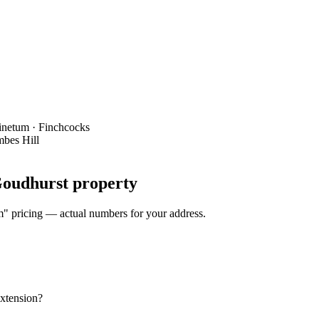
Pinetum · Finchcocks
mbes Hill
 Goudhurst property
om" pricing — actual numbers for your address.
extension?