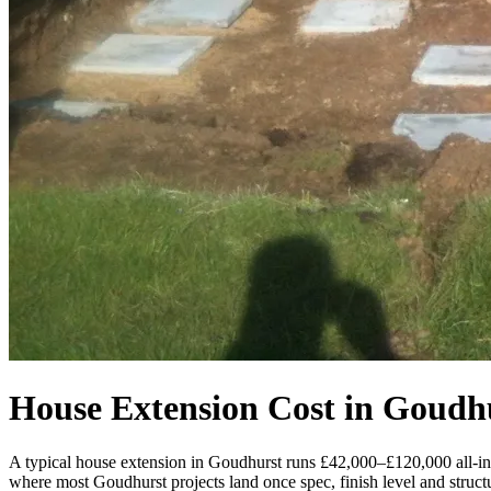
House Extension Cost in Goudh
A typical house extension in Goudhurst runs £42,000–£120,000 all-i
where most Goudhurst projects land once spec, finish level and structu