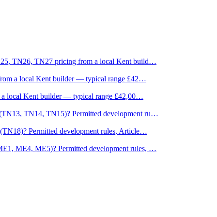
25, TN26, TN27 pricing from a local Kent build
…
rom a local Kent builder — typical range £42
…
a local Kent builder — typical range £42,00
…
s (TN13, TN14, TN15)? Permitted development ru
…
(TN18)? Permitted development rules, Article
…
(ME1, ME4, ME5)? Permitted development rules,
…