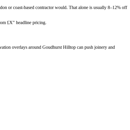
don or coast-based contractor would. That alone is usually 8–12% off
from £X" headline pricing.
rvation overlays around Goudhurst Hilltop can push joinery and