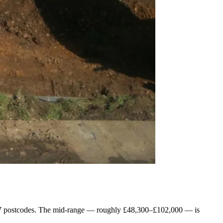
TN17 postcodes. The mid-range — roughly £48,300–£102,000 — is