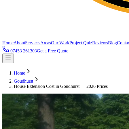
Home
About
Services
Areas
Our Work
Project Quiz
Reviews
Blog
Contac
07453 261303
Get a Free Quote
Home
Goudhurst
House Extension Cost in Goudhurst — 2026 Prices