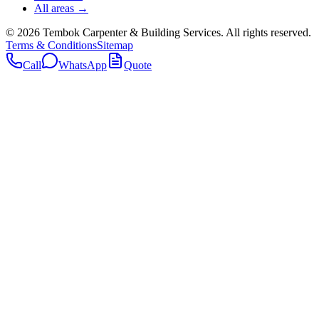
All areas →
©
2026
Tembok Carpenter & Building Services
. All rights reserved.
Terms & Conditions
Sitemap
Call
WhatsApp
Quote