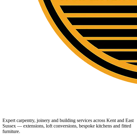
Expert carpentry, joinery and building services across Kent and East
Sussex — extensions, loft conversions, bespoke kitchens and fitted
furniture.