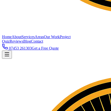
Home
About
Services
Areas
Our Work
Project
Quiz
Reviews
Blog
Contact
07453 261303
Get a Free Quote