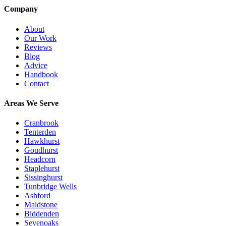
Company
About
Our Work
Reviews
Blog
Advice
Handbook
Contact
Areas We Serve
Cranbrook
Tenterden
Hawkhurst
Goudhurst
Headcorn
Staplehurst
Sissinghurst
Tunbridge Wells
Ashford
Maidstone
Biddenden
Sevenoaks