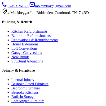
07453 261303
mb.tembok@gmail.com
4 Mockbeggar Ln, Biddenden, Cranbrook TN17 4BD
Building & Refurb
Kitchen Refurbishments
Bathroom Refurbishments
Renovations & Refurbishments
House Extensions
Loft Conversions
Garage Conversions
New Builds
Structural Alterations
Joinery & Furniture
Internal Joinery
Bespoke Fitted Furniture
Bedroom Furniture
Bespoke Kitchens
Built-In Storage
Loft Angled Furniture