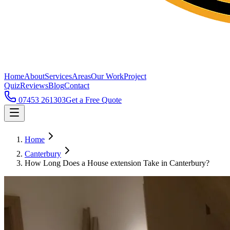
Home
About
Services
Areas
Our Work
Project
Quiz
Reviews
Blog
Contact
07453 261303
Get a Free Quote
Home
Canterbury
How Long Does a House extension Take in Canterbury?