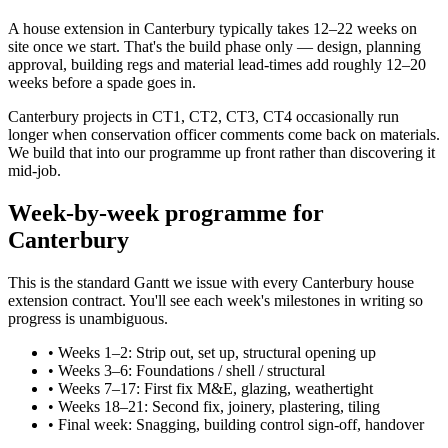
A house extension in Canterbury typically takes 12–22 weeks on
site once we start. That's the build phase only — design, planning
approval, building regs and material lead-times add roughly 12–20
weeks before a spade goes in.
Canterbury projects in CT1, CT2, CT3, CT4 occasionally run
longer when conservation officer comments come back on materials.
We build that into our programme up front rather than discovering it
mid-job.
Week-by-week programme for
Canterbury
This is the standard Gantt we issue with every Canterbury house
extension contract. You'll see each week's milestones in writing so
progress is unambiguous.
•
Weeks 1–2: Strip out, set up, structural opening up
•
Weeks 3–6: Foundations / shell / structural
•
Weeks 7–17: First fix M&E, glazing, weathertight
•
Weeks 18–21: Second fix, joinery, plastering, tiling
•
Final week: Snagging, building control sign-off, handover