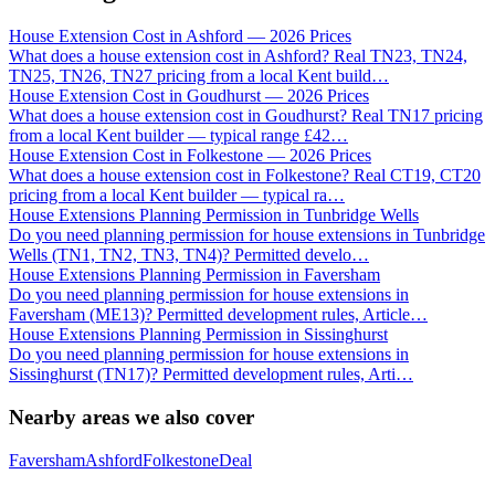
House Extension Cost in Ashford — 2026 Prices
What does a house extension cost in Ashford? Real TN23, TN24,
TN25, TN26, TN27 pricing from a local Kent build
…
House Extension Cost in Goudhurst — 2026 Prices
What does a house extension cost in Goudhurst? Real TN17 pricing
from a local Kent builder — typical range £42
…
House Extension Cost in Folkestone — 2026 Prices
What does a house extension cost in Folkestone? Real CT19, CT20
pricing from a local Kent builder — typical ra
…
House Extensions Planning Permission in Tunbridge Wells
Do you need planning permission for house extensions in Tunbridge
Wells (TN1, TN2, TN3, TN4)? Permitted develo
…
House Extensions Planning Permission in Faversham
Do you need planning permission for house extensions in
Faversham (ME13)? Permitted development rules, Article
…
House Extensions Planning Permission in Sissinghurst
Do you need planning permission for house extensions in
Sissinghurst (TN17)? Permitted development rules, Arti
…
Nearby areas we also cover
Faversham
Ashford
Folkestone
Deal