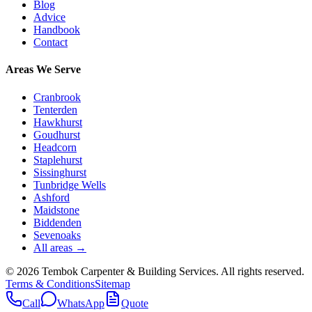
Blog
Advice
Handbook
Contact
Areas We Serve
Cranbrook
Tenterden
Hawkhurst
Goudhurst
Headcorn
Staplehurst
Sissinghurst
Tunbridge Wells
Ashford
Maidstone
Biddenden
Sevenoaks
All areas →
©
2026
Tembok Carpenter & Building Services
. All rights reserved.
Terms & Conditions
Sitemap
Call
WhatsApp
Quote