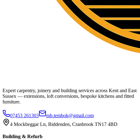
Expert carpentry, joinery and building services across Kent and East
Sussex — extensions, loft conversions, bespoke kitchens and fitted
furniture.
07453 261303
mb.tembok@gmail.com
4 Mockbeggar Ln, Biddenden, Cranbrook TN17 4BD
Building & Refurb