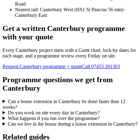
Road
Nearest rail:
Canterbury West (HS1 St Pancras 56 min) ·
Canterbury East
Get a written Canterbury programme
with your quote
Every Canterbury project starts with a Gantt chart, lock-by dates for
each stage, and a programme review every Friday on site.
Request Canterbury programme + quote
Call
07453 261303
Programme questions we get from
Canterbury
Can a house extension in Canterbury be done faster than 12
weeks?
Do you work on site every day in Canterbury?
What happens if you run over the programme?
Can we live in the house during a house extension in Canterbury?
Related guides