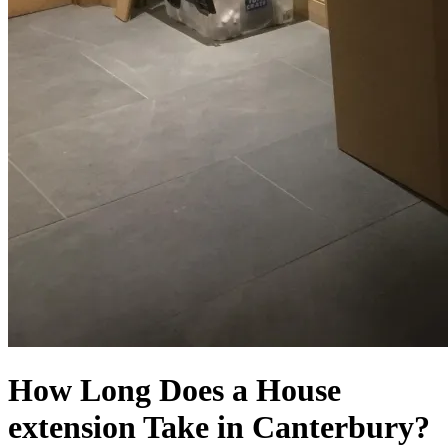
How Long Does a House
extension Take in Canterbury?