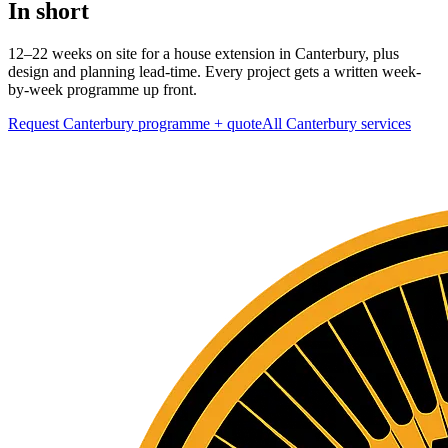
In short
12–22 weeks on site for a house extension in Canterbury, plus
design and planning lead-time. Every project gets a written week-
by-week programme up front.
Request Canterbury programme + quote
All
Canterbury
services