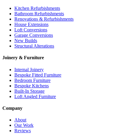
Kitchen Refurbishments
Bathroom Refurbishments
Renovations & Refurbishments
House Extensions
Loft Conversions
Garage Conversions
New Builds
Structural Alterations
Joinery & Furniture
Internal Joinery
Bespoke Fitted Furniture
Bedroom Furniture
Bespoke Kitchens
Built-In Storage
Loft Angled Furniture
Company
About
Our Work
Reviews