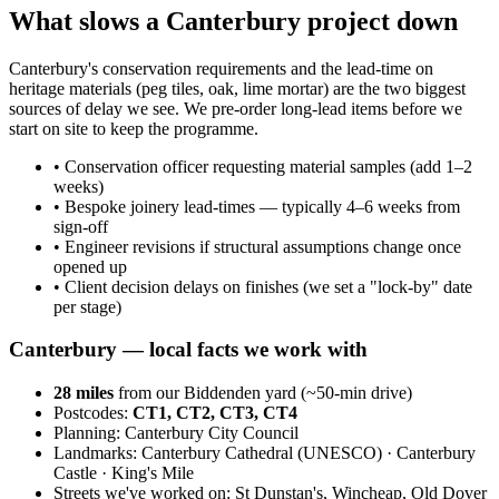
What slows a Canterbury project down
Canterbury's conservation requirements and the lead-time on
heritage materials (peg tiles, oak, lime mortar) are the two biggest
sources of delay we see. We pre-order long-lead items before we
start on site to keep the programme.
•
Conservation officer requesting material samples (add 1–2
weeks)
•
Bespoke joinery lead-times — typically 4–6 weeks from
sign-off
•
Engineer revisions if structural assumptions change once
opened up
•
Client decision delays on finishes (we set a "lock-by" date
per stage)
Canterbury
— local facts we work with
28
miles
from our Biddenden yard (~
50
-min drive)
Postcodes:
CT1, CT2, CT3, CT4
Planning:
Canterbury City Council
Landmarks:
Canterbury Cathedral (UNESCO) · Canterbury
Castle · King's Mile
Streets we've worked on:
St Dunstan's, Wincheap, Old Dover