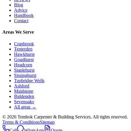
Blog
Advice
Handbook
Contact
Areas We Serve
Cranbrook
Tenterden
Hawkhurst
Goudhurst
Headcorn
Staplehurst
Sissinghurst
Tunbridge Wells
Ashford
Maidstone
Biddenden
Sevenoaks
All areas →
©
2026
Tembok Carpenter & Building Services
. All rights reserved.
Terms & Conditions
Sitemap
Call
WhatsApp
Quote