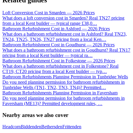
Related guides
Loft Conversion Cost in Smarden — 2026 Prices
What does a loft conversion cost in Smarden? Real TN27 pricing
from a local Kent builder — typical range £38,0
…
Bathroom Refurbishment Cost in Ashford — 2026 Prices
What does a bathroom refurbishment cost in Ashford? Real TN23,
TN24, TN25, TN26, TN27 pricing from a local Ken
…
Bathroom Refurbishment Cost in Goudhurst — 2026 Prices
What does a bathroom refurbishment cost in Goudhurst? Real TN17
pricing from a local Kent builder — typical ra
…
Bathroom Refurbishment Cost in Folkestone — 2026 Prices
What does a bathroom refurbishment cost in Folkestone? Real
CT19, CT20 pricing from a local Kent builder — typ
…
Bathroom Refurbishments Planning Permission in Tunbridge Wells
Do you need planning permission for bathroom refurbishments in
Tunbridge Wells (TN1, TN2, TN3, TN4)? Permitted
…
Bathroom Refurbishments Planning Permission in Faversham
Do you need planning permission for bathroom refurbishments in
Faversham (ME13)? Permitted development rules,
…
Nearby areas we also cover
Headcorn
Biddenden
Bethersden
Frittenden