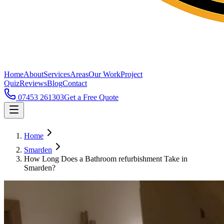
Home
About
Services
Areas
Our Work
Project
Quiz
Reviews
Blog
Contact
07453 261303
Get a Free Quote
Home
Smarden
How Long Does a Bathroom refurbishment Take in
Smarden?