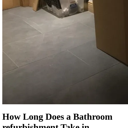
How Long Does a Bathroom
refurbishment Take in