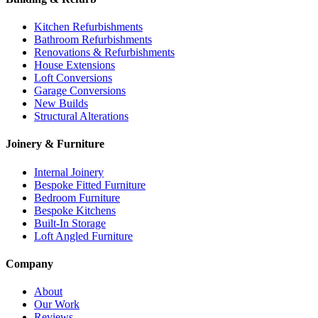
Kitchen Refurbishments
Bathroom Refurbishments
Renovations & Refurbishments
House Extensions
Loft Conversions
Garage Conversions
New Builds
Structural Alterations
Joinery & Furniture
Internal Joinery
Bespoke Fitted Furniture
Bedroom Furniture
Bespoke Kitchens
Built-In Storage
Loft Angled Furniture
Company
About
Our Work
Reviews