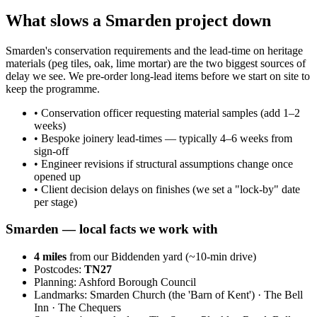
What slows a Smarden project down
Smarden's conservation requirements and the lead-time on heritage
materials (peg tiles, oak, lime mortar) are the two biggest sources of
delay we see. We pre-order long-lead items before we start on site to
keep the programme.
•
Conservation officer requesting material samples (add 1–2
weeks)
•
Bespoke joinery lead-times — typically 4–6 weeks from
sign-off
•
Engineer revisions if structural assumptions change once
opened up
•
Client decision delays on finishes (we set a "lock-by" date
per stage)
Smarden
— local facts we work with
4
miles
from our Biddenden yard (~
10
-min drive)
Postcodes:
TN27
Planning:
Ashford Borough Council
Landmarks:
Smarden Church (the 'Barn of Kent') · The Bell
Inn · The Chequers