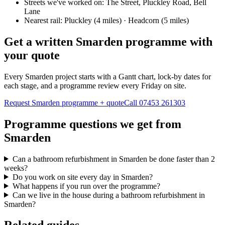
Streets we've worked on:
The Street, Pluckley Road, Bell
Lane
Nearest rail:
Pluckley (4 miles) · Headcorn (5 miles)
Get a written Smarden programme with
your quote
Every Smarden project starts with a Gantt chart, lock-by dates for
each stage, and a programme review every Friday on site.
Request Smarden programme + quote
Call
07453 261303
Programme questions we get from
Smarden
Can a bathroom refurbishment in Smarden be done faster than 2
weeks?
Do you work on site every day in Smarden?
What happens if you run over the programme?
Can we live in the house during a bathroom refurbishment in
Smarden?