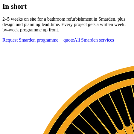
In short
2–5 weeks on site for a bathroom refurbishment in Smarden, plus
design and planning lead-time. Every project gets a written week-
by-week programme up front.
Request Smarden programme + quote
All
Smarden
services