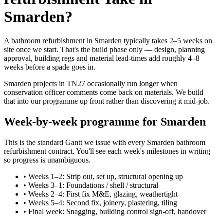
Smarden?
A bathroom refurbishment in Smarden typically takes 2–5 weeks on
site once we start. That's the build phase only — design, planning
approval, building regs and material lead-times add roughly 4–8
weeks before a spade goes in.
Smarden projects in TN27 occasionally run longer when
conservation officer comments come back on materials. We build
that into our programme up front rather than discovering it mid-job.
Week-by-week programme for Smarden
This is the standard Gantt we issue with every Smarden bathroom
refurbishment contract. You'll see each week's milestones in writing
so progress is unambiguous.
•
Weeks 1–2: Strip out, set up, structural opening up
•
Weeks 3–1: Foundations / shell / structural
•
Weeks 2–4: First fix M&E, glazing, weathertight
•
Weeks 5–4: Second fix, joinery, plastering, tiling
•
Final week: Snagging, building control sign-off, handover