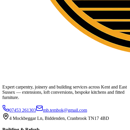
Expert carpentry, joinery and building services across Kent and East
Sussex — extensions, loft conversions, bespoke kitchens and fitted
furniture.
07453 261303
mb.tembok@gmail.com
4 Mockbeggar Ln, Biddenden, Cranbrook TN17 4BD
Building & Refurb