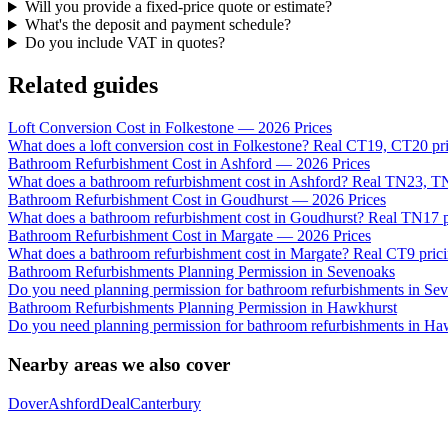
Will you provide a fixed-price quote or estimate?
What's the deposit and payment schedule?
Do you include VAT in quotes?
Related guides
Loft Conversion Cost in Folkestone — 2026 Prices
What does a loft conversion cost in Folkestone? Real CT19, CT20 pri
Bathroom Refurbishment Cost in Ashford — 2026 Prices
What does a bathroom refurbishment cost in Ashford? Real TN23, 
Bathroom Refurbishment Cost in Goudhurst — 2026 Prices
What does a bathroom refurbishment cost in Goudhurst? Real TN17 pr
Bathroom Refurbishment Cost in Margate — 2026 Prices
What does a bathroom refurbishment cost in Margate? Real CT9 pricin
Bathroom Refurbishments Planning Permission in Sevenoaks
Do you need planning permission for bathroom refurbishments in S
Bathroom Refurbishments Planning Permission in Hawkhurst
Do you need planning permission for bathroom refurbishments in Ha
Nearby areas we also cover
Dover
Ashford
Deal
Canterbury