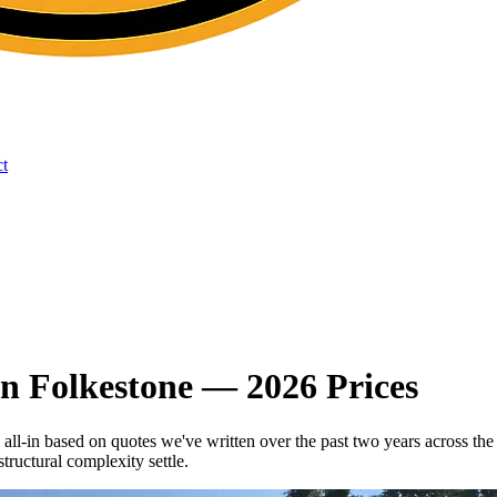
t
n Folkestone — 2026 Prices
 all-in based on quotes we've written over the past two years acros
tructural complexity settle.