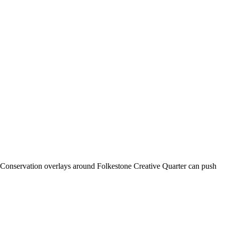
t. Conservation overlays around Folkestone Creative Quarter can push