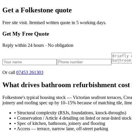
Get a
Folkestone
quote
Free site visit. Itemised written quote in 5 working days.
Get My Free Quote
Reply within 24 hours · No obligation
Or call
07453 261303
What drives bathroom refurbishment cost 
Folkestone's typical housing stock — Victorian seafront terraces, Cre
joinery and roofing spec up by 10–15% because of matching tile, lime 
•
Structural complexity (RSJs, foundations, knock-throughs)
•
Conservation / Article 4 detailing on listed or near-listed stock
•
Spec of kitchen, bathroom, joinery and flooring
•
Access — terrace, narrow lane, off-street parking