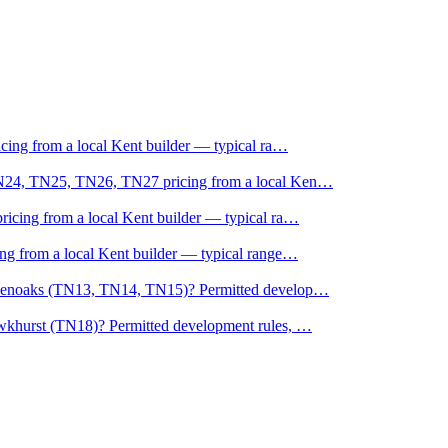
cing from a local Kent builder — typical ra
…
TN24, TN25, TN26, TN27 pricing from a local Ken
…
icing from a local Kent builder — typical ra
…
g from a local Kent builder — typical range
…
evenoaks (TN13, TN14, TN15)? Permitted develop
…
wkhurst (TN18)? Permitted development rules,
…