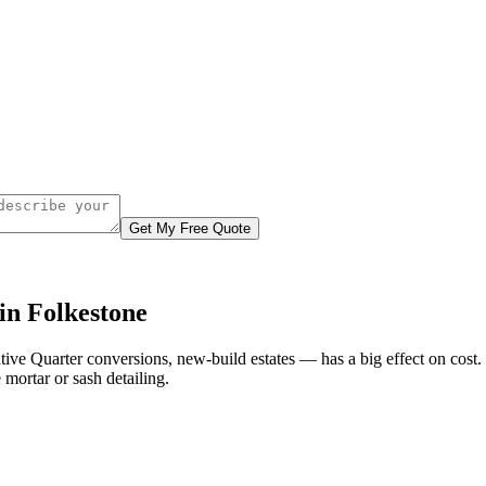
Get My Free Quote
in Folkestone
ative Quarter conversions, new-build estates — has a big effect on cos
mortar or sash detailing.