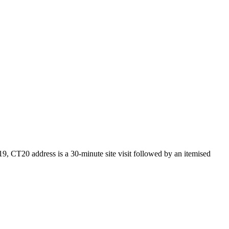
9, CT20 address is a 30-minute site visit followed by an itemised