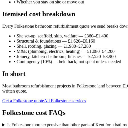
•
Whether you stay on site or move out
Itemised cost breakdown
Every Folkestone bathroom refurbishment quote we send breaks down in
•
Site set-up, scaffold, skip, welfare — £360–£1,400
•
Structural & foundations — £1,620–£6,160
•
Shell, roofing, glazing — £1,980–£7,280
•
M&E (plumbing, electrics, heating) — £1,080–£4,200
•
Joinery, kitchen / bathroom, finishes — £2,520–£8,960
•
Contingency (10%) — held back, not spent unless needed
In short
Most bathroom refurbishment projects in Folkestone land between £10,
written quote.
Get a Folkestone quote
All
Folkestone
services
Folkestone cost FAQs
Is Folkestone more expensive than other parts of Kent for a bathr