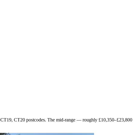
s the CT19, CT20 postcodes. The mid-range — roughly £10,350–£23,800