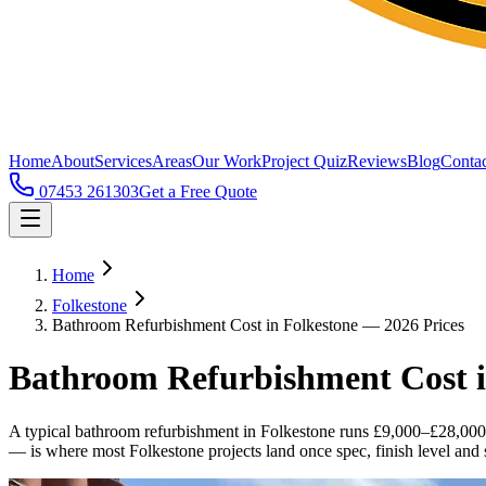
Home
About
Services
Areas
Our Work
Project Quiz
Reviews
Blog
Contac
07453 261303
Get a Free Quote
Home
Folkestone
Bathroom Refurbishment Cost in Folkestone — 2026 Prices
Bathroom Refurbishment Cost i
A typical bathroom refurbishment in Folkestone runs £9,000–£28,000
— is where most Folkestone projects land once spec, finish level and s