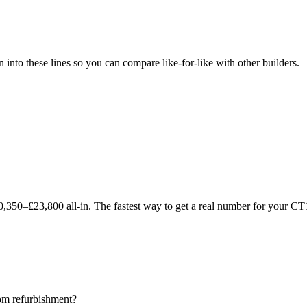
to these lines so you can compare like-for-like with other builders.
350–£23,800 all-in. The fastest way to get a real number for your CT1
oom refurbishment?