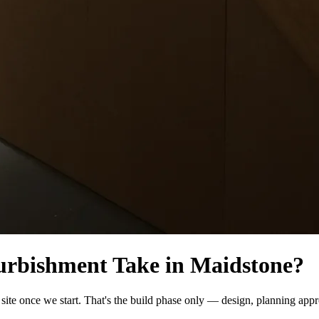
urbishment Take in Maidstone?
ite once we start. That's the build phase only — design, planning appr