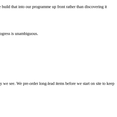
ld that into our programme up front rather than discovering it
rogress is unambiguous.
ay we see. We pre-order long-lead items before we start on site to keep