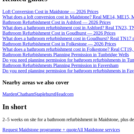
Loft Conversion Cost in Maidstone — 2026 Prices
What does a loft conversion cost in Maidstone? Real ME14, ME15, 
Bathroom Refurbishment Cost in Ashford — 2026 Prices
What does a bathroom refurbishment cost in Ashford? Real TN23, 
Bathroom Refurbishment Cost in Goudhurst — 2026 Prices
What does a bathroom refurbishment cost in Goudhurst? Real TN17 pr
Bathroom Refurbishment Cost in Folkestone — 2026 Prices
What does a bathroom refurbishment cost in Folkestone? Real CT19, 
Bathroom Refurbishments Planning Permission in Tunbridge Wells
Do you need planning permission for bathroom refurbishments in T
Bathroom Refurbishments Planning Permission in Faversham
Do you need planning permission for bathroom refurbishments in Fa
Nearby areas we also cover
Marden
Chatham
Staplehurst
Headcorn
In short
2–5 weeks on site for a bathroom refurbishment in Maidstone, plus d
Request Maidstone programme + quote
All
Maidstone
services