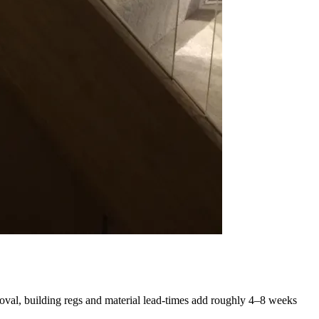
oval, building regs and material lead-times add roughly 4–8 weeks