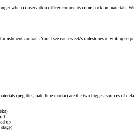
er when conservation officer comments come back on materials. We bui
furbishment contract. You'll see each week's milestones in writing so p
terials (peg tiles, oak, lime mortar) are the two biggest sources of del
eks)
off
ned up
 stage)