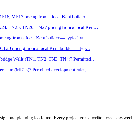
ME16, ME17 pricing from a local Kent builder —
…
TN24, TN25, TN26, TN27 pricing from a local Ken
…
icing from a local Kent builder — typical ra
…
CT20 pricing from a local Kent builder — typ
…
unbridge Wells (TN1, TN2, TN3, TN4)? Permitted
…
versham (ME13)? Permitted development rules,
…
esign and planning lead-time. Every project gets a written week-by-we