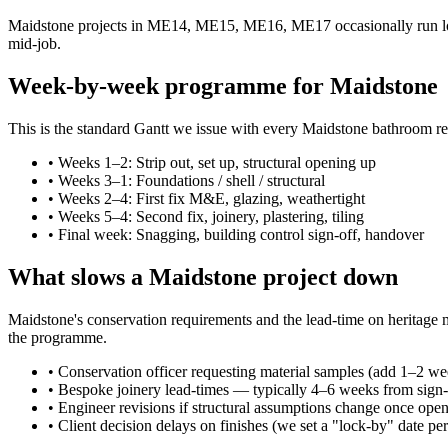
Maidstone projects in ME14, ME15, ME16, ME17 occasionally run long
mid-job.
Week-by-week programme for Maidstone
This is the standard Gantt we issue with every Maidstone bathroom re
•
Weeks 1–2: Strip out, set up, structural opening up
•
Weeks 3–1: Foundations / shell / structural
•
Weeks 2–4: First fix M&E, glazing, weathertight
•
Weeks 5–4: Second fix, joinery, plastering, tiling
•
Final week: Snagging, building control sign-off, handover
What slows a Maidstone project down
Maidstone's conservation requirements and the lead-time on heritage ma
the programme.
•
Conservation officer requesting material samples (add 1–2 we
•
Bespoke joinery lead-times — typically 4–6 weeks from sign-
•
Engineer revisions if structural assumptions change once ope
•
Client decision delays on finishes (we set a "lock-by" date per