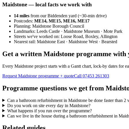
Maidstone
— local facts we work with
14
miles
from our Biddenden yard (~
30
-min drive)
Postcodes:
ME14, ME15, ME16, ME17
Planning:
Maidstone Borough Council
Landmarks:
Leeds Castle · Maidstone Museum · Mote Park
Streets we've worked on:
Loose Road, Boxley, Allington
Nearest rail:
Maidstone East · Maidstone West · Bearsted
Get a written Maidstone programme with 
Every Maidstone project starts with a Gantt chart, lock-by dates for 
Request Maidstone programme + quote
Call
07453 261303
Programme questions we get from Maidst
Can a bathroom refurbishment in Maidstone be done faster than 2
Do you work on site every day in Maidstone?
What happens if you run over the programme?
Can we live in the house during a bathroom refurbishment in Maid
Related guides