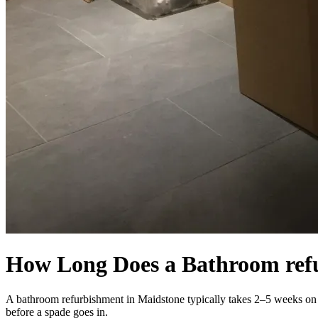
How Long Does a Bathroom ref
A bathroom refurbishment in Maidstone typically takes 2–5 weeks on s
before a spade goes in.