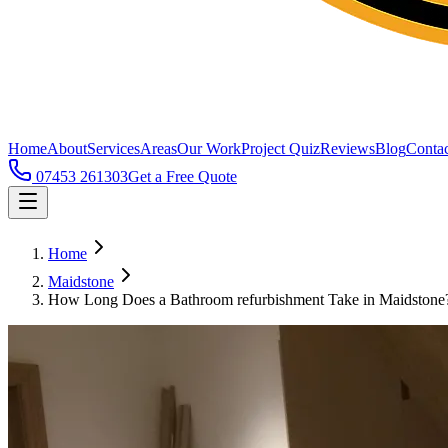
Home
About
Services
Areas
Our Work
Project Quiz
Reviews
Blog
Contac
07453 261303
Get a Free Quote
Home
Maidstone
How Long Does a Bathroom refurbishment Take in Maidstone