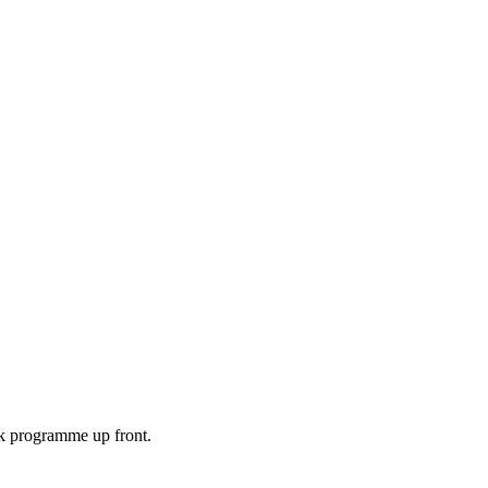
ek programme up front.