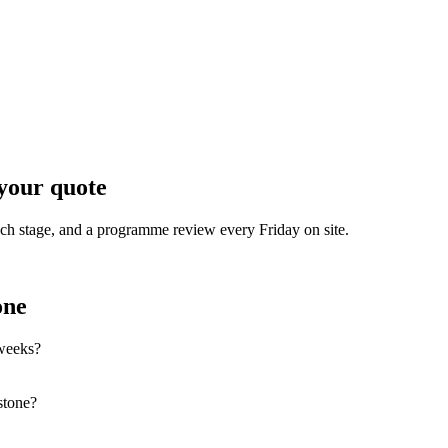
your quote
each stage, and a programme review every Friday on site.
one
 weeks?
stone?