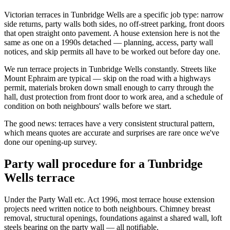
Victorian terraces in Tunbridge Wells are a specific job type: narrow
side returns, party walls both sides, no off-street parking, front doors
that open straight onto pavement. A house extension here is not the
same as one on a 1990s detached — planning, access, party wall
notices, and skip permits all have to be worked out before day one.
We run terrace projects in Tunbridge Wells constantly. Streets like
Mount Ephraim are typical — skip on the road with a highways
permit, materials broken down small enough to carry through the
hall, dust protection from front door to work area, and a schedule of
condition on both neighbours' walls before we start.
The good news: terraces have a very consistent structural pattern,
which means quotes are accurate and surprises are rare once we've
done our opening-up survey.
Party wall procedure for a Tunbridge
Wells terrace
Under the Party Wall etc. Act 1996, most terrace house extension
projects need written notice to both neighbours. Chimney breast
removal, structural openings, foundations against a shared wall, loft
steels bearing on the party wall — all notifiable.