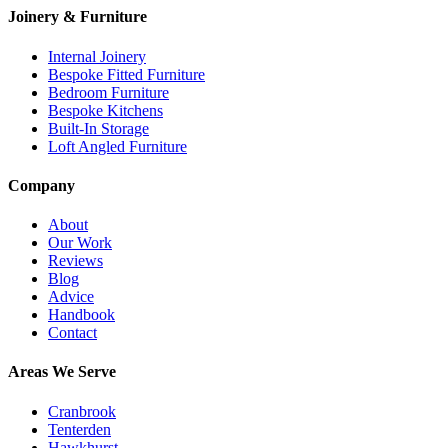
Joinery & Furniture
Internal Joinery
Bespoke Fitted Furniture
Bedroom Furniture
Bespoke Kitchens
Built-In Storage
Loft Angled Furniture
Company
About
Our Work
Reviews
Blog
Advice
Handbook
Contact
Areas We Serve
Cranbrook
Tenterden
Hawkhurst