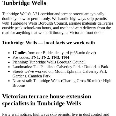
Tunbridge Wells
Tunbridge Wells's A21 corridor and terrace streets are typically
double-yellow or permit-only. We handle highways skip permits
with Tunbridge Wells Borough Council, arrange materials deliveries
outside peak school-run hours, and use hand-cart delivery from the
road for anything that won't fit through a Victorian front door.
Tunbridge Wells
— local facts we work with
17
miles
from our Biddenden yard (~
35
-min drive)
Postcodes:
TN1, TN2, TN3, TN4
Planning:
Tunbridge Wells Borough Council
Landmarks:
The Pantiles · Calverley Park · Dunorlan Park
Streets we've worked on:
Mount Ephraim, Calverley Park
Gardens, Camden Park
Nearest rail:
Tunbridge Wells (Charing Cross 50 min) · High
Brooms
Victorian terrace house extension
specialists in Tunbridge Wells
Party wall notices, highways skip permits, live-in dust control and