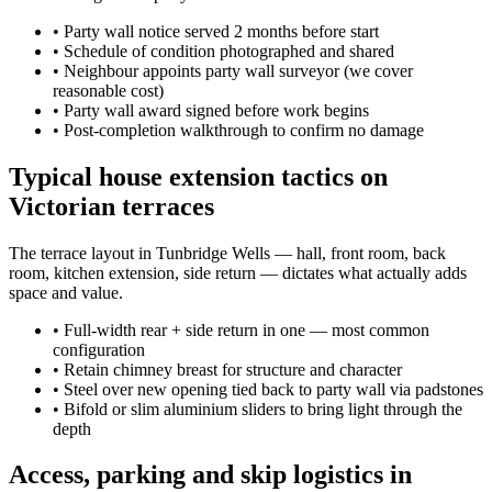
•
Party wall notice served 2 months before start
•
Schedule of condition photographed and shared
•
Neighbour appoints party wall surveyor (we cover
reasonable cost)
•
Party wall award signed before work begins
•
Post-completion walkthrough to confirm no damage
Typical house extension tactics on
Victorian terraces
The terrace layout in Tunbridge Wells — hall, front room, back
room, kitchen extension, side return — dictates what actually adds
space and value.
•
Full-width rear + side return in one — most common
configuration
•
Retain chimney breast for structure and character
•
Steel over new opening tied back to party wall via padstones
•
Bifold or slim aluminium sliders to bring light through the
depth
Access, parking and skip logistics in