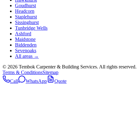
Goudhurst
Headcorn
Staplehurst
Sissinghurst
Tunbridge Wells
Ashford
Maidstone
Biddenden
Sevenoaks
All areas →
©
2026
Tembok Carpenter & Building Services
. All rights reserved.
Terms & Conditions
Sitemap
Call
WhatsApp
Quote