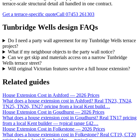
terrace-scale structural detail all handled in one contract.
Get a terrace-specific quote
Call
07453 261303
Tunbridge Wells design FAQs
Do I need a party wall agreement for my Tunbridge Wells terrace
project?
What if my neighbour objects to the party wall notice?
Can we get skip and materials access on a narrow Tunbridge
Wells terrace street?
Will original Victorian features survive a full house extension?
Related guides
House Extension Cost in Ashford — 2026 Prices
What does a house extension cost in Ashford? Real TN23, TN24,
TN25, TN26, TN27 pricing from a local Kent build
…
House Extension Cost in Goudhurst — 2026 Prices
What does a house extension cost in Goudhurst? Real TN17 pricing
from a local Kent builder — typical range £42
…
House Extension Cost in Folkestone — 2026 Prices
What does a house extension cost in Folkestone? Real CT19, CT20