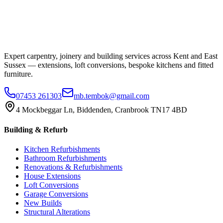
Expert carpentry, joinery and building services across Kent and East
Sussex — extensions, loft conversions, bespoke kitchens and fitted
furniture.
07453 261303
mb.tembok@gmail.com
4 Mockbeggar Ln, Biddenden, Cranbrook TN17 4BD
Building & Refurb
Kitchen Refurbishments
Bathroom Refurbishments
Renovations & Refurbishments
House Extensions
Loft Conversions
Garage Conversions
New Builds
Structural Alterations