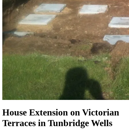
House Extension on Victorian
Terraces in Tunbridge Wells