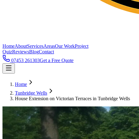
Home
About
Services
Areas
Our Work
Project
Quiz
Reviews
Blog
Contact
07453 261303
Get a Free Quote
Home
Tunbridge Wells
House Extension on Victorian Terraces in Tunbridge Wells