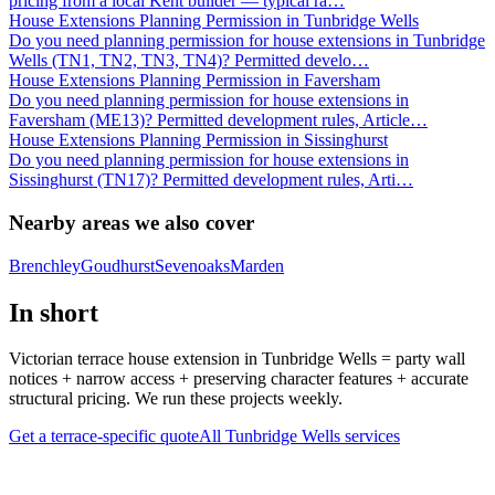
pricing from a local Kent builder — typical ra
…
House Extensions Planning Permission in Tunbridge Wells
Do you need planning permission for house extensions in Tunbridge
Wells (TN1, TN2, TN3, TN4)? Permitted develo
…
House Extensions Planning Permission in Faversham
Do you need planning permission for house extensions in
Faversham (ME13)? Permitted development rules, Article
…
House Extensions Planning Permission in Sissinghurst
Do you need planning permission for house extensions in
Sissinghurst (TN17)? Permitted development rules, Arti
…
Nearby areas we also cover
Brenchley
Goudhurst
Sevenoaks
Marden
In short
Victorian terrace house extension in Tunbridge Wells = party wall
notices + narrow access + preserving character features + accurate
structural pricing. We run these projects weekly.
Get a terrace-specific quote
All
Tunbridge Wells
services