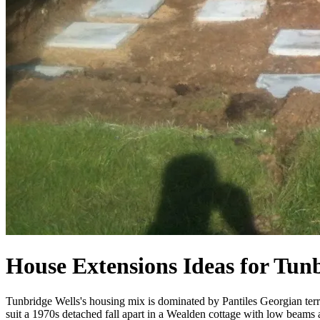
House Extensions Ideas for Tun
Tunbridge Wells's housing mix is dominated by Pantiles Georgian terr
suit a 1970s detached fall apart in a Wealden cottage with low beams