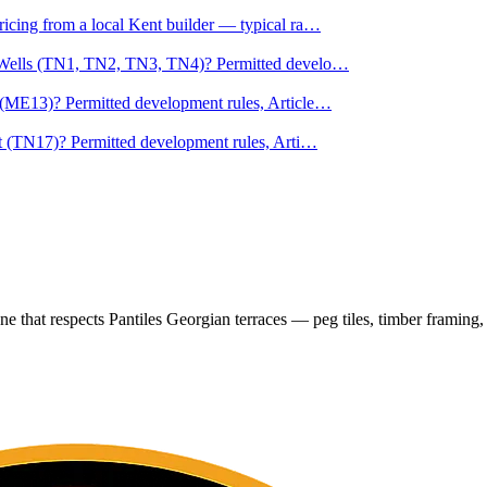
cing from a local Kent builder — typical ra
…
e Wells (TN1, TN2, TN3, TN4)? Permitted develo
…
(ME13)? Permitted development rules, Article
…
t (TN17)? Permitted development rules, Arti
…
e that respects Pantiles Georgian terraces — peg tiles, timber framing, 