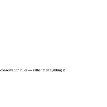
conservation rules — rather than fighting it.