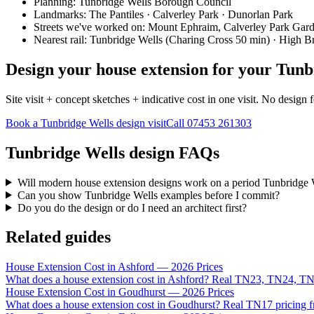
Planning:
Tunbridge Wells Borough Council
Landmarks:
The Pantiles · Calverley Park · Dunorlan Park
Streets we've worked on:
Mount Ephraim, Calverley Park Gar
Nearest rail:
Tunbridge Wells (Charing Cross 50 min) · High 
Design your house extension for your Tunb
Site visit + concept sketches + indicative cost in one visit. No design 
Book a Tunbridge Wells design visit
Call
07453 261303
Tunbridge Wells design FAQs
Will modern house extension designs work on a period Tunbridge 
Can you show Tunbridge Wells examples before I commit?
Do you do the design or do I need an architect first?
Related guides
House Extension Cost in Ashford — 2026 Prices
What does a house extension cost in Ashford? Real TN23, TN24, TN
House Extension Cost in Goudhurst — 2026 Prices
What does a house extension cost in Goudhurst? Real TN17 pricing f