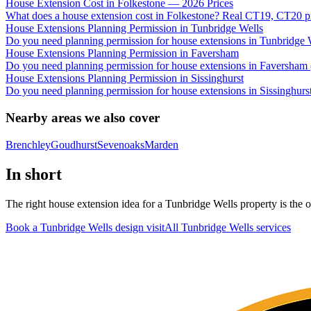
House Extension Cost in Folkestone — 2026 Prices
What does a house extension cost in Folkestone? Real CT19, CT20 pri
House Extensions Planning Permission in Tunbridge Wells
Do you need planning permission for house extensions in Tunbridg
House Extensions Planning Permission in Faversham
Do you need planning permission for house extensions in Faversham 
House Extensions Planning Permission in Sissinghurst
Do you need planning permission for house extensions in Sissinghurs
Nearby areas we also cover
Brenchley
Goudhurst
Sevenoaks
Marden
In short
The right house extension idea for a Tunbridge Wells property is the on
Book a Tunbridge Wells design visit
All
Tunbridge Wells
services