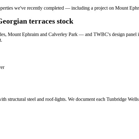
operties we've recently completed — including a project on Mount Eph
 Georgian terraces stock
iles, Mount Ephraim and Calverley Park — and TWBC's design panel is 
t.
ver
ith structural steel and roof-lights. We document each Tunbridge Wells 