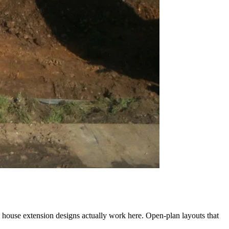
 house extension designs actually work here. Open-plan layouts that