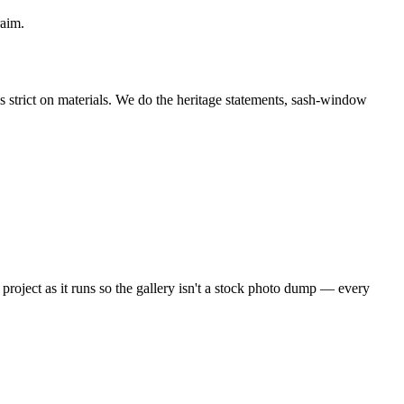
raim.
strict on materials. We do the heritage statements, sash-window
project as it runs so the gallery isn't a stock photo dump — every