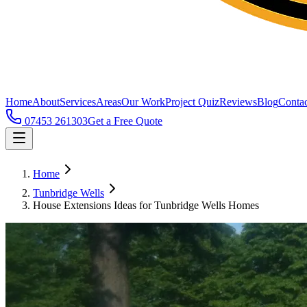
Home
About
Services
Areas
Our Work
Project Quiz
Reviews
Blog
Contac
07453 261303
Get a Free Quote
Home
Tunbridge Wells
House Extensions Ideas for Tunbridge Wells Homes