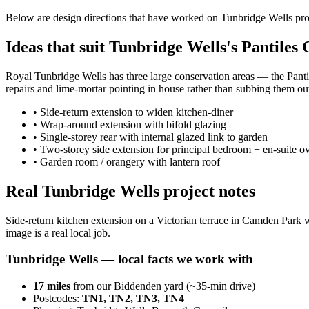
Below are design directions that have worked on Tunbridge Wells pr
Ideas that suit Tunbridge Wells's Pantiles
Royal Tunbridge Wells has three large conservation areas — the Pant
repairs and lime-mortar pointing in house rather than subbing them ou
•
Side-return extension to widen kitchen-diner
•
Wrap-around extension with bifold glazing
•
Single-storey rear with internal glazed link to garden
•
Two-storey side extension for principal bedroom + en-suite o
•
Garden room / orangery with lantern roof
Real Tunbridge Wells project notes
Side-return kitchen extension on a Victorian terrace in Camden Park w
image is a real local job.
Tunbridge Wells
— local facts we work with
17
miles
from our Biddenden yard (~
35
-min drive)
Postcodes:
TN1, TN2, TN3, TN4