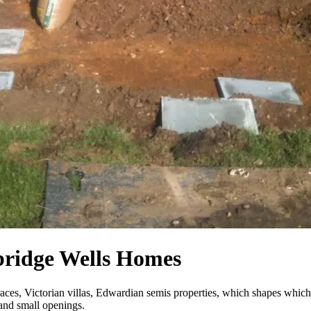
bridge Wells Homes
aces, Victorian villas, Edwardian semis properties, which shapes which
 and small openings.