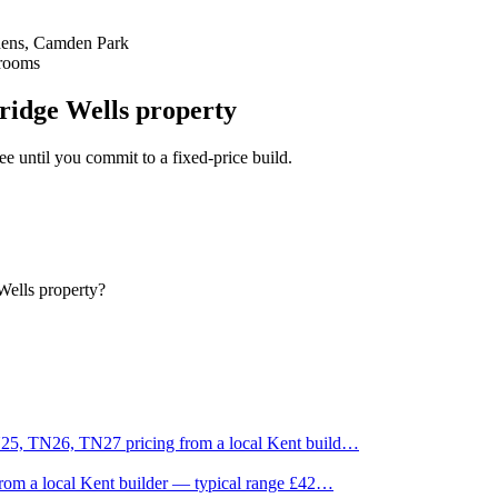
dens, Camden Park
Brooms
ridge Wells property
fee until you commit to a fixed-price build.
Wells property?
25, TN26, TN27 pricing from a local Kent build
…
rom a local Kent builder — typical range £42
…