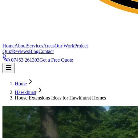
Home
About
Services
Areas
Our Work
Project
Quiz
Reviews
Blog
Contact
07453 261303
Get a Free Quote
Home
Hawkhurst
House Extensions Ideas for Hawkhurst Homes