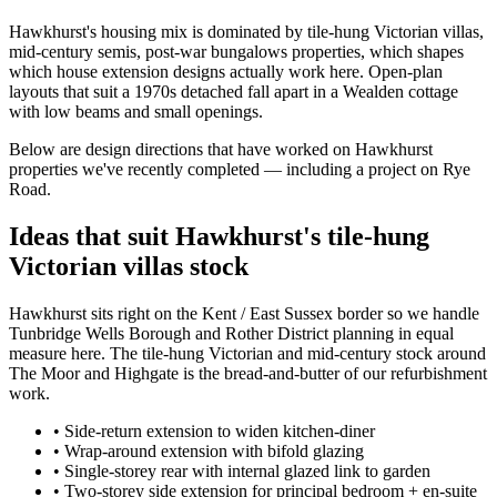
Hawkhurst's housing mix is dominated by tile-hung Victorian villas,
mid-century semis, post-war bungalows properties, which shapes
which house extension designs actually work here. Open-plan
layouts that suit a 1970s detached fall apart in a Wealden cottage
with low beams and small openings.
Below are design directions that have worked on Hawkhurst
properties we've recently completed — including a project on Rye
Road.
Ideas that suit Hawkhurst's tile-hung
Victorian villas stock
Hawkhurst sits right on the Kent / East Sussex border so we handle
Tunbridge Wells Borough and Rother District planning in equal
measure here. The tile-hung Victorian and mid-century stock around
The Moor and Highgate is the bread-and-butter of our refurbishment
work.
•
Side-return extension to widen kitchen-diner
•
Wrap-around extension with bifold glazing
•
Single-storey rear with internal glazed link to garden
•
Two-storey side extension for principal bedroom + en-suite