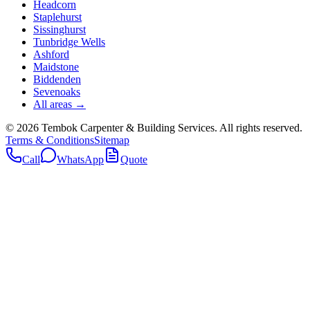
Headcorn
Staplehurst
Sissinghurst
Tunbridge Wells
Ashford
Maidstone
Biddenden
Sevenoaks
All areas →
©
2026
Tembok Carpenter & Building Services
. All rights reserved.
Terms & Conditions
Sitemap
Call
WhatsApp
Quote