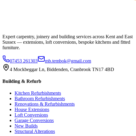
Expert carpentry, joinery and building services across Kent and East
Sussex — extensions, loft conversions, bespoke kitchens and fitted
furniture.
07453 261303
mb.tembok@gmail.com
4 Mockbeggar Ln, Biddenden, Cranbrook TN17 4BD
Building & Refurb
Kitchen Refurbishments
Bathroom Refurbishments
Renovations & Refurbishments
House Extensions
Loft Conversions
Garage Conversions
New Builds
Structural Alterations