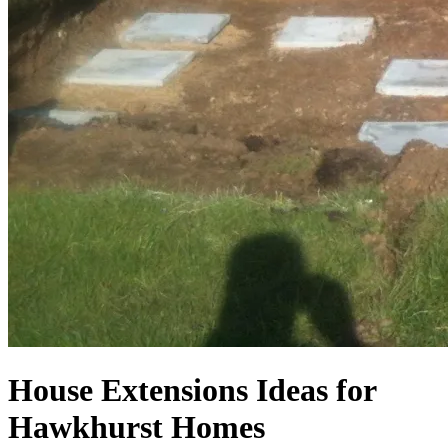
House Extensions Ideas for
Hawkhurst Homes