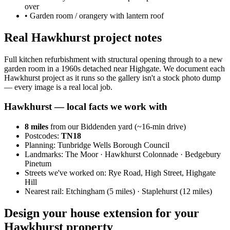
over
•
Garden room / orangery with lantern roof
Real Hawkhurst project notes
Full kitchen refurbishment with structural opening through to a new
garden room in a 1960s detached near Highgate. We document each
Hawkhurst project as it runs so the gallery isn't a stock photo dump
— every image is a real local job.
Hawkhurst
— local facts we work with
8
miles
from our Biddenden yard (~
16
-min drive)
Postcodes:
TN18
Planning:
Tunbridge Wells Borough Council
Landmarks:
The Moor · Hawkhurst Colonnade · Bedgebury
Pinetum
Streets we've worked on:
Rye Road, High Street, Highgate
Hill
Nearest rail:
Etchingham (5 miles) · Staplehurst (12 miles)
Design your house extension for your
Hawkhurst property