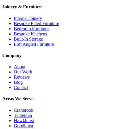
Joinery & Furniture
Internal Joinery
Bespoke Fitted Furniture
Bedroom Furniture
Bespoke Kitchens
Built-In Storage
Loft Angled Furniture
Company
About
Our Work
Reviews
Blog
Contact
Areas We Serve
Cranbrook
Tenterden
Hawkhurst
Goudhurst