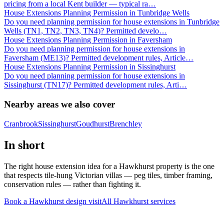
pricing from a local Kent builder — typical ra
…
House Extensions Planning Permission in Tunbridge Wells
Do you need planning permission for house extensions in Tunbridge
Wells (TN1, TN2, TN3, TN4)? Permitted develo
…
House Extensions Planning Permission in Faversham
Do you need planning permission for house extensions in
Faversham (ME13)? Permitted development rules, Article
…
House Extensions Planning Permission in Sissinghurst
Do you need planning permission for house extensions in
Sissinghurst (TN17)? Permitted development rules, Arti
…
Nearby areas we also cover
Cranbrook
Sissinghurst
Goudhurst
Brenchley
In short
The right house extension idea for a Hawkhurst property is the one
that respects tile-hung Victorian villas — peg tiles, timber framing,
conservation rules — rather than fighting it.
Book a Hawkhurst design visit
All
Hawkhurst
services