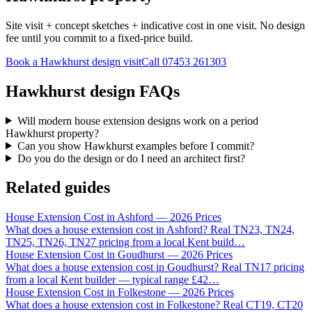
Site visit + concept sketches + indicative cost in one visit. No design
fee until you commit to a fixed-price build.
Book a Hawkhurst design visit
Call
07453 261303
Hawkhurst design FAQs
Will modern house extension designs work on a period
Hawkhurst property?
Can you show Hawkhurst examples before I commit?
Do you do the design or do I need an architect first?
Related guides
House Extension Cost in Ashford — 2026 Prices
What does a house extension cost in Ashford? Real TN23, TN24,
TN25, TN26, TN27 pricing from a local Kent build
…
House Extension Cost in Goudhurst — 2026 Prices
What does a house extension cost in Goudhurst? Real TN17 pricing
from a local Kent builder — typical range £42
…
House Extension Cost in Folkestone — 2026 Prices
What does a house extension cost in Folkestone? Real CT19, CT20