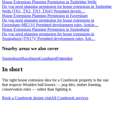
House Extensions Planning Permission in Tunbridge Wells
Do you need planning permission for house extensions in Tunbridge
Wells (TN1, TN2, TN3, TN4)? Permitted develo
…
House Extensions Planning Permission in Faversham
Do you need planning permission for house extensions in
Faversham (ME13)? Permitted development rules, Article
…
House Extensions Planning Permission in Sissinghurst
Do you need planning permission for house extensions in
Sissinghurst (TN17)? Permitted development rules, Arti
…
Nearby areas we also cover
Sissinghurst
Hawkhurst
Goudhurst
Frittenden
In short
The right house extension idea for a Cranbrook property is the one
that respects Wealden hall houses — peg tiles, timber framing,
conservation rules — rather than fighting it.
Book a Cranbrook design visit
All
Cranbrook
services