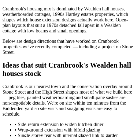
Cranbrook's housing mix is dominated by Wealden hall houses,
weatherboarded cottages, 1990s Hartley estates properties, which
shapes which house extension designs actually work here. Open-
plan layouts that suit a 1970s detached fall apart in a Wealden
cottage with low beams and small openings.
Below are design directions that have worked on Cranbrook
properties we've recently completed — including a project on Stone
Street.
Ideas that suit Cranbrook's Wealden hall
houses stock
Cranbrook is our nearest town and the conservation overlay around
Stone Street and the High Street shapes most of what we build here
— peg tiles, painted weatherboarding and small-pane sashes are
non-negotiable details. We're on site within ten minutes from the
Biddenden yard so site visits and snagging visits are easy to
schedule.
•
Side-return extension to widen kitchen-diner
•
Wrap-around extension with bifold glazing
•
Single-storey rear with internal glazed link to garden