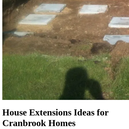
House Extensions Ideas for
Cranbrook Homes