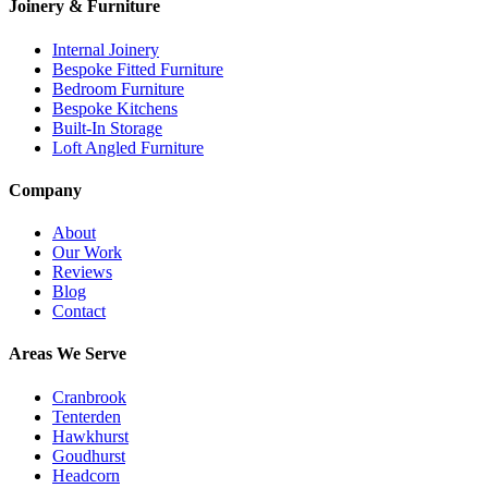
Joinery & Furniture
Internal Joinery
Bespoke Fitted Furniture
Bedroom Furniture
Bespoke Kitchens
Built-In Storage
Loft Angled Furniture
Company
About
Our Work
Reviews
Blog
Contact
Areas We Serve
Cranbrook
Tenterden
Hawkhurst
Goudhurst
Headcorn