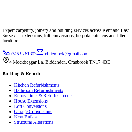
Expert carpentry, joinery and building services across Kent and East
Sussex — extensions, loft conversions, bespoke kitchens and fitted
furniture.
07453 261303
mb.tembok@gmail.com
4 Mockbeggar Ln, Biddenden, Cranbrook TN17 4BD
Building & Refurb
Kitchen Refurbishments
Bathroom Refurbishments
Renovations & Refurbishments
House Extensions
Loft Conversions
Garage Conversions
New Builds
Structural Alterations