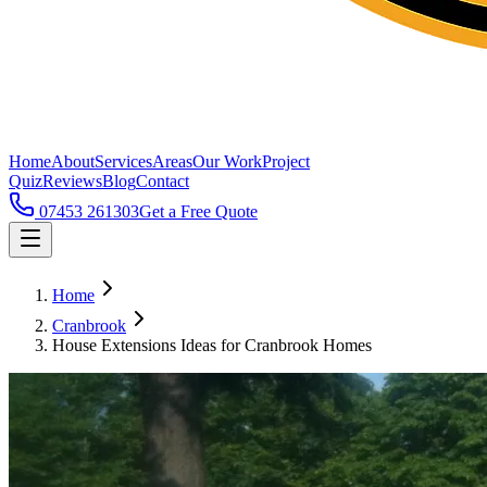
Home
About
Services
Areas
Our Work
Project
Quiz
Reviews
Blog
Contact
07453 261303
Get a Free Quote
Home
Cranbrook
House Extensions Ideas for Cranbrook Homes