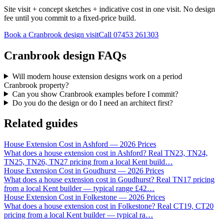
Site visit + concept sketches + indicative cost in one visit. No design
fee until you commit to a fixed-price build.
Book a Cranbrook design visit
Call
07453 261303
Cranbrook design FAQs
Will modern house extension designs work on a period
Cranbrook property?
Can you show Cranbrook examples before I commit?
Do you do the design or do I need an architect first?
Related guides
House Extension Cost in Ashford — 2026 Prices
What does a house extension cost in Ashford? Real TN23, TN24,
TN25, TN26, TN27 pricing from a local Kent build
…
House Extension Cost in Goudhurst — 2026 Prices
What does a house extension cost in Goudhurst? Real TN17 pricing
from a local Kent builder — typical range £42
…
House Extension Cost in Folkestone — 2026 Prices
What does a house extension cost in Folkestone? Real CT19, CT20
pricing from a local Kent builder — typical ra
…