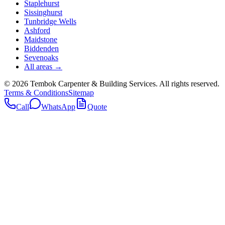
Staplehurst
Sissinghurst
Tunbridge Wells
Ashford
Maidstone
Biddenden
Sevenoaks
All areas →
©
2026
Tembok Carpenter & Building Services
. All rights reserved.
Terms & Conditions
Sitemap
Call
WhatsApp
Quote