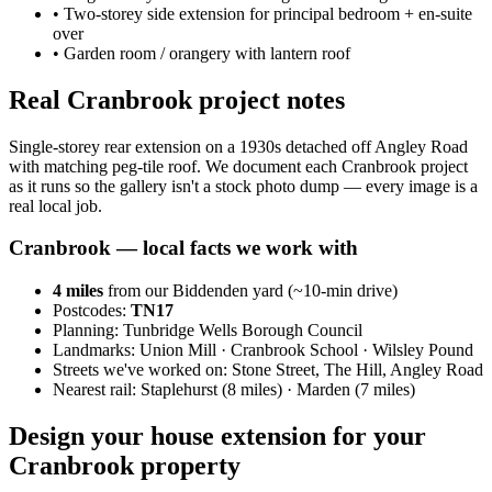
•
Two-storey side extension for principal bedroom + en-suite
over
•
Garden room / orangery with lantern roof
Real Cranbrook project notes
Single-storey rear extension on a 1930s detached off Angley Road
with matching peg-tile roof. We document each Cranbrook project
as it runs so the gallery isn't a stock photo dump — every image is a
real local job.
Cranbrook
— local facts we work with
4
miles
from our Biddenden yard (~
10
-min drive)
Postcodes:
TN17
Planning:
Tunbridge Wells Borough Council
Landmarks:
Union Mill · Cranbrook School · Wilsley Pound
Streets we've worked on:
Stone Street, The Hill, Angley Road
Nearest rail:
Staplehurst (8 miles) · Marden (7 miles)
Design your house extension for your
Cranbrook property