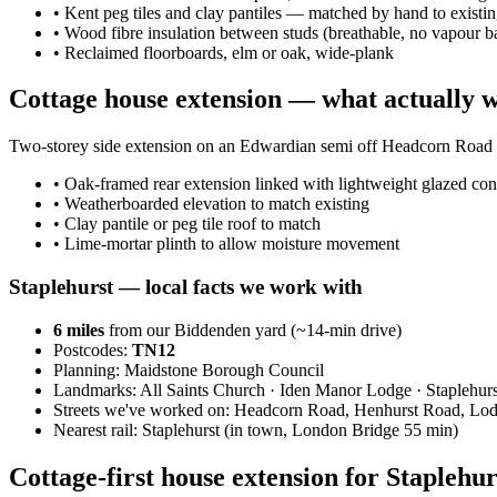
•
Kent peg tiles and clay pantiles — matched by hand to existi
•
Wood fibre insulation between studs (breathable, no vapour ba
•
Reclaimed floorboards, elm or oak, wide-plank
Cottage house extension — what actually 
Two-storey side extension on an Edwardian semi off Headcorn Road wi
•
Oak-framed rear extension linked with lightweight glazed con
•
Weatherboarded elevation to match existing
•
Clay pantile or peg tile roof to match
•
Lime-mortar plinth to allow moisture movement
Staplehurst
— local facts we work with
6
miles
from our Biddenden yard (~
14
-min drive)
Postcodes:
TN12
Planning:
Maidstone Borough Council
Landmarks:
All Saints Church · Iden Manor Lodge · Staplehurs
Streets we've worked on:
Headcorn Road, Henhurst Road, Lo
Nearest rail:
Staplehurst (in town, London Bridge 55 min)
Cottage-first house extension for Stapleh