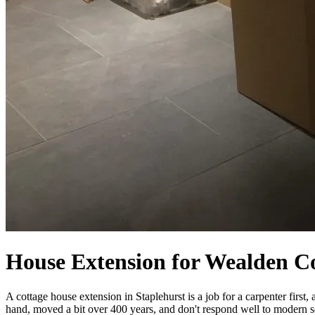
House Extension for Wealden Co
A cottage house extension in Staplehurst is a job for a carpenter fir
hand, moved a bit over 400 years, and don't respond well to modern