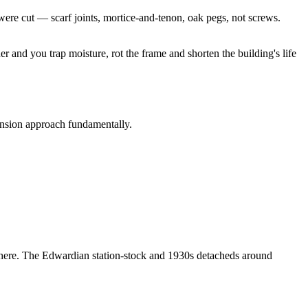
ere cut — scarf joints, mortice-and-tenon, oak pegs, not screws.
 and you trap moisture, rot the frame and shorten the building's life
tension approach fundamentally.
s here. The Edwardian station-stock and 1930s detacheds around