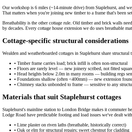
Our workshop is 6 miles (~14-minute drive) from Staplehurst, and we 
That matters when you're joining new timber to a frame that's been set
Breathability is the other cottage rule. Old timber and brick walls ne
by decades. Every cottage house extension we do uses breathable mater
Cottage-specific structural considerations
Wealden and weatherboarded cottages in Staplehurst share structural 
•
Timber frame carries load; brick infill is often non-structural
•
Floors are rarely level — new joinery scribed, not fitted squar
•
Head heights below 2.0m in many rooms — building regs sens
•
Foundations shallow (often <400mm) — new extension founda
•
Chimney stacks unbonded to frame — sensitive to any structu
Materials that suit Staplehurst cottages
Staplehurst's mainline station to London Bridge makes it commuter he
Lodge Road have predictable footing and load issues we've dealt with
•
Lime plaster on riven laths (breathable, historically correct)
•
Oak or elm for structural repairs; sweet chestnut for cladding