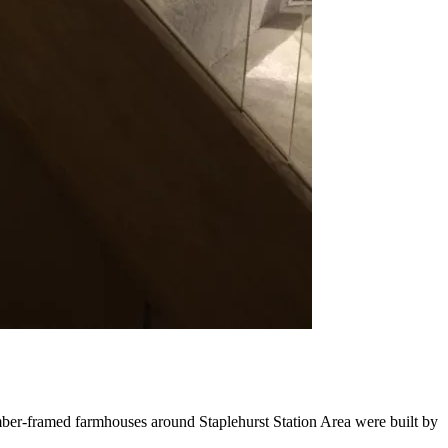
timber-framed farmhouses around Staplehurst Station Area were built by