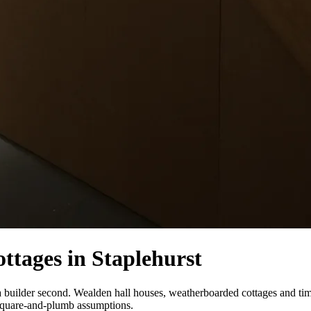
ttages in Staplehurst
st, a builder second. Wealden hall houses, weatherboarded cottages and 
 square-and-plumb assumptions.