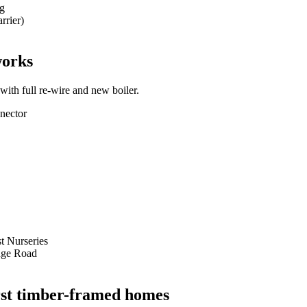
ng
rrier)
works
th full re-wire and new boiler.
nector
t Nurseries
dge Road
urst timber-framed homes