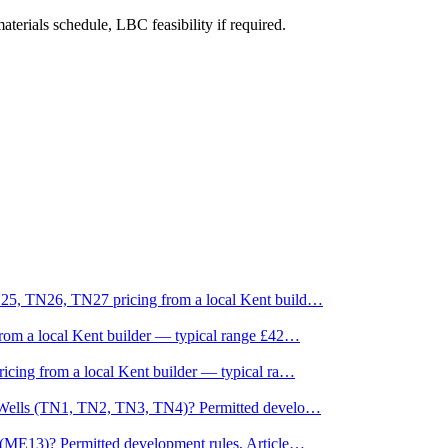
aterials schedule, LBC feasibility if required.
25, TN26, TN27 pricing from a local Kent build
…
rom a local Kent builder — typical range £42
…
cing from a local Kent builder — typical ra
…
e Wells (TN1, TN2, TN3, TN4)? Permitted develo
…
(ME13)? Permitted development rules, Article
…