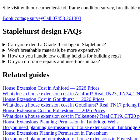
Site visit with our carpenter-lead, frame condition survey, breathable m
Book cottage survey
Call
07453 261303
Staplehurst design FAQs
Can you extend a Grade II cottage in Staplehurst?
Won't breathable materials be more expensive?
How do you handle low ceiling heights for building regs?
Do you do frame repairs and insertions in oak?
Related guides
House Extension Cost in Ashford — 2026 Prices
What does a house extension cost in Ashford? Real TN23, TN24, TN
House Extension Cost in Goudhurst — 2026 Prices
What does a house extension cost in Goudhurst? Real TN17 pricing f
House Extension Cost in Folkestone — 2026 Prices
What does a house extension cost in Folkestone? Real CT19, CT20 pri
House Extensions Planning Permission in Tunbridge Wells
Do you need planning permission for house extensions in Tunbridg
House Extensions Planning Permission in Faversham
Do you need planning permission for house extensions in Faversham 