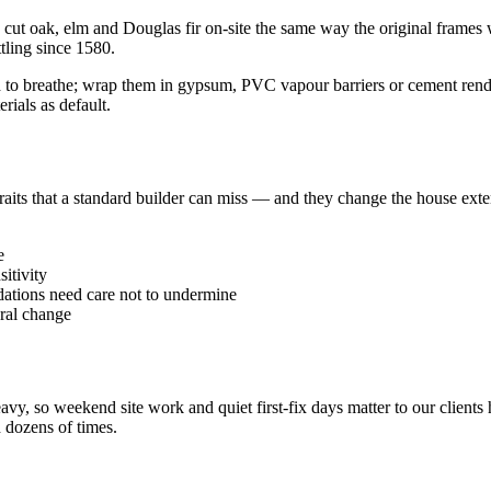
cut oak, elm and Douglas fir on-site the same way the original frames w
tling since 1580.
ed to breathe; wrap them in gypsum, PVC vapour barriers or cement render
ials as default.
traits that a standard builder can miss — and they change the house ex
e
itivity
tions need care not to undermine
ral change
avy, so weekend site work and quiet first-fix days matter to our client
 dozens of times.