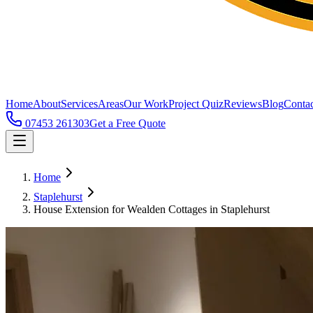
Home
About
Services
Areas
Our Work
Project Quiz
Reviews
Blog
Contac
07453 261303
Get a Free Quote
Home
Staplehurst
House Extension for Wealden Cottages in Staplehurst