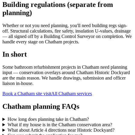
Building regulations (separate from
planning)
Whether or not you need planning, you'll need building regs sign-
off. Structural calculations, fire safety, insulation U-values, drainage
— all signed off by a Building Control Surveyor on completion. We
handle every stage on Chatham projects.
In short
Some bathroom refurbishment projects in Chatham need planning
input — conservation overlays around Chatham Historic Dockyard
are the main reason. We handle drawings, submission and officer
liaison in-house.
Book a Chatham site visit
All
Chatham
services
Chatham planning FAQs
How long does planning take in Chatham?
What if my house is in the Chatham conservation area?
What about Article 4 directions near Historic Dockyard?