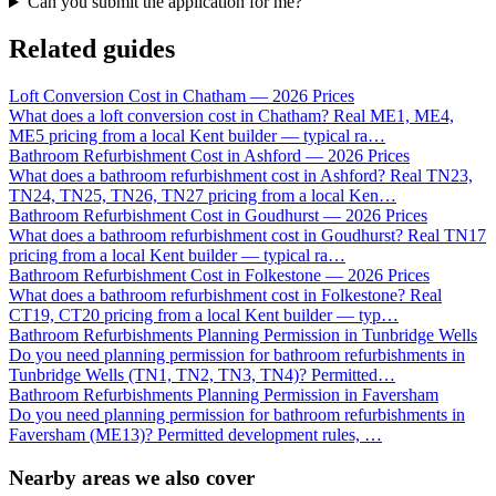
Can you submit the application for me?
Related guides
Loft Conversion Cost in Chatham — 2026 Prices
What does a loft conversion cost in Chatham? Real ME1, ME4,
ME5 pricing from a local Kent builder — typical ra
…
Bathroom Refurbishment Cost in Ashford — 2026 Prices
What does a bathroom refurbishment cost in Ashford? Real TN23,
TN24, TN25, TN26, TN27 pricing from a local Ken
…
Bathroom Refurbishment Cost in Goudhurst — 2026 Prices
What does a bathroom refurbishment cost in Goudhurst? Real TN17
pricing from a local Kent builder — typical ra
…
Bathroom Refurbishment Cost in Folkestone — 2026 Prices
What does a bathroom refurbishment cost in Folkestone? Real
CT19, CT20 pricing from a local Kent builder — typ
…
Bathroom Refurbishments Planning Permission in Tunbridge Wells
Do you need planning permission for bathroom refurbishments in
Tunbridge Wells (TN1, TN2, TN3, TN4)? Permitted
…
Bathroom Refurbishments Planning Permission in Faversham
Do you need planning permission for bathroom refurbishments in
Faversham (ME13)? Permitted development rules,
…
Nearby areas we also cover