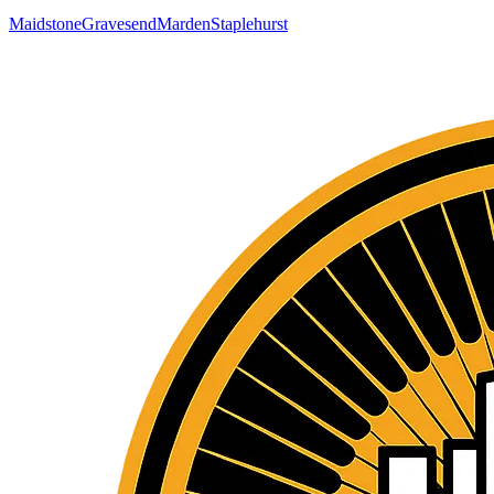
Maidstone
Gravesend
Marden
Staplehurst