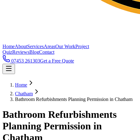
Home
About
Services
Areas
Our Work
Project
Quiz
Reviews
Blog
Contact
07453 261303
Get a Free Quote
Home
Chatham
Bathroom Refurbishments Planning Permission in Chatham
Bathroom Refurbishments
Planning Permission in
Chatham