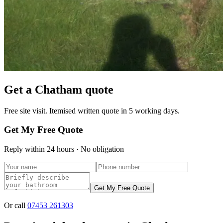
Get a
Chatham
quote
Free site visit. Itemised written quote in 5 working days.
Get My Free Quote
Reply within 24 hours · No obligation
Get My Free Quote
Or call
07453 261303