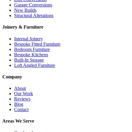
Garage Conversions
New Builds
Structural Alterations
Joinery & Furniture
Internal Joinery
Bespoke Fitted Furniture
Bedroom Furniture
Bespoke Kitchens
Built-In Storage
Loft Angled Furniture
Company
About
Our Work
Reviews
Blog
Contact
Areas We Serve