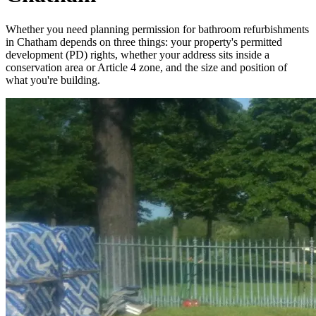
Whether you need planning permission for bathroom refurbishments
in Chatham depends on three things: your property's permitted
development (PD) rights, whether your address sits inside a
conservation area or Article 4 zone, and the size and position of
what you're building.