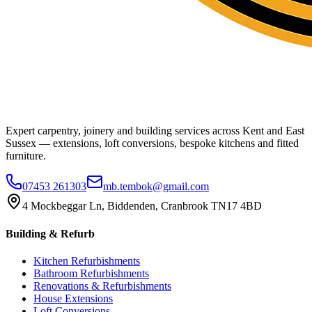
Expert carpentry, joinery and building services across Kent and East
Sussex — extensions, loft conversions, bespoke kitchens and fitted
furniture.
07453 261303
mb.tembok@gmail.com
4 Mockbeggar Ln, Biddenden, Cranbrook TN17 4BD
Building & Refurb
Kitchen Refurbishments
Bathroom Refurbishments
Renovations & Refurbishments
House Extensions
Loft Conversions