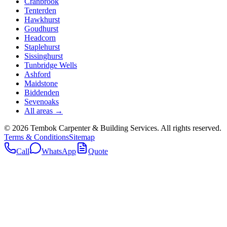
Cranbrook
Tenterden
Hawkhurst
Goudhurst
Headcorn
Staplehurst
Sissinghurst
Tunbridge Wells
Ashford
Maidstone
Biddenden
Sevenoaks
All areas →
©
2026
Tembok Carpenter & Building Services
. All rights reserved.
Terms & Conditions
Sitemap
Call
WhatsApp
Quote