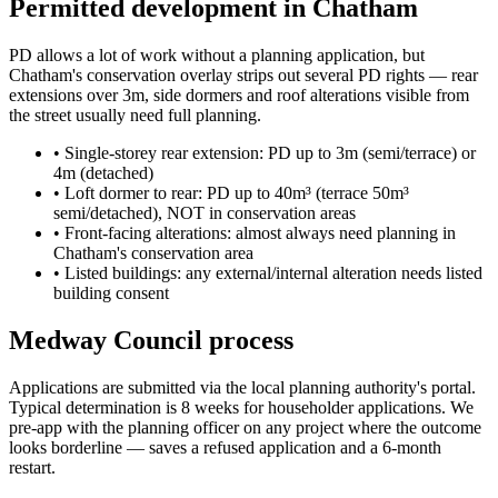
Permitted development in Chatham
PD allows a lot of work without a planning application, but
Chatham's conservation overlay strips out several PD rights — rear
extensions over 3m, side dormers and roof alterations visible from
the street usually need full planning.
•
Single-storey rear extension: PD up to 3m (semi/terrace) or
4m (detached)
•
Loft dormer to rear: PD up to 40m³ (terrace 50m³
semi/detached), NOT in conservation areas
•
Front-facing alterations: almost always need planning in
Chatham's conservation area
•
Listed buildings: any external/internal alteration needs listed
building consent
Medway Council process
Applications are submitted via the local planning authority's portal.
Typical determination is 8 weeks for householder applications. We
pre-app with the planning officer on any project where the outcome
looks borderline — saves a refused application and a 6-month
restart.