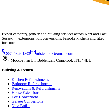
Expert carpentry, joinery and building services across Kent and East
Sussex — extensions, loft conversions, bespoke kitchens and fitted
furniture.
07453 261303
mb.tembok@gmail.com
4 Mockbeggar Ln, Biddenden, Cranbrook TN17 4BD
Building & Refurb
Kitchen Refurbishments
Bathroom Refurbishments
Renovations & Refurbishments
House Extensions
Loft Conversions
Garage Conversions
New Builds