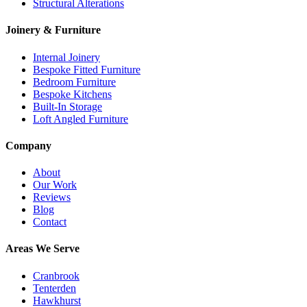
Structural Alterations
Joinery & Furniture
Internal Joinery
Bespoke Fitted Furniture
Bedroom Furniture
Bespoke Kitchens
Built-In Storage
Loft Angled Furniture
Company
About
Our Work
Reviews
Blog
Contact
Areas We Serve
Cranbrook
Tenterden
Hawkhurst