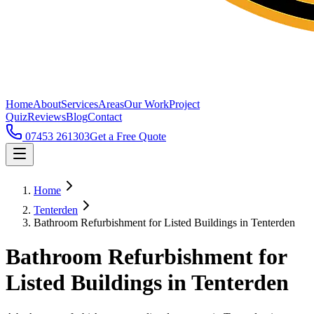
Home
About
Services
Areas
Our Work
Project
Quiz
Reviews
Blog
Contact
07453 261303
Get a Free Quote
Home
Tenterden
Bathroom Refurbishment for Listed Buildings in Tenterden
Bathroom Refurbishment for
Listed Buildings in Tenterden