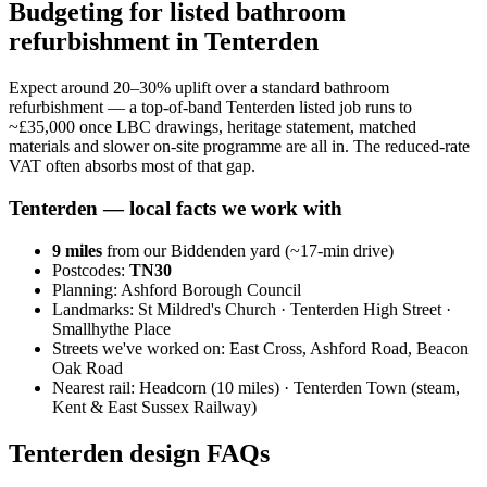
Budgeting for listed bathroom
refurbishment in Tenterden
Expect around 20–30% uplift over a standard bathroom
refurbishment — a top-of-band Tenterden listed job runs to
~£35,000 once LBC drawings, heritage statement, matched
materials and slower on-site programme are all in. The reduced-rate
VAT often absorbs most of that gap.
Tenterden
— local facts we work with
9
miles
from our Biddenden yard (~
17
-min drive)
Postcodes:
TN30
Planning:
Ashford Borough Council
Landmarks:
St Mildred's Church · Tenterden High Street ·
Smallhythe Place
Streets we've worked on:
East Cross, Ashford Road, Beacon
Oak Road
Nearest rail:
Headcorn (10 miles) · Tenterden Town (steam,
Kent & East Sussex Railway)
Tenterden design FAQs