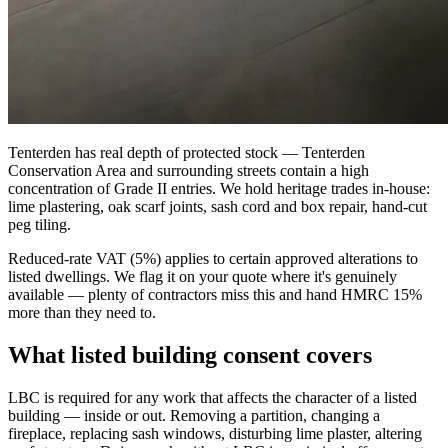
Tenterden has real depth of protected stock — Tenterden
Conservation Area and surrounding streets contain a high
concentration of Grade II entries. We hold heritage trades in-house:
lime plastering, oak scarf joints, sash cord and box repair, hand-cut
peg tiling.
Reduced-rate VAT (5%) applies to certain approved alterations to
listed dwellings. We flag it on your quote where it's genuinely
available — plenty of contractors miss this and hand HMRC 15%
more than they need to.
What listed building consent covers
LBC is required for any work that affects the character of a listed
building — inside or out. Removing a partition, changing a
fireplace, replacing sash windows, disturbing lime plaster, altering