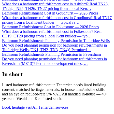
What does a bathroom refurbishment cost in Ashford? Real TN23,
TN24, TN25, TN26, TN27 pricing from a local Ken
…
Bathroom Refurbishment Cost in Goudhurst — 2026 Prices
What does a bathroom refurbishment cost in Goudhurst? Real TN17
pricing from a local Kent builder — typical ra
…
Bathroom Refurbishment Cost in Folkestone — 2026 Prices
What does a bathroom refurbishment cost in Folkestone? Real
CT19, CT20 pricing from a local Kent builder — typ
…
Bathroom Refurbishments Planning Permission in Tunbridge Wells
Do you need planning permission for bathroom refurbishments in
Tunbridge Wells (TN1, TN2, TN3, TN4)? Permitted
…
Bathroom Refurbishments Planning Permission in Faversham
Do you need planning permission for bathroom refurbishments in
Faversham (ME13)? Permitted development rules,
…
In short
Listed bathroom refurbishment in Tenterden needs listed building
consent, matched heritage materials, in-house lime/oak/tile skills,
and an eye on reduced-rate 5% VAT. All handled in-house — 40+
years on Weald and Kent listed stock.
Book heritage visit
All
Tenterden
services