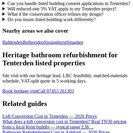
Can you handle listed building consent applications in Tenterden?
Will reduced-rate 5% VAT apply to my Tenterden project?
What if the conservation officer refuses my design?
Do you insure listed-building work differently?
Nearby areas we also cover
Biddenden
Bethersden
Sissinghurst
Smarden
Heritage bathroom refurbishment for
Tenterden listed properties
Site visit with our heritage lead, LBC feasibility, matched-materials
schedule, VAT-split quote in 5 working days.
Book heritage visit
Call
07453 261303
Related guides
Loft Conversion Cost in Tenterden — 2026 Prices
What does a loft conversion cost in Tenterden? Real TN30 pricing
from a local Kent builder — typical range £38
…
Bathroom Refurbishment Cost in Ashford — 2026 Prices