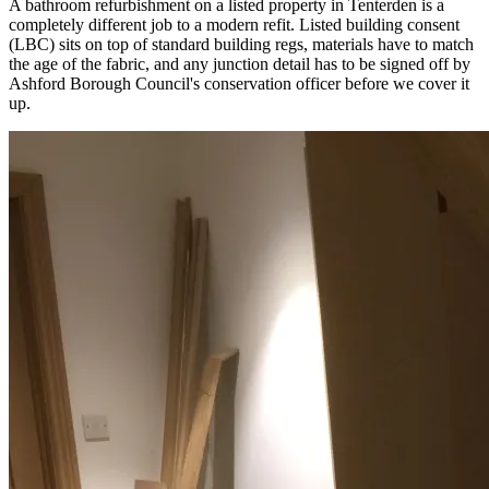
A bathroom refurbishment on a listed property in Tenterden is a
completely different job to a modern refit. Listed building consent
(LBC) sits on top of standard building regs, materials have to match
the age of the fabric, and any junction detail has to be signed off by
Ashford Borough Council's conservation officer before we cover it
up.