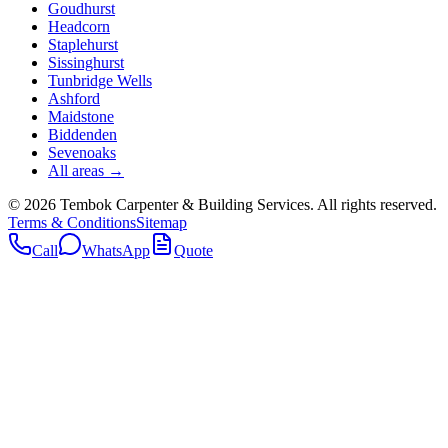
Goudhurst
Headcorn
Staplehurst
Sissinghurst
Tunbridge Wells
Ashford
Maidstone
Biddenden
Sevenoaks
All areas →
©
2026
Tembok Carpenter & Building Services
. All rights reserved.
Terms & Conditions
Sitemap
Call
WhatsApp
Quote