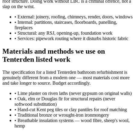
roof structure. Doing work without LBC is a criminal offence, not a
slap on the wrist.
•
External: joinery, roofing, chimneys, render, doors, windows
•
Internal: partitions, staircases, floorboards, panelling,
fireplaces
•
Structural: any RSJ, opening-up, foundation work
•
Services: pipework routing where it disturbs historic fabric
Materials and methods we use on
Tenterden listed work
The specification for a listed Tenterden bathroom refurbishment is
genuinely different from a modern one — most materials cost more
and take longer to source. Budget accordingly.
•
Lime plaster on riven laths (never gypsum on original walls)
•
Oak, elm or Douglas fir for structural repairs (never
softwood substitution)
•
Hand-cut Kent peg tiles or clay pantiles for roof matching
•
Traditional bronze or wrought-iron ironmongery
•
Breathable insulation systems — wood fibre, sheep's wool,
hemp