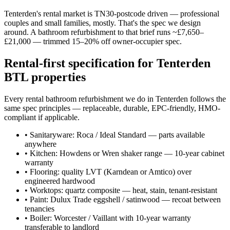
Tenterden's rental market is TN30-postcode driven — professional
couples and small families, mostly. That's the spec we design
around. A bathroom refurbishment to that brief runs ~£7,650–
£21,000 — trimmed 15–20% off owner-occupier spec.
Rental-first specification for Tenterden
BTL properties
Every rental bathroom refurbishment we do in Tenterden follows the
same spec principles — replaceable, durable, EPC-friendly, HMO-
compliant if applicable.
•
Sanitaryware: Roca / Ideal Standard — parts available
anywhere
•
Kitchen: Howdens or Wren shaker range — 10-year cabinet
warranty
•
Flooring: quality LVT (Karndean or Amtico) over
engineered hardwood
•
Worktops: quartz composite — heat, stain, tenant-resistant
•
Paint: Dulux Trade eggshell / satinwood — recoat between
tenancies
•
Boiler: Worcester / Vaillant with 10-year warranty
transferable to landlord