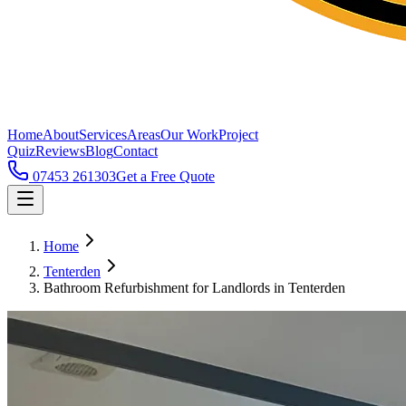
Home
About
Services
Areas
Our Work
Project
Quiz
Reviews
Blog
Contact
07453 261303
Get a Free Quote
Home
Tenterden
Bathroom Refurbishment for Landlords in Tenterden