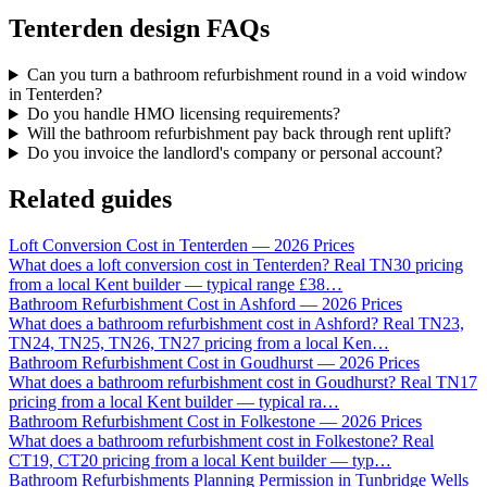
Tenterden design FAQs
Can you turn a bathroom refurbishment round in a void window
in Tenterden?
Do you handle HMO licensing requirements?
Will the bathroom refurbishment pay back through rent uplift?
Do you invoice the landlord's company or personal account?
Related guides
Loft Conversion Cost in Tenterden — 2026 Prices
What does a loft conversion cost in Tenterden? Real TN30 pricing
from a local Kent builder — typical range £38
…
Bathroom Refurbishment Cost in Ashford — 2026 Prices
What does a bathroom refurbishment cost in Ashford? Real TN23,
TN24, TN25, TN26, TN27 pricing from a local Ken
…
Bathroom Refurbishment Cost in Goudhurst — 2026 Prices
What does a bathroom refurbishment cost in Goudhurst? Real TN17
pricing from a local Kent builder — typical ra
…
Bathroom Refurbishment Cost in Folkestone — 2026 Prices
What does a bathroom refurbishment cost in Folkestone? Real
CT19, CT20 pricing from a local Kent builder — typ
…
Bathroom Refurbishments Planning Permission in Tunbridge Wells