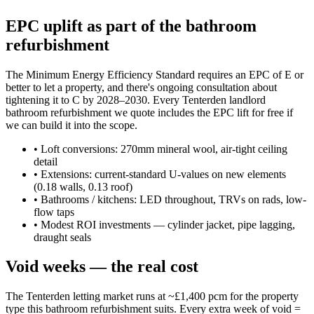
EPC uplift as part of the bathroom
refurbishment
The Minimum Energy Efficiency Standard requires an EPC of E or
better to let a property, and there's ongoing consultation about
tightening it to C by 2028–2030. Every Tenterden landlord
bathroom refurbishment we quote includes the EPC lift for free if
we can build it into the scope.
•
Loft conversions: 270mm mineral wool, air-tight ceiling
detail
•
Extensions: current-standard U-values on new elements
(0.18 walls, 0.13 roof)
•
Bathrooms / kitchens: LED throughout, TRVs on rads, low-
flow taps
•
Modest ROI investments — cylinder jacket, pipe lagging,
draught seals
Void weeks — the real cost
The Tenterden letting market runs at ~£1,400 pcm for the property
type this bathroom refurbishment suits. Every extra week of void =