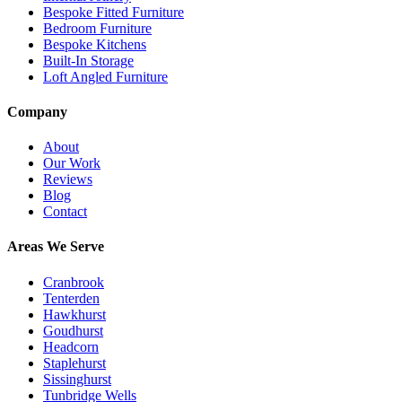
Bespoke Fitted Furniture
Bedroom Furniture
Bespoke Kitchens
Built-In Storage
Loft Angled Furniture
Company
About
Our Work
Reviews
Blog
Contact
Areas We Serve
Cranbrook
Tenterden
Hawkhurst
Goudhurst
Headcorn
Staplehurst
Sissinghurst
Tunbridge Wells