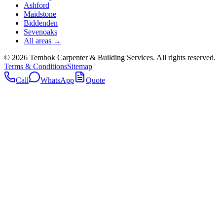
Ashford
Maidstone
Biddenden
Sevenoaks
All areas →
©
2026
Tembok Carpenter & Building Services
. All rights reserved.
Terms & Conditions
Sitemap
Call
WhatsApp
Quote