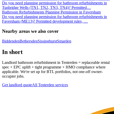
Do you need planning permission for bathroom refurbishments in
Tunbridge Wells (TN1, TN2, TN3, TN4)? Permitted
…
Bathroom Refurbishments Planning Permission in Faversham
Do you need planning permission for bathroom refurbishments in
Faversham (ME13)? Permitted development rules,
…
Nearby areas we also cover
Biddenden
Bethersden
Sissinghurst
Smarden
In short
Landlord bathroom refurbishment in Tenterden = replaceable rental
spec + EPC uplift + tight programme + HMO compliance where
applicable. We're set up for BTL portfolios, not one-off owner-
occupier jobs.
Get landlord quote
All
Tenterden
services