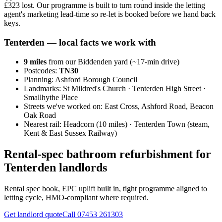
£323 lost. Our programme is built to turn round inside the letting
agent's marketing lead-time so re-let is booked before we hand back
keys.
Tenterden
— local facts we work with
9
miles
from our Biddenden yard (~
17
-min drive)
Postcodes:
TN30
Planning:
Ashford Borough Council
Landmarks:
St Mildred's Church · Tenterden High Street ·
Smallhythe Place
Streets we've worked on:
East Cross, Ashford Road, Beacon
Oak Road
Nearest rail:
Headcorn (10 miles) · Tenterden Town (steam,
Kent & East Sussex Railway)
Rental-spec bathroom refurbishment for
Tenterden landlords
Rental spec book, EPC uplift built in, tight programme aligned to
letting cycle, HMO-compliant where required.
Get landlord quote
Call
07453 261303