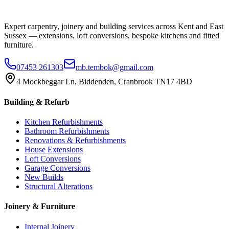
Expert carpentry, joinery and building services across Kent and East
Sussex — extensions, loft conversions, bespoke kitchens and fitted
furniture.
07453 261303
mb.tembok@gmail.com
4 Mockbeggar Ln, Biddenden, Cranbrook TN17 4BD
Building & Refurb
Kitchen Refurbishments
Bathroom Refurbishments
Renovations & Refurbishments
House Extensions
Loft Conversions
Garage Conversions
New Builds
Structural Alterations
Joinery & Furniture
Internal Joinery