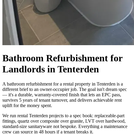
Bathroom Refurbishment for
Landlords in Tenterden
A bathroom refurbishment for a rental property in Tenterden is a
different brief to an owner-occupier job. The goal isn't dream spec
— it's a durable, warranty-covered finish that lets an EPC pass,
survives 5 years of tenant turnover, and delivers achievable rent
uplift for the money spent.
We run rental Tenterden projects to a spec book: replaceable-part
fittings, quartz over composite over granite, LVT over hardwood,
standard-size sanitaryware not bespoke. Everything a maintenance
crew can source in 48 hours if a tenant breaks it.