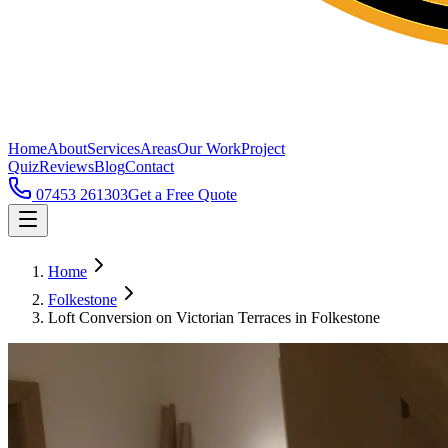
Home
About
Services
Areas
Our Work
Project
Quiz
Reviews
Blog
Contact
07453 261303
Get a Free Quote
Home
Folkestone
Loft Conversion on Victorian Terraces in Folkestone