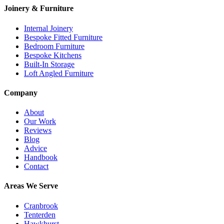
Joinery & Furniture
Internal Joinery
Bespoke Fitted Furniture
Bedroom Furniture
Bespoke Kitchens
Built-In Storage
Loft Angled Furniture
Company
About
Our Work
Reviews
Blog
Advice
Handbook
Contact
Areas We Serve
Cranbrook
Tenterden
Hawkhurst