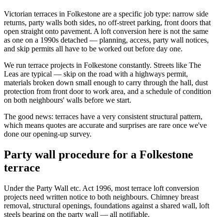
Victorian terraces in Folkestone are a specific job type: narrow side
returns, party walls both sides, no off-street parking, front doors that
open straight onto pavement. A loft conversion here is not the same
as one on a 1990s detached — planning, access, party wall notices,
and skip permits all have to be worked out before day one.
We run terrace projects in Folkestone constantly. Streets like The
Leas are typical — skip on the road with a highways permit,
materials broken down small enough to carry through the hall, dust
protection from front door to work area, and a schedule of condition
on both neighbours' walls before we start.
The good news: terraces have a very consistent structural pattern,
which means quotes are accurate and surprises are rare once we've
done our opening-up survey.
Party wall procedure for a Folkestone
terrace
Under the Party Wall etc. Act 1996, most terrace loft conversion
projects need written notice to both neighbours. Chimney breast
removal, structural openings, foundations against a shared wall, loft
steels bearing on the party wall — all notifiable.