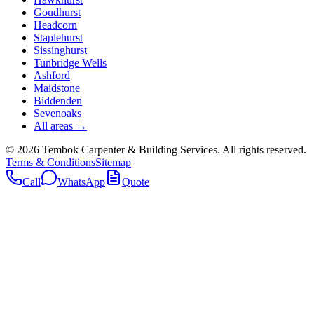
Goudhurst
Headcorn
Staplehurst
Sissinghurst
Tunbridge Wells
Ashford
Maidstone
Biddenden
Sevenoaks
All areas →
©
2026
Tembok Carpenter & Building Services
. All rights reserved.
Terms & Conditions
Sitemap
Call
WhatsApp
Quote