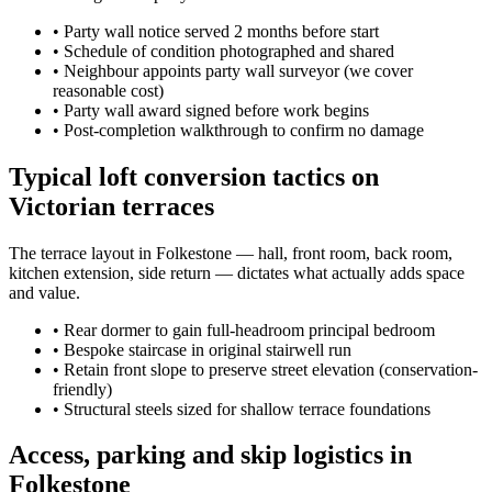
•
Party wall notice served 2 months before start
•
Schedule of condition photographed and shared
•
Neighbour appoints party wall surveyor (we cover
reasonable cost)
•
Party wall award signed before work begins
•
Post-completion walkthrough to confirm no damage
Typical loft conversion tactics on
Victorian terraces
The terrace layout in Folkestone — hall, front room, back room,
kitchen extension, side return — dictates what actually adds space
and value.
•
Rear dormer to gain full-headroom principal bedroom
•
Bespoke staircase in original stairwell run
•
Retain front slope to preserve street elevation (conservation-
friendly)
•
Structural steels sized for shallow terrace foundations
Access, parking and skip logistics in
Folkestone