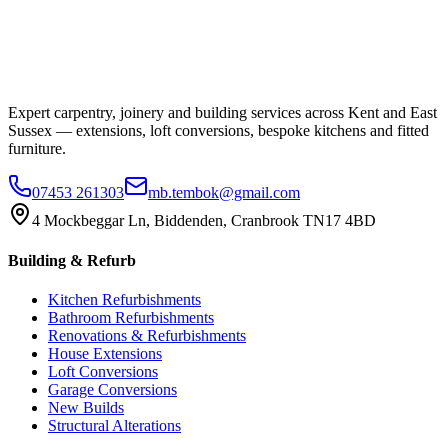
Expert carpentry, joinery and building services across Kent and East
Sussex — extensions, loft conversions, bespoke kitchens and fitted
furniture.
07453 261303
mb.tembok@gmail.com
4 Mockbeggar Ln, Biddenden, Cranbrook TN17 4BD
Building & Refurb
Kitchen Refurbishments
Bathroom Refurbishments
Renovations & Refurbishments
House Extensions
Loft Conversions
Garage Conversions
New Builds
Structural Alterations