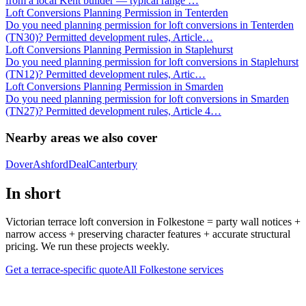
from a local Kent builder — typical range
…
Loft Conversions Planning Permission in Tenterden
Do you need planning permission for loft conversions in Tenterden
(TN30)? Permitted development rules, Article
…
Loft Conversions Planning Permission in Staplehurst
Do you need planning permission for loft conversions in Staplehurst
(TN12)? Permitted development rules, Artic
…
Loft Conversions Planning Permission in Smarden
Do you need planning permission for loft conversions in Smarden
(TN27)? Permitted development rules, Article 4
…
Nearby areas we also cover
Dover
Ashford
Deal
Canterbury
In short
Victorian terrace loft conversion in Folkestone = party wall notices +
narrow access + preserving character features + accurate structural
pricing. We run these projects weekly.
Get a terrace-specific quote
All
Folkestone
services