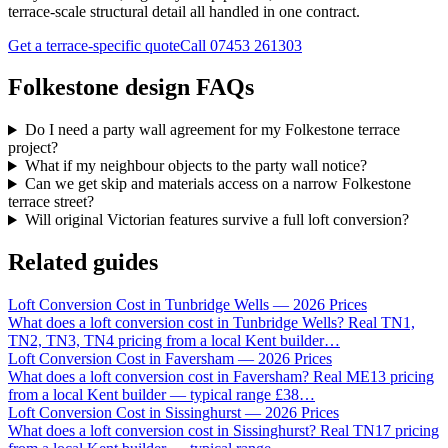
terrace-scale structural detail all handled in one contract.
Get a terrace-specific quote
Call
07453 261303
Folkestone design FAQs
Do I need a party wall agreement for my Folkestone terrace
project?
What if my neighbour objects to the party wall notice?
Can we get skip and materials access on a narrow Folkestone
terrace street?
Will original Victorian features survive a full loft conversion?
Related guides
Loft Conversion Cost in Tunbridge Wells — 2026 Prices
What does a loft conversion cost in Tunbridge Wells? Real TN1,
TN2, TN3, TN4 pricing from a local Kent builder
…
Loft Conversion Cost in Faversham — 2026 Prices
What does a loft conversion cost in Faversham? Real ME13 pricing
from a local Kent builder — typical range £38
…
Loft Conversion Cost in Sissinghurst — 2026 Prices
What does a loft conversion cost in Sissinghurst? Real TN17 pricing