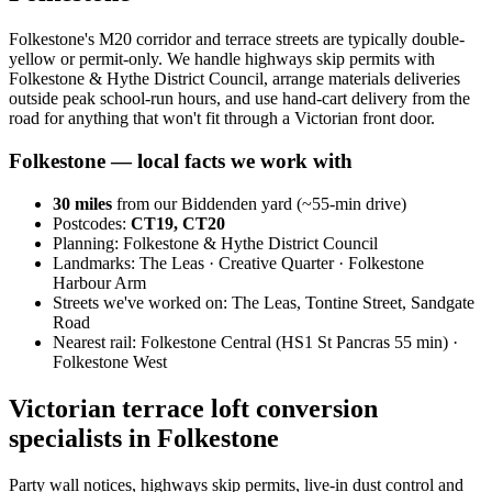
Folkestone's M20 corridor and terrace streets are typically double-
yellow or permit-only. We handle highways skip permits with
Folkestone & Hythe District Council, arrange materials deliveries
outside peak school-run hours, and use hand-cart delivery from the
road for anything that won't fit through a Victorian front door.
Folkestone
— local facts we work with
30
miles
from our Biddenden yard (~
55
-min drive)
Postcodes:
CT19, CT20
Planning:
Folkestone & Hythe District Council
Landmarks:
The Leas · Creative Quarter · Folkestone
Harbour Arm
Streets we've worked on:
The Leas, Tontine Street, Sandgate
Road
Nearest rail:
Folkestone Central (HS1 St Pancras 55 min) ·
Folkestone West
Victorian terrace loft conversion
specialists in Folkestone
Party wall notices, highways skip permits, live-in dust control and