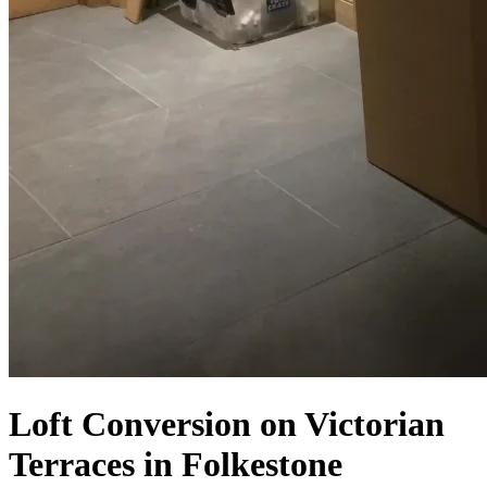
Loft Conversion on Victorian
Terraces in Folkestone