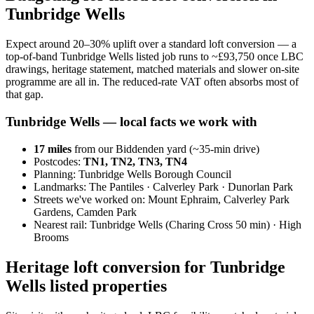
Tunbridge Wells
Expect around 20–30% uplift over a standard loft conversion — a
top-of-band Tunbridge Wells listed job runs to ~£93,750 once LBC
drawings, heritage statement, matched materials and slower on-site
programme are all in. The reduced-rate VAT often absorbs most of
that gap.
Tunbridge Wells
— local facts we work with
17
miles
from our Biddenden yard (~
35
-min drive)
Postcodes:
TN1, TN2, TN3, TN4
Planning:
Tunbridge Wells Borough Council
Landmarks:
The Pantiles · Calverley Park · Dunorlan Park
Streets we've worked on:
Mount Ephraim, Calverley Park
Gardens, Camden Park
Nearest rail:
Tunbridge Wells (Charing Cross 50 min) · High
Brooms
Heritage loft conversion for Tunbridge
Wells listed properties