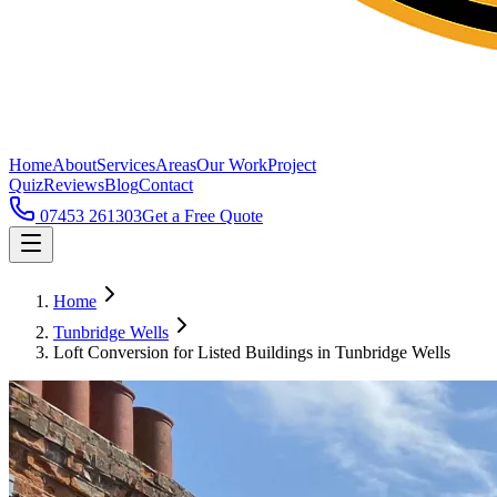
Home
About
Services
Areas
Our Work
Project
Quiz
Reviews
Blog
Contact
07453 261303
Get a Free Quote
Home
Tunbridge Wells
Loft Conversion for Listed Buildings in Tunbridge Wells