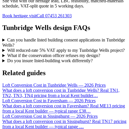
Site visit with our heritage lead, LBC feasibility, matched-materials
schedule, VAT-split quote in 5 working days.
Book heritage visit
Call
07453 261303
Tunbridge Wells design FAQs
Can you handle listed building consent applications in Tunbridge
Wells?
Will reduced-rate 5% VAT apply to my Tunbridge Wells project?
What if the conservation officer refuses my design?
Do you insure listed-building work differently?
Related guides
Loft Conversion Cost in Tunbridge Wells — 2026 Prices
What does a loft conversion cost in Tunbridge Wells? Real TN1,
TN2, TN3, TN4 pricing from a local Kent builder
…
Loft Conversion Cost in Faversham — 2026 Prices
What does a loft conversion cost in Faversham? Real ME13 pricing
from a local Kent builder — typical range £38
…
Loft Conversion Cost in Sissinghurst — 2026 Prices
What does a loft conversion cost in Sissinghurst? Real TN17 pricing
from a local Kent builder — typical range
…