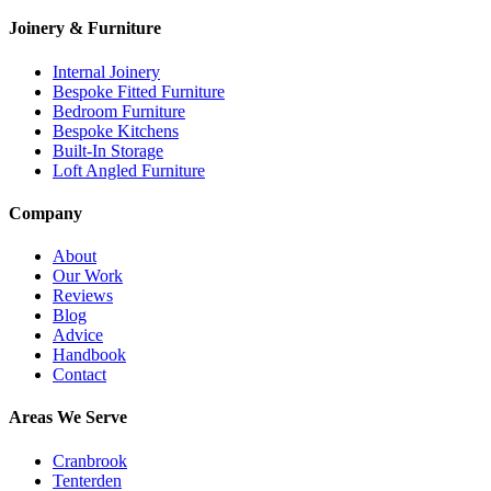
Joinery & Furniture
Internal Joinery
Bespoke Fitted Furniture
Bedroom Furniture
Bespoke Kitchens
Built-In Storage
Loft Angled Furniture
Company
About
Our Work
Reviews
Blog
Advice
Handbook
Contact
Areas We Serve
Cranbrook
Tenterden