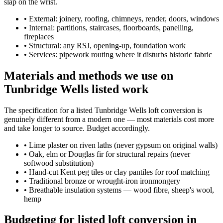
slap on the wrist.
•
External: joinery, roofing, chimneys, render, doors, windows
•
Internal: partitions, staircases, floorboards, panelling,
fireplaces
•
Structural: any RSJ, opening-up, foundation work
•
Services: pipework routing where it disturbs historic fabric
Materials and methods we use on
Tunbridge Wells listed work
The specification for a listed Tunbridge Wells loft conversion is
genuinely different from a modern one — most materials cost more
and take longer to source. Budget accordingly.
•
Lime plaster on riven laths (never gypsum on original walls)
•
Oak, elm or Douglas fir for structural repairs (never
softwood substitution)
•
Hand-cut Kent peg tiles or clay pantiles for roof matching
•
Traditional bronze or wrought-iron ironmongery
•
Breathable insulation systems — wood fibre, sheep's wool,
hemp
Budgeting for listed loft conversion in