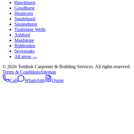
Hawkhurst
Goudhurst
Headcorn
Staplehurst
Sissinghurst
Tunbridge Wells
Ashford
Maidstone
Biddenden
Sevenoaks
All areas →
©
2026
Tembok Carpenter & Building Services
. All rights reserved.
Terms & Conditions
Sitemap
Call
WhatsApp
Quote