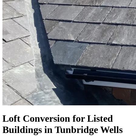
Loft Conversion for Listed
Buildings in Tunbridge Wells