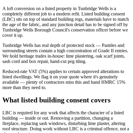
A loft conversion on a listed property in Tunbridge Wells is a
completely different job to a modern refit. Listed building consent
(LBC) sits on top of standard building regs, materials have to match
the age of the fabric, and any junction detail has to be signed off by
Tunbridge Wells Borough Council's conservation officer before we
cover it up.
Tunbridge Wells has real depth of protected stock — Pantiles and
surrounding streets contain a high concentration of Grade II entries.
We hold heritage trades in-house: lime plastering, oak scarf joints,
sash cord and box repair, hand-cut peg tiling.
Reduced-rate VAT (5%) applies to certain approved alterations to
listed dwellings. We flag it on your quote where it's genuinely
available — plenty of contractors miss this and hand HMRC 15%
more than they need to.
What listed building consent covers
LBC is required for any work that affects the character of a listed
building — inside or out. Removing a partition, changing a
fireplace, replacing sash windows, disturbing lime plaster, altering
roof structure. Doing work without LBC is a criminal offence, not a