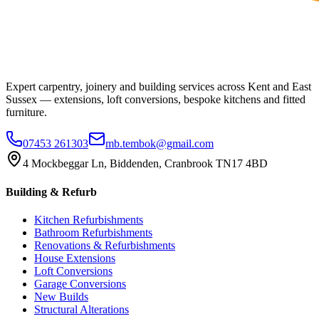
Expert carpentry, joinery and building services across Kent and East
Sussex — extensions, loft conversions, bespoke kitchens and fitted
furniture.
07453 261303
mb.tembok@gmail.com
4 Mockbeggar Ln, Biddenden, Cranbrook TN17 4BD
Building & Refurb
Kitchen Refurbishments
Bathroom Refurbishments
Renovations & Refurbishments
House Extensions
Loft Conversions
Garage Conversions
New Builds
Structural Alterations