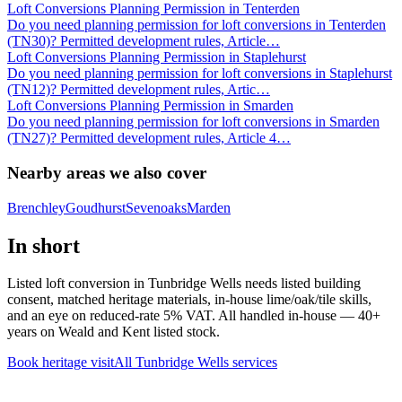
Loft Conversions Planning Permission in Tenterden
Do you need planning permission for loft conversions in Tenterden
(TN30)? Permitted development rules, Article
…
Loft Conversions Planning Permission in Staplehurst
Do you need planning permission for loft conversions in Staplehurst
(TN12)? Permitted development rules, Artic
…
Loft Conversions Planning Permission in Smarden
Do you need planning permission for loft conversions in Smarden
(TN27)? Permitted development rules, Article 4
…
Nearby areas we also cover
Brenchley
Goudhurst
Sevenoaks
Marden
In short
Listed loft conversion in Tunbridge Wells needs listed building
consent, matched heritage materials, in-house lime/oak/tile skills,
and an eye on reduced-rate 5% VAT. All handled in-house — 40+
years on Weald and Kent listed stock.
Book heritage visit
All
Tunbridge Wells
services