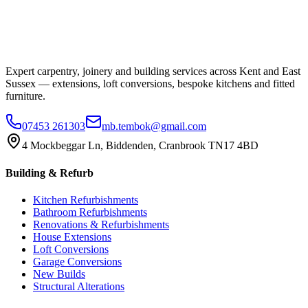
Expert carpentry, joinery and building services across Kent and East
Sussex — extensions, loft conversions, bespoke kitchens and fitted
furniture.
07453 261303
mb.tembok@gmail.com
4 Mockbeggar Ln, Biddenden, Cranbrook TN17 4BD
Building & Refurb
Kitchen Refurbishments
Bathroom Refurbishments
Renovations & Refurbishments
House Extensions
Loft Conversions
Garage Conversions
New Builds
Structural Alterations