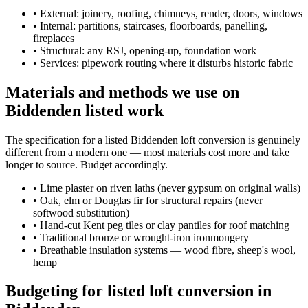
•
External: joinery, roofing, chimneys, render, doors, windows
•
Internal: partitions, staircases, floorboards, panelling,
fireplaces
•
Structural: any RSJ, opening-up, foundation work
•
Services: pipework routing where it disturbs historic fabric
Materials and methods we use on
Biddenden listed work
The specification for a listed Biddenden loft conversion is genuinely
different from a modern one — most materials cost more and take
longer to source. Budget accordingly.
•
Lime plaster on riven laths (never gypsum on original walls)
•
Oak, elm or Douglas fir for structural repairs (never
softwood substitution)
•
Hand-cut Kent peg tiles or clay pantiles for roof matching
•
Traditional bronze or wrought-iron ironmongery
•
Breathable insulation systems — wood fibre, sheep's wool,
hemp
Budgeting for listed loft conversion in