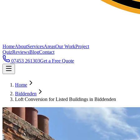
Home
About
Services
Areas
Our Work
Project
Quiz
Reviews
Blog
Contact
07453 261303
Get a Free Quote
Home
Biddenden
Loft Conversion for Listed Buildings in Biddenden