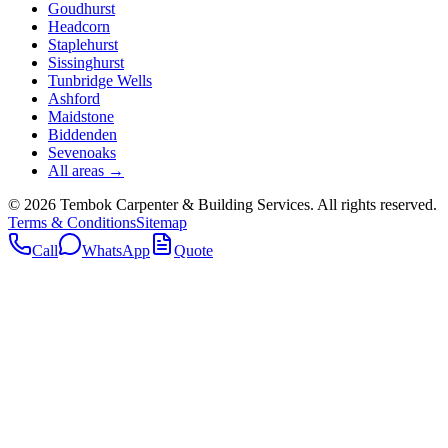
Goudhurst
Headcorn
Staplehurst
Sissinghurst
Tunbridge Wells
Ashford
Maidstone
Biddenden
Sevenoaks
All areas →
©
2026
Tembok Carpenter & Building Services
. All rights reserved.
Terms & Conditions
Sitemap
Call
WhatsApp
Quote