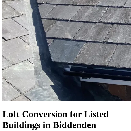
Loft Conversion for Listed
Buildings in Biddenden