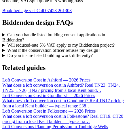
schedule, VAT-split quote in 5 working days.
Book heritage visit
Call
07453 261303
Biddenden design FAQs
Can you handle listed building consent applications in
Biddenden?
Will reduced-rate 5% VAT apply to my Biddenden project?
What if the conservation officer refuses my design?
Do you insure listed-building work differently?
Related guides
Loft Conversion Cost in Ashford — 2026 Prices
What does a loft conversion cost in Ashford? Real TN23, TN24,
TN25, TN26, TN27 pricing from a local Kent build
…
Loft Conversion Cost in Goudhurst — 2026 Prices
What does a loft conversion cost in Goudhurst? Real TN17 pricing
from a local Kent builder — typical range £38
…
Loft Conversion Cost in Folkestone — 2026 Prices
What does a loft conversion cost in Folkestone? Real CT19, CT20
pricing from a local Kent builder — typical ra
…
Loft Conversions Planning Permission in Tunbridge Wells