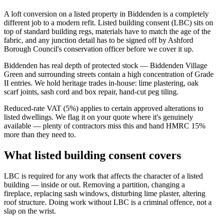
A loft conversion on a listed property in Biddenden is a completely
different job to a modern refit. Listed building consent (LBC) sits on
top of standard building regs, materials have to match the age of the
fabric, and any junction detail has to be signed off by Ashford
Borough Council's conservation officer before we cover it up.
Biddenden has real depth of protected stock — Biddenden Village
Green and surrounding streets contain a high concentration of Grade
II entries. We hold heritage trades in-house: lime plastering, oak
scarf joints, sash cord and box repair, hand-cut peg tiling.
Reduced-rate VAT (5%) applies to certain approved alterations to
listed dwellings. We flag it on your quote where it's genuinely
available — plenty of contractors miss this and hand HMRC 15%
more than they need to.
What listed building consent covers
LBC is required for any work that affects the character of a listed
building — inside or out. Removing a partition, changing a
fireplace, replacing sash windows, disturbing lime plaster, altering
roof structure. Doing work without LBC is a criminal offence, not a
slap on the wrist.