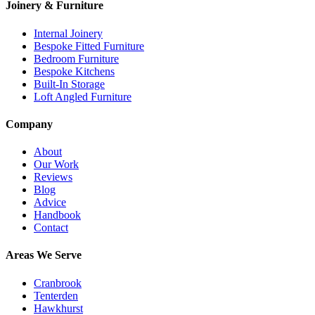
Joinery & Furniture
Internal Joinery
Bespoke Fitted Furniture
Bedroom Furniture
Bespoke Kitchens
Built-In Storage
Loft Angled Furniture
Company
About
Our Work
Reviews
Blog
Advice
Handbook
Contact
Areas We Serve
Cranbrook
Tenterden
Hawkhurst