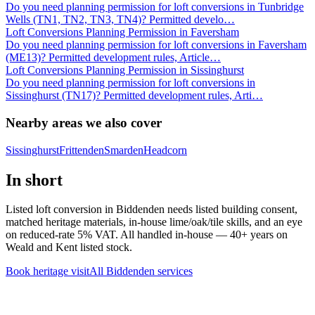
Do you need planning permission for loft conversions in Tunbridge
Wells (TN1, TN2, TN3, TN4)? Permitted develo
…
Loft Conversions Planning Permission in Faversham
Do you need planning permission for loft conversions in Faversham
(ME13)? Permitted development rules, Article
…
Loft Conversions Planning Permission in Sissinghurst
Do you need planning permission for loft conversions in
Sissinghurst (TN17)? Permitted development rules, Arti
…
Nearby areas we also cover
Sissinghurst
Frittenden
Smarden
Headcorn
In short
Listed loft conversion in Biddenden needs listed building consent,
matched heritage materials, in-house lime/oak/tile skills, and an eye
on reduced-rate 5% VAT. All handled in-house — 40+ years on
Weald and Kent listed stock.
Book heritage visit
All
Biddenden
services