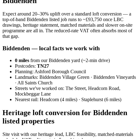
Biddenden
Expect around 20–30% uplift over a standard loft conversion — a
top-of-band Biddenden listed job runs to ~£93,750 once LBC
drawings, heritage statement, matched materials and slower on-site
programme are all in. The reduced-rate VAT often absorbs most of
that gap.
Biddenden
— local facts we work with
0
miles
from our Biddenden yard (~
2
-min drive)
Postcodes:
TN27
Planning:
Ashford Borough Council
Landmarks:
Biddenden Village Green · Biddenden Vineyards
· All Saints Church
Streets we've worked on:
The Street, Headcorn Road,
Mockbeggar Lane
Nearest rail:
Headcorn (4 miles) · Staplehurst (6 miles)
Heritage loft conversion for Biddenden
listed properties
Site visit with our heritage lead, LBC feasibility, matched-materials