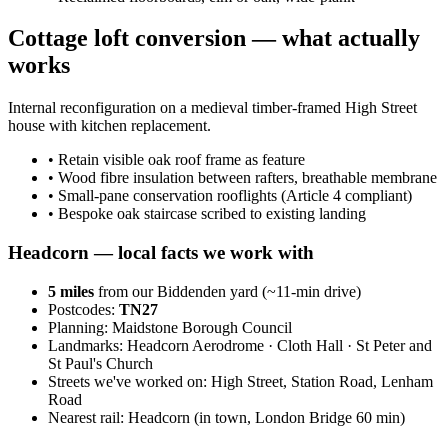
Cottage loft conversion — what actually
works
Internal reconfiguration on a medieval timber-framed High Street
house with kitchen replacement.
•
Retain visible oak roof frame as feature
•
Wood fibre insulation between rafters, breathable membrane
•
Small-pane conservation rooflights (Article 4 compliant)
•
Bespoke oak staircase scribed to existing landing
Headcorn
— local facts we work with
5
miles
from our Biddenden yard (~
11
-min drive)
Postcodes:
TN27
Planning:
Maidstone Borough Council
Landmarks:
Headcorn Aerodrome · Cloth Hall · St Peter and
St Paul's Church
Streets we've worked on:
High Street, Station Road, Lenham
Road
Nearest rail:
Headcorn (in town, London Bridge 60 min)