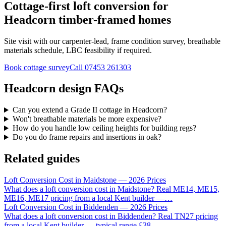
Cottage-first loft conversion for
Headcorn timber-framed homes
Site visit with our carpenter-lead, frame condition survey, breathable
materials schedule, LBC feasibility if required.
Book cottage survey
Call
07453 261303
Headcorn design FAQs
Can you extend a Grade II cottage in Headcorn?
Won't breathable materials be more expensive?
How do you handle low ceiling heights for building regs?
Do you do frame repairs and insertions in oak?
Related guides
Loft Conversion Cost in Maidstone — 2026 Prices
What does a loft conversion cost in Maidstone? Real ME14, ME15,
ME16, ME17 pricing from a local Kent builder —
…
Loft Conversion Cost in Biddenden — 2026 Prices
What does a loft conversion cost in Biddenden? Real TN27 pricing
from a local Kent builder — typical range £38
…