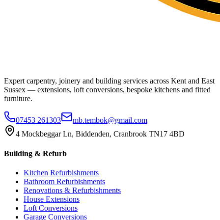
Expert carpentry, joinery and building services across Kent and East
Sussex — extensions, loft conversions, bespoke kitchens and fitted
furniture.
07453 261303
mb.tembok@gmail.com
4 Mockbeggar Ln, Biddenden, Cranbrook TN17 4BD
Building & Refurb
Kitchen Refurbishments
Bathroom Refurbishments
Renovations & Refurbishments
House Extensions
Loft Conversions
Garage Conversions