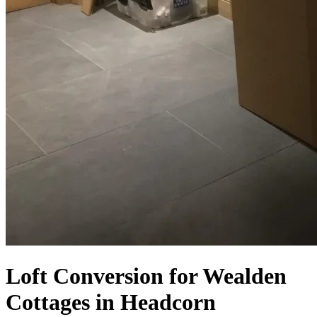
Loft Conversion for Wealden
Cottages in Headcorn