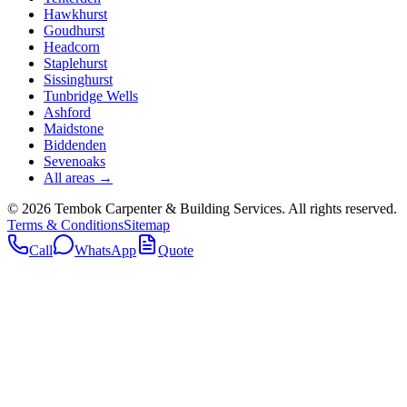
Hawkhurst
Goudhurst
Headcorn
Staplehurst
Sissinghurst
Tunbridge Wells
Ashford
Maidstone
Biddenden
Sevenoaks
All areas →
©
2026
Tembok Carpenter & Building Services
. All rights reserved.
Terms & Conditions
Sitemap
Call
WhatsApp
Quote