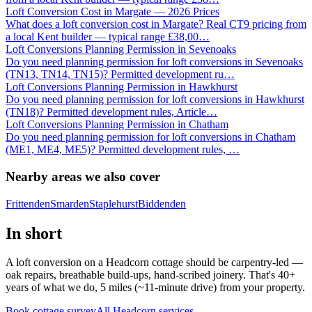
Loft Conversion Cost in Margate — 2026 Prices
What does a loft conversion cost in Margate? Real CT9 pricing from
a local Kent builder — typical range £38,00
…
Loft Conversions Planning Permission in Sevenoaks
Do you need planning permission for loft conversions in Sevenoaks
(TN13, TN14, TN15)? Permitted development ru
…
Loft Conversions Planning Permission in Hawkhurst
Do you need planning permission for loft conversions in Hawkhurst
(TN18)? Permitted development rules, Article
…
Loft Conversions Planning Permission in Chatham
Do you need planning permission for loft conversions in Chatham
(ME1, ME4, ME5)? Permitted development rules,
…
Nearby areas we also cover
Frittenden
Smarden
Staplehurst
Biddenden
In short
A loft conversion on a Headcorn cottage should be carpentry-led —
oak repairs, breathable build-ups, hand-scribed joinery. That's 40+
years of what we do, 5 miles (~11-minute drive) from your property.
Book cottage survey
All
Headcorn
services