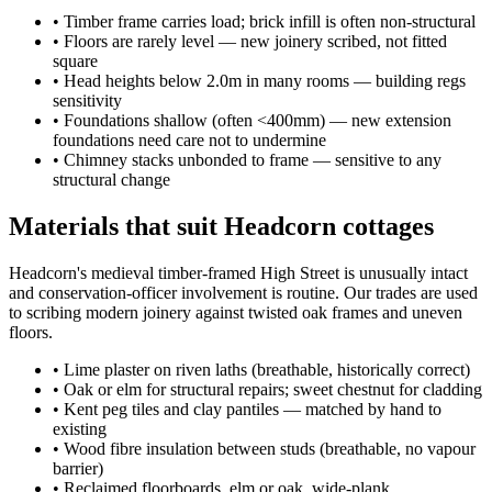
•
Timber frame carries load; brick infill is often non-structural
•
Floors are rarely level — new joinery scribed, not fitted
square
•
Head heights below 2.0m in many rooms — building regs
sensitivity
•
Foundations shallow (often <400mm) — new extension
foundations need care not to undermine
•
Chimney stacks unbonded to frame — sensitive to any
structural change
Materials that suit Headcorn cottages
Headcorn's medieval timber-framed High Street is unusually intact
and conservation-officer involvement is routine. Our trades are used
to scribing modern joinery against twisted oak frames and uneven
floors.
•
Lime plaster on riven laths (breathable, historically correct)
•
Oak or elm for structural repairs; sweet chestnut for cladding
•
Kent peg tiles and clay pantiles — matched by hand to
existing
•
Wood fibre insulation between studs (breathable, no vapour
barrier)
•
Reclaimed floorboards, elm or oak, wide-plank