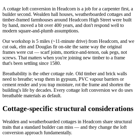
A cottage loft conversion in Headcorn is a job for a carpenter first, a
builder second. Wealden hall houses, weatherboarded cottages and
timber-framed farmhouses around Headcorn High Street were built
by hand, moved a bit over 400 years, and don't respond well to
modern square-and-plumb assumptions.
Our workshop is 5 miles (~11-minute drive) from Headcorn, and we
cut oak, elm and Douglas fir on-site the same way the original
frames were cut — scarf joints, mortice-and-tenon, oak pegs, not
screws. That matters when you're joining new timber to a frame
that's been settling since 1580.
Breathability is the other cottage rule. Old timber and brick walls
need to breathe; wrap them in gypsum, PVC vapour barriers or
cement render and you trap moisture, rot the frame and shorten the
building's life by decades. Every cottage loft conversion we do uses
breathable materials as default.
Cottage-specific structural considerations
Wealden and weatherboarded cottages in Headcorn share structural
traits that a standard builder can miss — and they change the loft
conversion approach fundamentally.