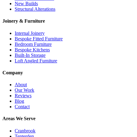
New Builds
Structural Alterations
Joinery & Furniture
Internal Joinery
Bespoke Fitted Furniture
Bedroom Furniture
Bespoke Kitchens
Built-In Storage
Loft Angled Furniture
Company
About
Our Work
Reviews
Blog
Contact
Areas We Serve
Cranbrook
Tenterden