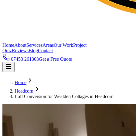
Home
About
Services
Areas
Our Work
Project
Quiz
Reviews
Blog
Contact
07453 261303
Get a Free Quote
Home
Headcorn
Loft Conversion for Wealden Cottages in Headcorn