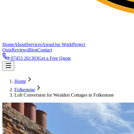
Home
About
Services
Areas
Our Work
Project
Quiz
Reviews
Blog
Contact
07453 261303
Get a Free Quote
Home
Folkestone
Loft Conversion for Wealden Cottages in Folkestone