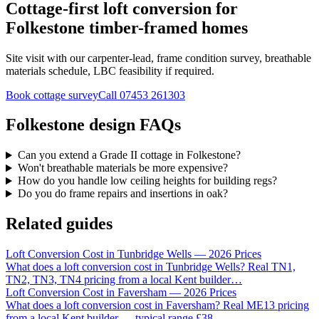
Cottage-first loft conversion for
Folkestone timber-framed homes
Site visit with our carpenter-lead, frame condition survey, breathable
materials schedule, LBC feasibility if required.
Book cottage survey
Call
07453 261303
Folkestone design FAQs
Can you extend a Grade II cottage in Folkestone?
Won't breathable materials be more expensive?
How do you handle low ceiling heights for building regs?
Do you do frame repairs and insertions in oak?
Related guides
Loft Conversion Cost in Tunbridge Wells — 2026 Prices
What does a loft conversion cost in Tunbridge Wells? Real TN1,
TN2, TN3, TN4 pricing from a local Kent builder
…
Loft Conversion Cost in Faversham — 2026 Prices
What does a loft conversion cost in Faversham? Real ME13 pricing
from a local Kent builder — typical range £38
…