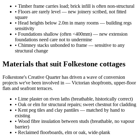
•
Timber frame carries load; brick infill is often non-structural
•
Floors are rarely level — new joinery scribed, not fitted
square
•
Head heights below 2.0m in many rooms — building regs
sensitivity
•
Foundations shallow (often <400mm) — new extension
foundations need care not to undermine
•
Chimney stacks unbonded to frame — sensitive to any
structural change
Materials that suit Folkestone cottages
Folkestone's Creative Quarter has driven a wave of conversion
projects we've been involved in — Victorian shopfronts, upper-floor
flats and seafront terraces.
•
Lime plaster on riven laths (breathable, historically correct)
•
Oak or elm for structural repairs; sweet chestnut for cladding
•
Kent peg tiles and clay pantiles — matched by hand to
existing
•
Wood fibre insulation between studs (breathable, no vapour
barrier)
•
Reclaimed floorboards, elm or oak, wide-plank