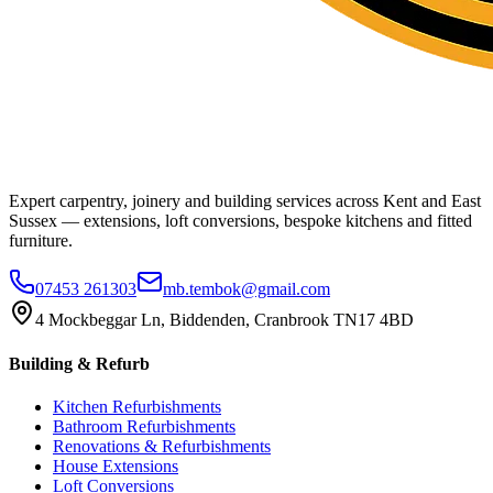
Expert carpentry, joinery and building services across Kent and East
Sussex — extensions, loft conversions, bespoke kitchens and fitted
furniture.
07453 261303
mb.tembok@gmail.com
4 Mockbeggar Ln, Biddenden, Cranbrook TN17 4BD
Building & Refurb
Kitchen Refurbishments
Bathroom Refurbishments
Renovations & Refurbishments
House Extensions
Loft Conversions