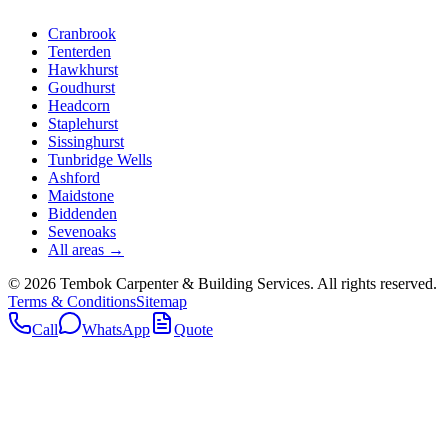
Cranbrook
Tenterden
Hawkhurst
Goudhurst
Headcorn
Staplehurst
Sissinghurst
Tunbridge Wells
Ashford
Maidstone
Biddenden
Sevenoaks
All areas →
©
2026
Tembok Carpenter & Building Services
. All rights reserved.
Terms & Conditions
Sitemap
Call
WhatsApp
Quote