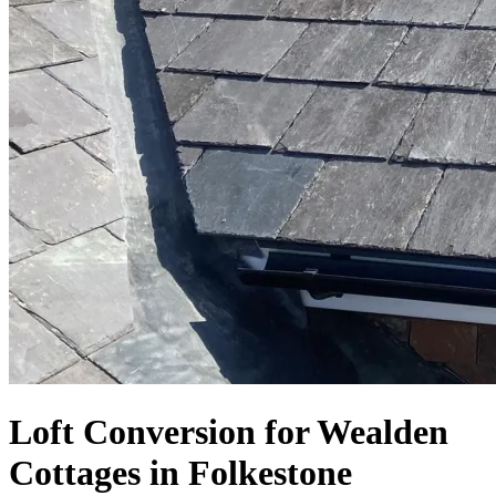
Loft Conversion for Wealden
Cottages in Folkestone