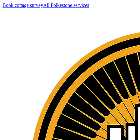
Book cottage survey
All
Folkestone
services