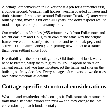
A cottage loft conversion in Folkestone is a job for a carpenter first,
a builder second. Wealden hall houses, weatherboarded cottages and
timber-framed farmhouses around Folkestone Creative Quarter were
built by hand, moved a bit over 400 years, and don't respond well to
modern square-and-plumb assumptions.
Our workshop is 30 miles (~55-minute drive) from Folkestone, and
we cut oak, elm and Douglas fir on-site the same way the original
frames were cut — scarf joints, mortice-and-tenon, oak pegs, not
screws. That matters when you're joining new timber to a frame
that's been settling since 1580.
Breathability is the other cottage rule. Old timber and brick walls
need to breathe; wrap them in gypsum, PVC vapour barriers or
cement render and you trap moisture, rot the frame and shorten the
building's life by decades. Every cottage loft conversion we do uses
breathable materials as default.
Cottage-specific structural considerations
Wealden and weatherboarded cottages in Folkestone share structural
traits that a standard builder can miss — and they change the loft
conversion approach fundamentally.