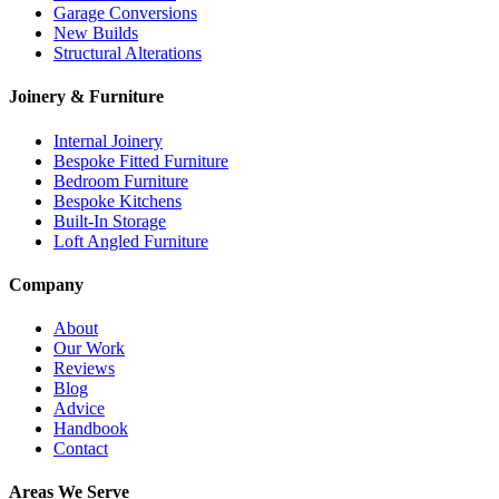
Garage Conversions
New Builds
Structural Alterations
Joinery & Furniture
Internal Joinery
Bespoke Fitted Furniture
Bedroom Furniture
Bespoke Kitchens
Built-In Storage
Loft Angled Furniture
Company
About
Our Work
Reviews
Blog
Advice
Handbook
Contact
Areas We Serve