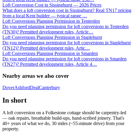
Loft Conversion Cost in Sissinghurst — 2026 Prices
What does a loft conversion cost in Sissinghurst? Real TN17 pricing
from a local Kent builder — typical range
…
Loft Conversions Planning Permission in Tenterden
Do you need planning permission for loft conversions in Tenterden
(TN30)? Permitted development rules, Article
…
Loft Conversions Planning Permission in Staplehurst
Do you need planning permission for loft conversions in Staplehurst
(TN12)? Permitted development rules, Artic
…
Loft Conversions Planning Permission in Smarden
Do you need planning permission for loft conversions in Smarden
(TN27)? Permitted development rules, Article 4
…
Nearby areas we also cover
Dover
Ashford
Deal
Canterbury
In short
A loft conversion on a Folkestone cottage should be carpentry-led
— oak repairs, breathable build-ups, hand-scribed joinery. That's
40+ years of what we do, 30 miles (~55-minute drive) from your
property.