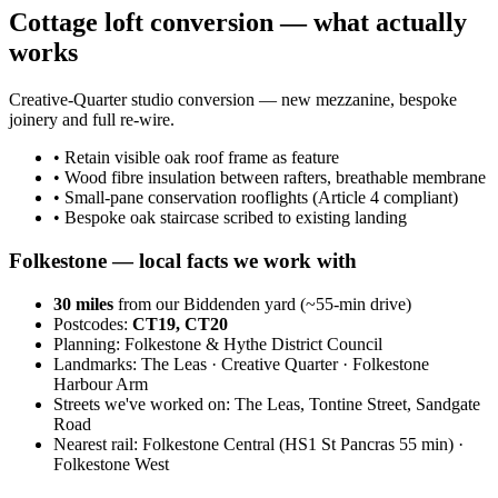
Cottage loft conversion — what actually
works
Creative-Quarter studio conversion — new mezzanine, bespoke
joinery and full re-wire.
•
Retain visible oak roof frame as feature
•
Wood fibre insulation between rafters, breathable membrane
•
Small-pane conservation rooflights (Article 4 compliant)
•
Bespoke oak staircase scribed to existing landing
Folkestone
— local facts we work with
30
miles
from our Biddenden yard (~
55
-min drive)
Postcodes:
CT19, CT20
Planning:
Folkestone & Hythe District Council
Landmarks:
The Leas · Creative Quarter · Folkestone
Harbour Arm
Streets we've worked on:
The Leas, Tontine Street, Sandgate
Road
Nearest rail:
Folkestone Central (HS1 St Pancras 55 min) ·
Folkestone West