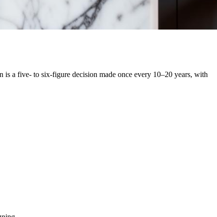
 is a five- to six-figure decision made once every 10–20 years, with
gning.