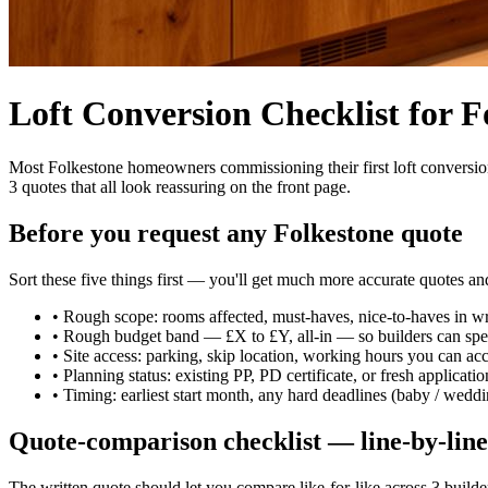
Loft Conversion Checklist for
Most Folkestone homeowners commissioning their first loft conversion 
3 quotes that all look reassuring on the front page.
Before you request any Folkestone quote
Sort these five things first — you'll get much more accurate quotes a
•
Rough scope: rooms affected, must-haves, nice-to-haves in wr
•
Rough budget band — £X to £Y, all-in — so builders can spec
•
Site access: parking, skip location, working hours you can ac
•
Planning status: existing PP, PD certificate, or fresh applicat
•
Timing: earliest start month, any hard deadlines (baby / weddi
Quote-comparison checklist — line-by-line
The written quote should let you compare like-for-like across 3 builders