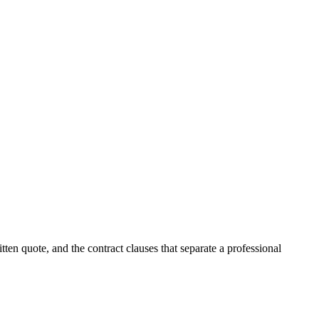
itten quote, and the contract clauses that separate a professional