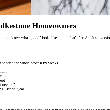
 Folkestone Homeowners
don't know what "good" looks like — and that's fair. A loft conversion
nd shorten the whole process by weeks.
iting
 to it
cept
ion needed?
ng / school year)
. If it doesn't include every one of these, ask for it in writing before si