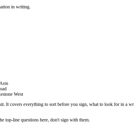
ation in writing.
r Arm
Road
kestone West
sit. It covers everything to sort before you sign, what to look for in a wr
he top-line questions here, don't sign with them.