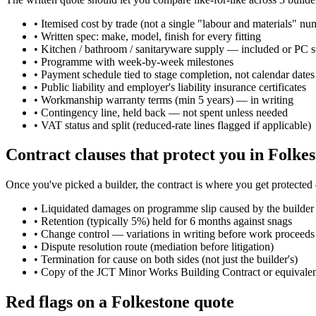
•
Itemised cost by trade (not a single "labour and materials" nu
•
Written spec: make, model, finish for every fitting
•
Kitchen / bathroom / sanitaryware supply — included or PC 
•
Programme with week-by-week milestones
•
Payment schedule tied to stage completion, not calendar dates
•
Public liability and employer's liability insurance certificates
•
Workmanship warranty terms (min 5 years) — in writing
•
Contingency line, held back — not spent unless needed
•
VAT status and split (reduced-rate lines flagged if applicable)
Contract clauses that protect you in Folke
Once you've picked a builder, the contract is where you get protected
•
Liquidated damages on programme slip caused by the builder
•
Retention (typically 5%) held for 6 months against snags
•
Change control — variations in writing before work proceeds
•
Dispute resolution route (mediation before litigation)
•
Termination for cause on both sides (not just the builder's)
•
Copy of the JCT Minor Works Building Contract or equivale
Red flags on a Folkestone quote