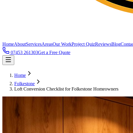
Home
About
Services
Areas
Our Work
Project Quiz
Reviews
Blog
Contac
07453 261303
Get a Free Quote
Home
Folkestone
Loft Conversion Checklist for Folkestone Homeowners