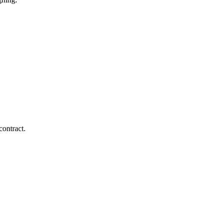
contract.