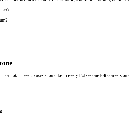
mber)
sum?
stone
 — or not. These clauses should be in every Folkestone loft conversion 
nt