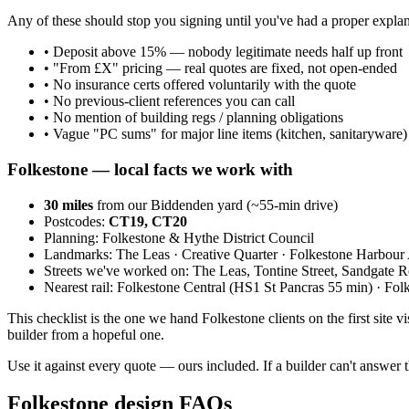
Any of these should stop you signing until you've had a proper explan
•
Deposit above 15% — nobody legitimate needs half up front
•
"From £X" pricing — real quotes are fixed, not open-ended
•
No insurance certs offered voluntarily with the quote
•
No previous-client references you can call
•
No mention of building regs / planning obligations
•
Vague "PC sums" for major line items (kitchen, sanitaryware)
Folkestone
— local facts we work with
30
miles
from our Biddenden yard (~
55
-min drive)
Postcodes:
CT19, CT20
Planning:
Folkestone & Hythe District Council
Landmarks:
The Leas · Creative Quarter · Folkestone Harbou
Streets we've worked on:
The Leas, Tontine Street, Sandgate 
Nearest rail:
Folkestone Central (HS1 St Pancras 55 min) · Fol
This checklist is the one we hand Folkestone clients on the first site vi
builder from a hopeful one.
Use it against every quote — ours included. If a builder can't answer t
Folkestone design FAQs