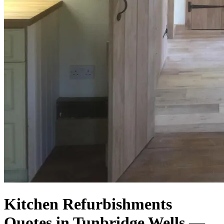
Kitchen Refurbishments
Quotes in Tunbridge Wells —