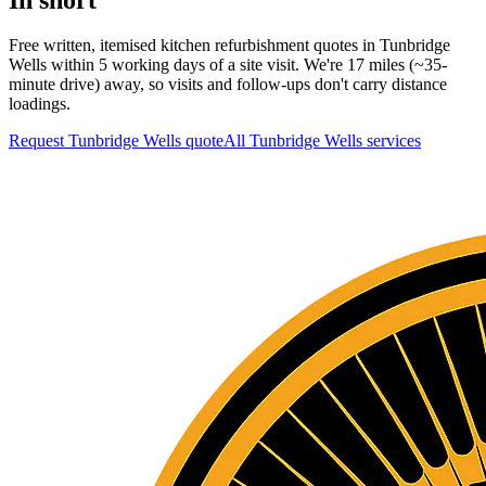
Free written, itemised kitchen refurbishment quotes in Tunbridge
Wells within 5 working days of a site visit. We're 17 miles (~35-
minute drive) away, so visits and follow-ups don't carry distance
loadings.
Request Tunbridge Wells quote
All
Tunbridge Wells
services