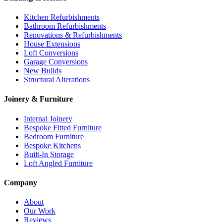
Kitchen Refurbishments
Bathroom Refurbishments
Renovations & Refurbishments
House Extensions
Loft Conversions
Garage Conversions
New Builds
Structural Alterations
Joinery & Furniture
Internal Joinery
Bespoke Fitted Furniture
Bedroom Furniture
Bespoke Kitchens
Built-In Storage
Loft Angled Furniture
Company
About
Our Work
Reviews