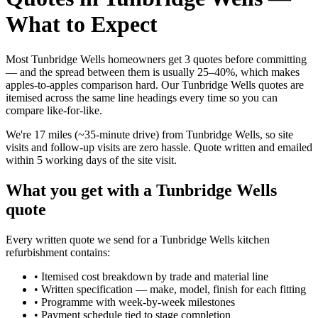
What to Expect
Most Tunbridge Wells homeowners get 3 quotes before committing
— and the spread between them is usually 25–40%, which makes
apples-to-apples comparison hard. Our Tunbridge Wells quotes are
itemised across the same line headings every time so you can
compare like-for-like.
We're 17 miles (~35-minute drive) from Tunbridge Wells, so site
visits and follow-up visits are zero hassle. Quote written and emailed
within 5 working days of the site visit.
What you get with a Tunbridge Wells
quote
Every written quote we send for a Tunbridge Wells kitchen
refurbishment contains:
•
Itemised cost breakdown by trade and material line
•
Written specification — make, model, finish for each fitting
•
Programme with week-by-week milestones
•
Payment schedule tied to stage completion