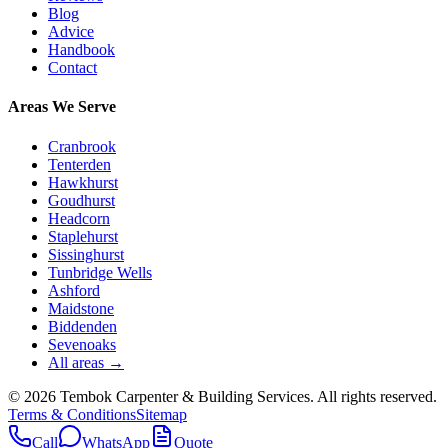
Blog
Advice
Handbook
Contact
Areas We Serve
Cranbrook
Tenterden
Hawkhurst
Goudhurst
Headcorn
Staplehurst
Sissinghurst
Tunbridge Wells
Ashford
Maidstone
Biddenden
Sevenoaks
All areas →
©
2026
Tembok Carpenter & Building Services
. All rights reserved.
Terms & Conditions
Sitemap
Call
WhatsApp
Quote