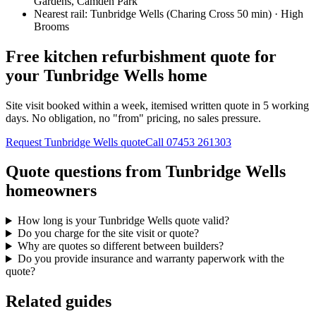
Gardens, Camden Park
Nearest rail:
Tunbridge Wells (Charing Cross 50 min) · High
Brooms
Free kitchen refurbishment quote for
your Tunbridge Wells home
Site visit booked within a week, itemised written quote in 5 working
days. No obligation, no "from" pricing, no sales pressure.
Request Tunbridge Wells quote
Call
07453 261303
Quote questions from Tunbridge Wells
homeowners
How long is your Tunbridge Wells quote valid?
Do you charge for the site visit or quote?
Why are quotes so different between builders?
Do you provide insurance and warranty paperwork with the
quote?
Related guides