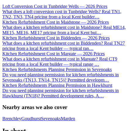
Loft Conversion Cost in Tunbridge Wells — 2026 Prices
What does a loft conversion cost in Tunbridge Wells? Real TN1,
TN2, TN3, TN4 pricing from a local Kent builder
…
Kitchen Refurbishment Cost in Maidstone — 2026 Prices
What does a kitchen refurbishment cost in Maidstone? Real ME14,
ME15, ME16, ME17 pricing from a local Kent bui
…
Kitchen Refurbishment Cost in Biddenden — 2026 Prices
What does a kitchen refurbishment cost in Biddenden? Real TN27
pricing from a local Kent builder — typical ran
…
Kitchen Refurbishment Cost in Margate — 2026 Prices
What does a kitchen refurbishment cost in Margate? Real CT9
pricing from a local Kent builder — typical range
…
Kitchen Refurbishments Planning Permission in Sevenoaks
Do you need planning permission for kitchen refurbishments in
Sevenoaks (TN13, TN14, TN15)? Permitted developm
…
Kitchen Refurbishments Planning Permission in Hawkhurst
Do you need planning permission for kitchen refurbishments in
Hawkhurst (TN18)? Permitted development rules, A
…
Nearby areas we also cover
Brenchley
Goudhurst
Sevenoaks
Marden
In short