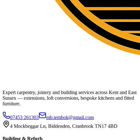
Expert carpentry, joinery and building services across Kent and East
Sussex — extensions, loft conversions, bespoke kitchens and fitted
furniture.
07453 261303
mb.tembok@gmail.com
4 Mockbeggar Ln, Biddenden, Cranbrook TN17 4BD
Building & Refurb