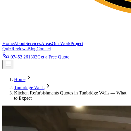
Home
About
Services
Areas
Our Work
Project
Quiz
Reviews
Blog
Contact
07453 261303
Get a Free Quote
Home
Tunbridge Wells
Kitchen Refurbishments Quotes in Tunbridge Wells — What
to Expect