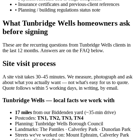
•
Insurance certificates and previous-client references
•
Planning / building regulations status note
What Tunbridge Wells homeowners ask
before signing
These are the recurring questions from Tunbridge Wells clients in
the last 12 months. Answers are on the FAQ below.
Site visit process
A site visit takes 30–45 minutes. We measure, photograph and ask
about what you actually want — not what's easy for us to quote.
Quote follows within 5 working days, in writing, by email.
Tunbridge Wells
— local facts we work with
17
miles
from our Biddenden yard (~
35
-min drive)
Postcodes:
TN1, TN2, TN3, TN4
Planning:
Tunbridge Wells Borough Council
Landmarks:
The Pantiles · Calverley Park · Dunorlan Park
Streets we've worked on:
Mount Ephraim, Calverley Park